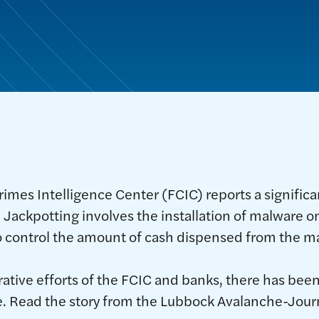
rimes Intelligence Center (FCIC) reports a signific
. Jackpotting involves the installation of malware o
 to control the amount of cash dispensed from the m
rative efforts of the FCIC and banks, there has been
ce. Read the story from the Lubbock Avalanche-Jour