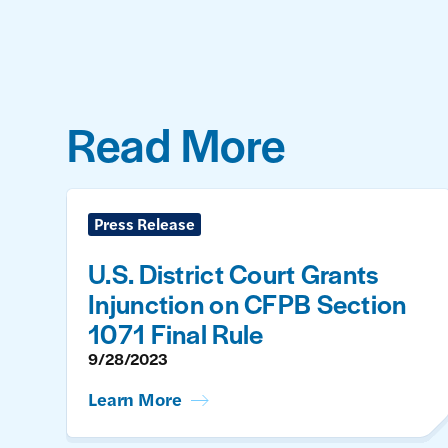
Read More
Press Release
U.S. District Court Grants
Injunction on CFPB Section
1071 Final Rule
9/28/2023
Learn More