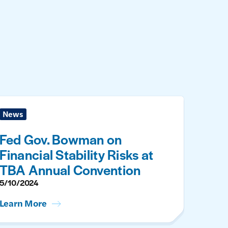
News
Fed Gov. Bowman on
Financial Stability Risks at
TBA Annual Convention
5/10/2024
Learn More