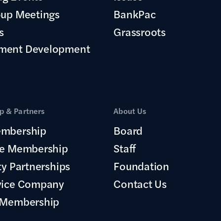
oup Meetings
BankPac
s
Grassroots
ment Development
 & Partners
About Us
mbership
Board
te Membership
Staff
ty Partnerships
Foundation
vice Company
Contact Us
 Membership