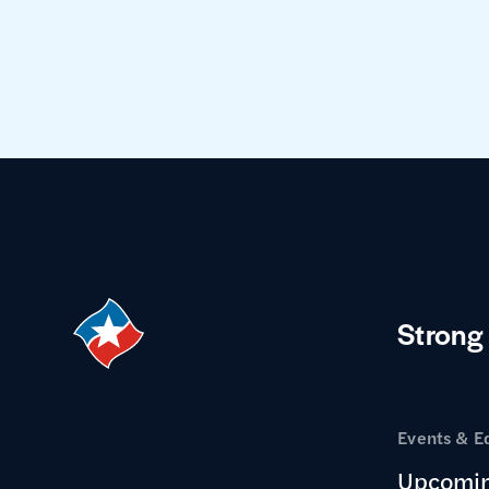
Strong
Events & E
Upcomin