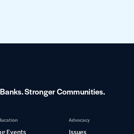
 Banks.
Stronger Communities.
ducation
Advocacy
g Events
Issues