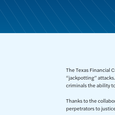
The Texas Financial C
“jackpotting” attacks
criminals the ability
Thanks to the collabo
perpetrators to justi