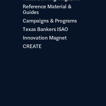
Reference Material &
Guides
Campaigns & Programs
Texas Bankers ISAO
Innovation Magnet
CREATE