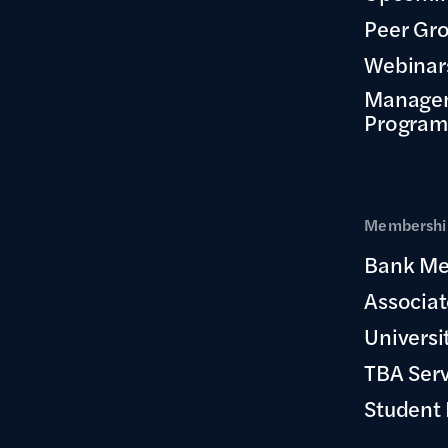
Peer Gr
Webinar
Manage
Program
Membership
Bank Me
Associa
Universi
TBA Ser
Student