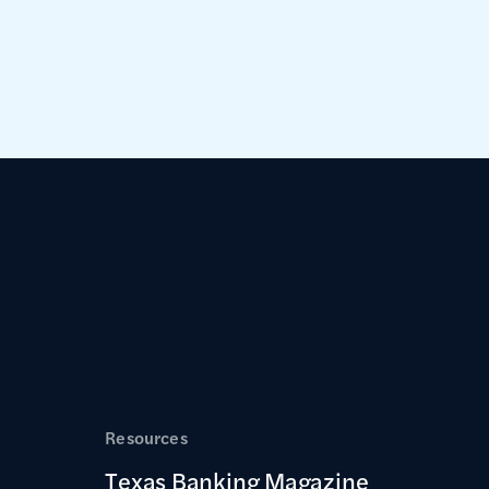
Resources
Texas Banking Magazine