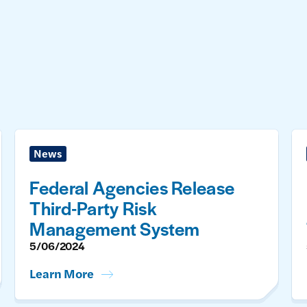
News
Federal Agencies Release
Third-Party Risk
Management System
5/06/2024
Learn More