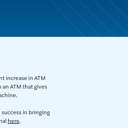
ant increase in ATM
n an ATM that gives
achine.
 success in bringing
nal
here
.