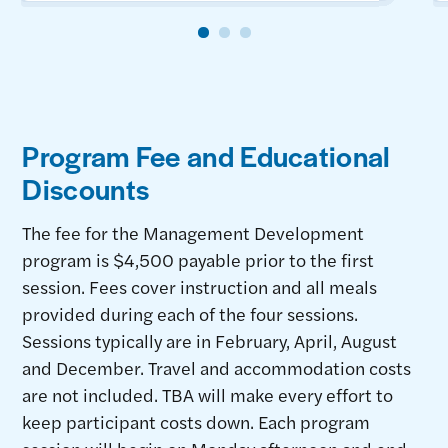
Program Fee and Educational
Discounts
The fee for the Management Development
program is $4,500 payable prior to the first
session. Fees cover instruction and all meals
provided during each of the four sessions.
Sessions typically are in February, April, August
and December. Travel and accommodation costs
are not included. TBA will make every effort to
keep participant costs down. Each program