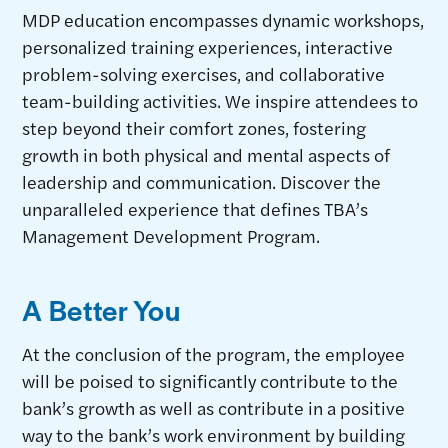
MDP education encompasses dynamic workshops,
personalized training experiences, interactive
problem-solving exercises, and collaborative
team-building activities. We inspire attendees to
step beyond their comfort zones, fostering
growth in both physical and mental aspects of
leadership and communication. Discover the
unparalleled experience that defines TBA’s
Management Development Program.
A Better You
At the conclusion of the program, the employee
will be poised to significantly contribute to the
bank’s growth as well as contribute in a positive
way to the bank’s work environment by building