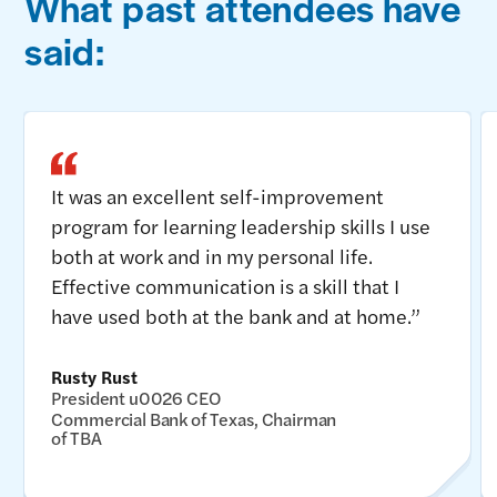
What past attendees have
said:
It was an excellent self-improvement
program for learning leadership skills I use
both at work and in my personal life.
Effective communication is a skill that I
have used both at the bank and at home.”
Rusty Rust
President u0026 CEO
Commercial Bank of Texas, Chairman
of TBA