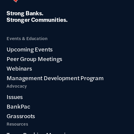
Strong Banks.
Stronger Communities.
Events & Education
Upcoming Events
Peer Group Meetings
Webinars
Management Development Program
Advocacy
Issues
BankPac
Grassroots
Resources