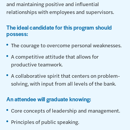
and maintaining positive and influential
relationships with employees and supervisors.
The ideal candidate for this program should
possess:
The courage to overcome personal weaknesses.
A competitive attitude that allows for
productive teamwork.
A collaborative spirit that centers on problem-
solving, with input from all levels of the bank.
An attendee will graduate knowing:
Core concepts of leadership and management.
Principles of public speaking.