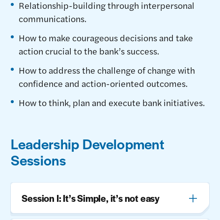
Relationship-building through interpersonal
communications.
How to make courageous decisions and take
action crucial to the bank’s success.
How to address the challenge of change with
confidence and action-oriented outcomes.
How to think, plan and execute bank initiatives.
Leadership Development
Sessions
Session I: It’s Simple, it’s not easy