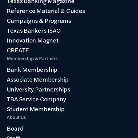
Texas Banking Magazine
Reference Material & Guides
Campaigns & Programs
Texas Bankers ISAO
Innovation Magnet
CREATE
Membership & Partners
Bank Membership
Associate Membership
University Partnerships
TBA Service Company
Student Membership
About Us
Board
Staff