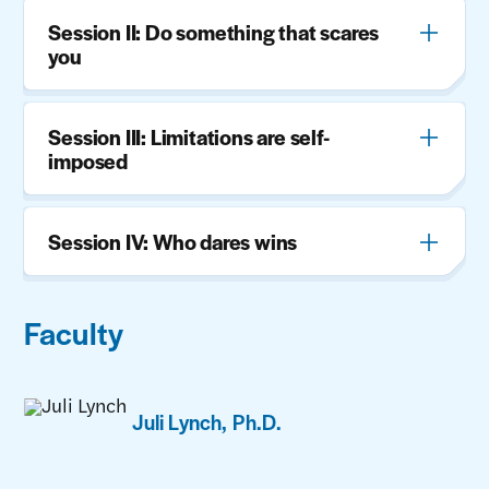
Session II: Do something that scares
you
Session III: Limitations are self-
imposed
Session IV: Who dares wins
Faculty
Juli Lynch, Ph.D.