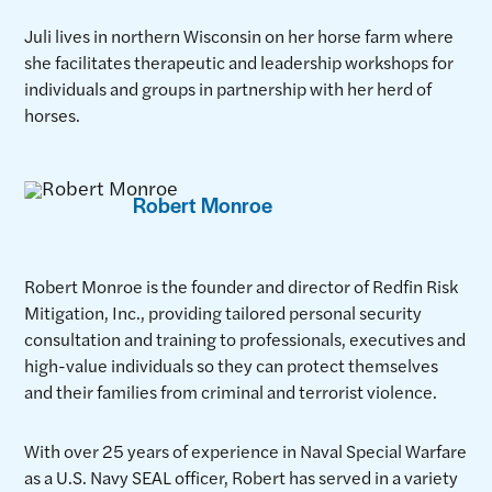
Juli lives in northern Wisconsin on her horse farm where
she facilitates therapeutic and leadership workshops for
individuals and groups in partnership with her herd of
horses.
Robert Monroe
Robert Monroe is the founder and director of Redfin Risk
Mitigation, Inc., providing tailored personal security
consultation and training to professionals, executives and
high-value individuals so they can protect themselves
and their families from criminal and terrorist violence.
With over 25 years of experience in Naval Special Warfare
as a U.S. Navy SEAL officer, Robert has served in a variety