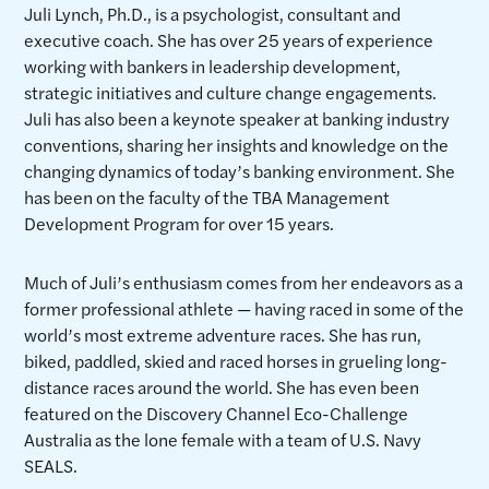
Juli Lynch, Ph.D., is a psychologist, consultant and
executive coach. She has over 25 years of experience
working with bankers in leadership development,
strategic initiatives and culture change engagements.
Juli has also been a keynote speaker at banking industry
conventions, sharing her insights and knowledge on the
changing dynamics of today’s banking environment. She
has been on the faculty of the TBA Management
Development Program for over 15 years.
Much of Juli’s enthusiasm comes from her endeavors as a
former professional athlete — having raced in some of the
world’s most extreme adventure races. She has run,
biked, paddled, skied and raced horses in grueling long-
distance races around the world. She has even been
featured on the Discovery Channel Eco-Challenge
Australia as the lone female with a team of U.S. Navy
SEALS.