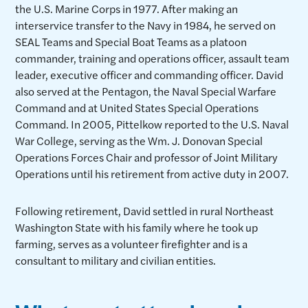
the U.S. Marine Corps in 1977. After making an
interservice transfer to the Navy in 1984, he served on
SEAL Teams and Special Boat Teams as a platoon
commander, training and operations officer, assault team
leader, executive officer and commanding officer. David
also served at the Pentagon, the Naval Special Warfare
Command and at United States Special Operations
Command. In 2005, Pittelkow reported to the U.S. Naval
War College, serving as the Wm. J. Donovan Special
Operations Forces Chair and professor of Joint Military
Operations until his retirement from active duty in 2007.
Following retirement, David settled in rural Northeast
Washington State with his family where he took up
farming, serves as a volunteer firefighter and is a
consultant to military and civilian entities.