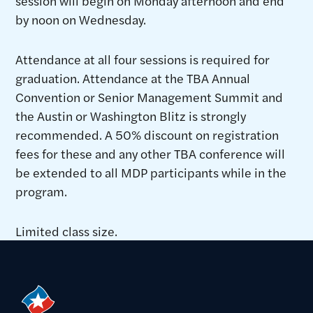
session will begin on Monday afternoon and end
by noon on Wednesday.
Attendance at all four sessions is required for
graduation. Attendance at the TBA Annual
Convention or Senior Management Summit and
the Austin or Washington Blitz is strongly
recommended. A 50% discount on registration
fees for these and any other TBA conference will
be extended to all MDP participants while in the
program.
Limited class size.