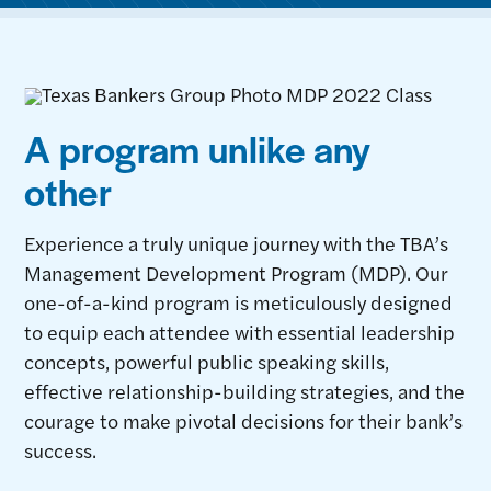
A program unlike any
other
Experience a truly unique journey with the TBA’s
Management Development Program (MDP). Our
one-of-a-kind program is meticulously designed
to equip each attendee with essential leadership
concepts, powerful public speaking skills,
effective relationship-building strategies, and the
courage to make pivotal decisions for their bank’s
success.