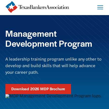
Management
Development Program
A leadership training program unlike any other to
develop and build skills that will help advance
your career path.
Download 2026 MDP Brochure