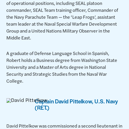
of operational positions, including SEAL platoon
commander, SEAL Team training officer, Commander of
the Navy Parachute Team — the ‘Leap Frogs’, assistant
team leader at the Naval Special Warfare Development
Group and a United Nations Military Observer in the
Middle East.
A graduate of Defense Language School in Spanish,
Robert holds a Business degree from Washington State
University and a Master of Arts degree in National
Security and Strategic Studies from the Naval War
College.
Captain David Pittelkow, U.S. Navy
(RET.)
David Pittelkow was commissioned a second lieutenant in