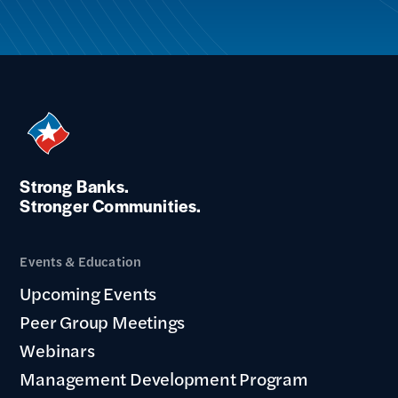
Strong Banks.
Stronger Communities.
Events & Education
Upcoming Events
Peer Group Meetings
Webinars
Management Development Program