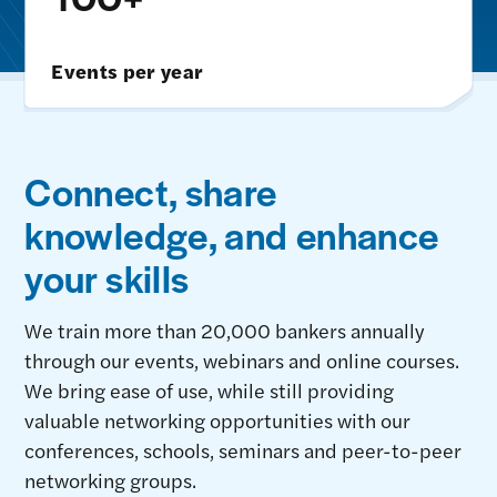
Events per year
Connect, share
knowledge, and enhance
your skills
We train more than 20,000 bankers annually
through our events, webinars and online courses.
We bring ease of use, while still providing
valuable networking opportunities with our
conferences, schools, seminars and peer-to-peer
networking groups.