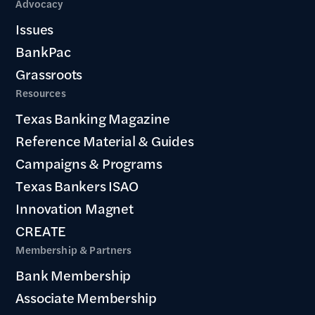
Advocacy
Issues
BankPac
Grassroots
Resources
Texas Banking Magazine
Reference Material & Guides
Campaigns & Programs
Texas Bankers ISAO
Innovation Magnet
CREATE
Membership & Partners
Bank Membership
Associate Membership