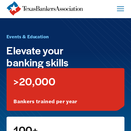
Events & Education
Elevate your
banking skills
>20,000
Bankers trained per year
100+