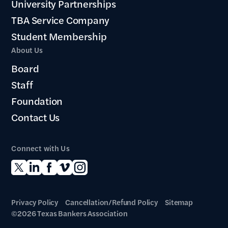
University Partnerships
TBA Service Company
Student Membership
About Us
Board
Staff
Foundation
Contact Us
Connect with Us
Privacy Policy
Cancellation/Refund Policy
Sitemap
©2026 Texas Bankers Association