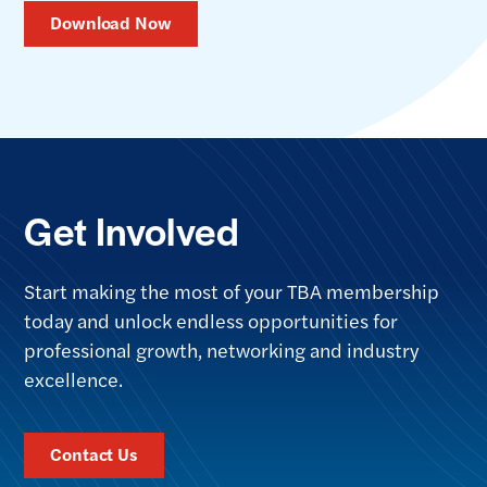
Download Now
Get Involved
Start making the most of your TBA membership
today and unlock endless opportunities for
professional growth, networking and industry
excellence.
Contact Us