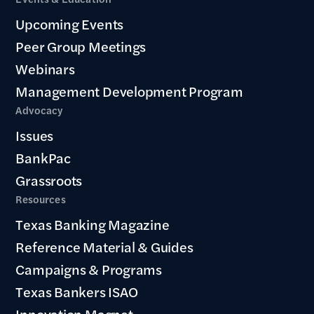
Upcoming Events
Peer Group Meetings
Webinars
Management Development Program
Advocacy
Issues
BankPac
Grassroots
Resources
Texas Banking Magazine
Reference Material & Guides
Campaigns & Programs
Texas Bankers ISAO
Innovation Magnet