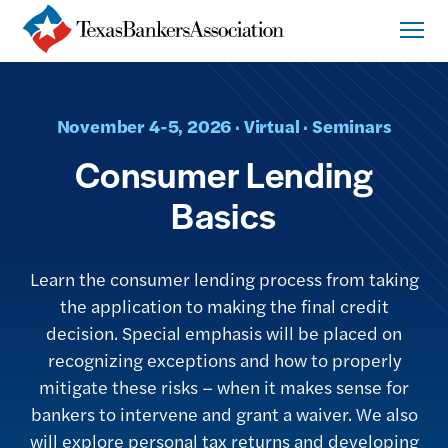
November 4-5, 2026 · Virtual · Seminars
Consumer Lending
Basics
Learn the consumer lending process from taking
the application to making the final credit
decision. Special emphasis will be placed on
recognizing exceptions and how to properly
mitigate these risks – when it makes sense for
bankers to intervene and grant a waiver. We also
will explore personal tax returns and developing