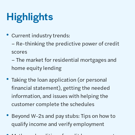
Highlights
Current industry trends:
– Re-thinking the predictive power of credit
scores
– The market for residential mortgages and
home equity lending
Taking the loan application (or personal
financial statement), getting the needed
information, and issues with helping the
customer complete the schedules
Beyond W-2s and pay stubs: Tips on how to
qualify income and verify employment