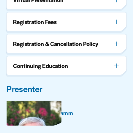
Registration Fees
Registration & Cancellation Policy
Continuing Education
Presenter
Richard Hamm