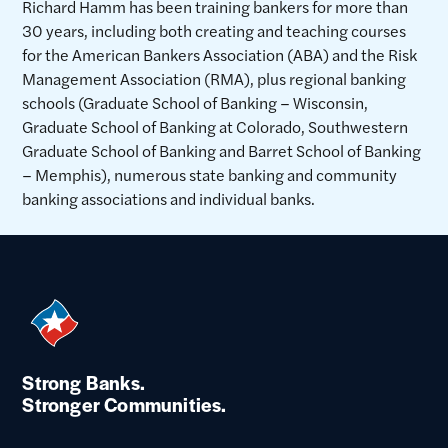
Richard Hamm has been training bankers for more than
30 years, including both creating and teaching courses
for the American Bankers Association (ABA) and the Risk
Management Association (RMA), plus regional banking
schools (Graduate School of Banking – Wisconsin,
Graduate School of Banking at Colorado, Southwestern
Graduate School of Banking and Barret School of Banking
– Memphis), numerous state banking and community
banking associations and individual banks.
Strong Banks.
Stronger Communities.