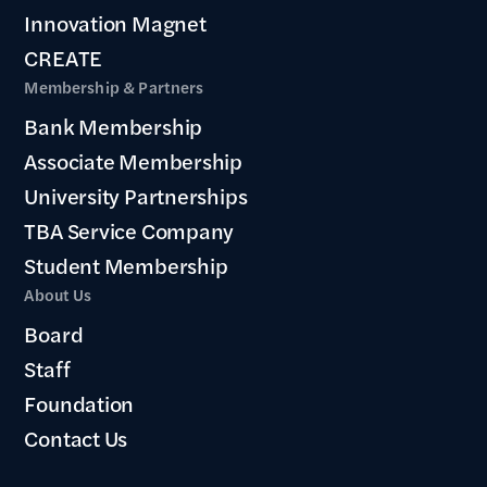
Innovation Magnet
CREATE
Membership & Partners
Bank Membership
Associate Membership
University Partnerships
TBA Service Company
Student Membership
About Us
Board
Staff
Foundation
Contact Us