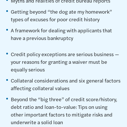
Myths and realities of credit bureau reports
Getting beyond “the dog ate my homework”
types of excuses for poor credit history
A framework for dealing with applicants that
have a previous bankruptcy
Credit policy exceptions are serious business —
your reasons for granting a waiver must be
equally serious
Collateral considerations and six general factors
affecting collateral values
Beyond the “big three” of credit score/history,
debt ratio and loan-to-value: Tips on using
other important factors to mitigate risks and
underwrite a solid loan