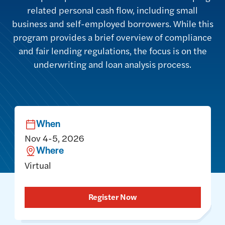
related personal cash flow, including small
business and self-employed borrowers. While this
program provides a brief overview of compliance
and fair lending regulations, the focus is on the
underwriting and loan analysis process.
When
Nov 4-5, 2026
Where
Virtual
Register Now