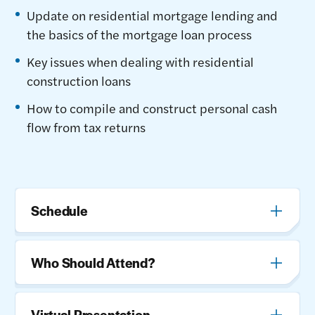
Update on residential mortgage lending and
the basics of the mortgage loan process
Key issues when dealing with residential
construction loans
How to compile and construct personal cash
flow from tax returns
Schedule
Who Should Attend?
Virtual Presentation