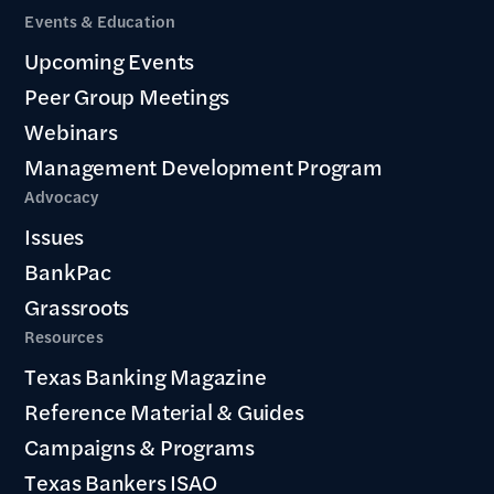
Events & Education
Upcoming Events
Peer Group Meetings
Webinars
Management Development Program
Advocacy
Issues
BankPac
Grassroots
Resources
Texas Banking Magazine
Reference Material & Guides
Campaigns & Programs
Texas Bankers ISAO