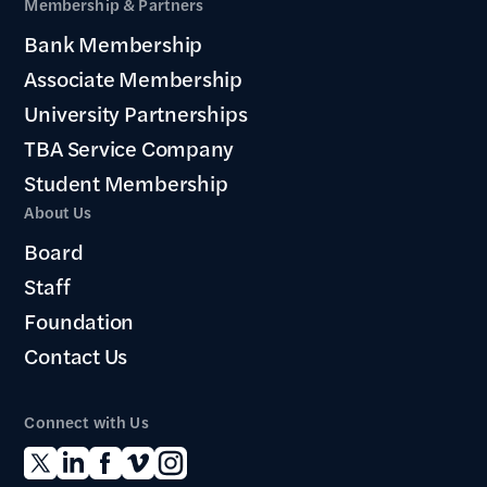
Membership & Partners
Bank Membership
Associate Membership
University Partnerships
TBA Service Company
Student Membership
About Us
Board
Staff
Foundation
Contact Us
Connect with Us