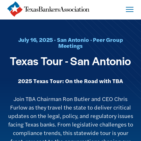
July 16, 2025 · San Antonio · Peer Group
Meetings
Texas Tour - San Antonio
2025 Texas Tour: On the Road with TBA
Join TBA Chairman Ron Butler and CEO Chris
Furlow as they travel the state to deliver critical
updates on the legal, policy, and regulatory issues
facing Texas banks. From legislative challenges to
compliance trends, this statewide tour is your