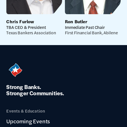
Chris Furlow
Ron Butler
TBA CEO & President
Immediate Past Chair
Texas Bankers Association
First Financial Bank, Abilene
Strong Banks.
Stronger Communities.
Events & Education
Upcoming Events