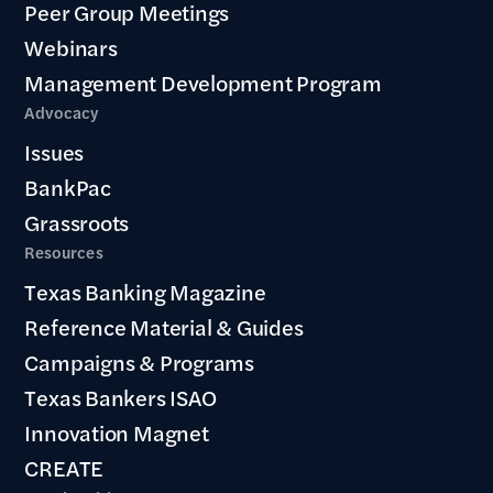
Peer Group Meetings
Webinars
Management Development Program
Advocacy
Issues
BankPac
Grassroots
Resources
Texas Banking Magazine
Reference Material & Guides
Campaigns & Programs
Texas Bankers ISAO
Innovation Magnet
CREATE