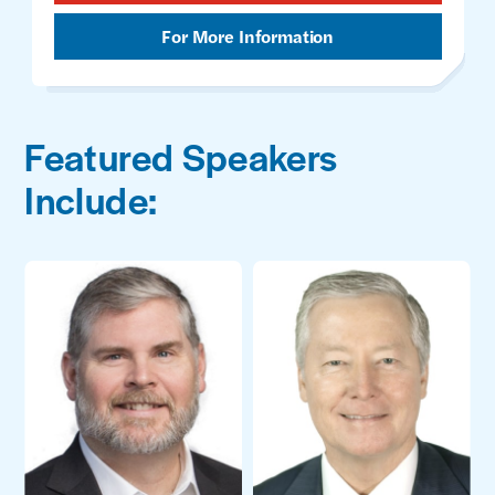
For More Information
Featured Speakers
Include: