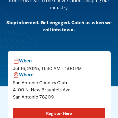
front-row seat to the conversations shaping our
industry.
Stay informed. Get engaged. Catch us when we
roll into town.
When
Jul 16, 2025, 11:30 AM - 1:00 PM
Where
San Antonio Country Club
4100 N. New Braunfels Ave
San Antonio 78209
Register Here