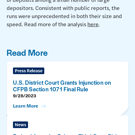
depositors. Consistent with public reports, the
runs were unprecedented in both their size and
speed. Read more of the analysis
here
.
Read More
Press Release
U.S. District Court Grants Injunction on
CFPB Section 1071 Final Rule
9/28/2023
Learn More
News