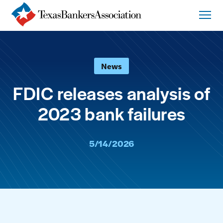
News
FDIC releases analysis of
2023 bank failures
5/14/2026