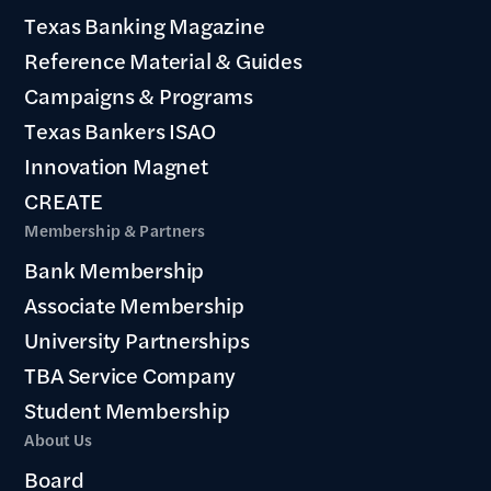
Texas Banking Magazine
Reference Material & Guides
Campaigns & Programs
Texas Bankers ISAO
Innovation Magnet
CREATE
Membership & Partners
Bank Membership
Associate Membership
University Partnerships
TBA Service Company
Student Membership
About Us
Board