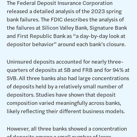
The Federal Deposit Insurance Corporation
released a detailed analysis of the 2023 spring
bank failures. The FDIC describes the analysis of
the failures at Silicon Valley Bank, Signature Bank
and First Republic Bank as “a day-by-day look at
depositor behavior” around each bank’s closure.
Uninsured deposits accounted for nearly three-
quarters of deposits at SB and FRB and for 94% at
SVB. All three banks also had large concentrations
of deposits held by a relatively small number of
depositors. Studies have shown that deposit
composition varied meaningfully across banks,
likely reflecting their different business models.
However, all three banks showed a concentration
of deposits among a small number of large