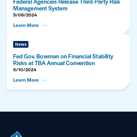
Federal Agencies Release Third-Party Risk
Management System
5/06/2024
Learn More
News
Fed Gov. Bowman on Financial Stability
Risks at TBA Annual Convention
5/10/2024
Learn More