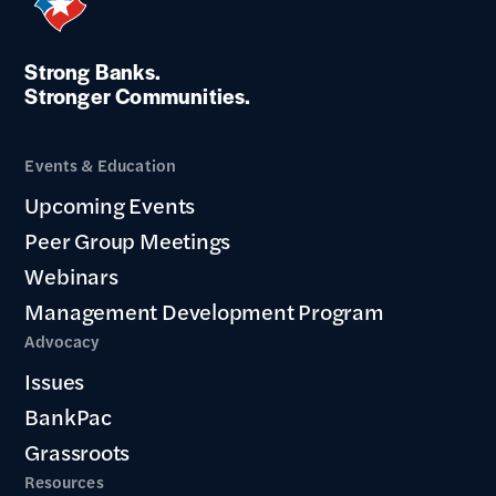
Strong Banks.
Stronger Communities.
Events & Education
Upcoming Events
Peer Group Meetings
Webinars
Management Development Program
Advocacy
Issues
BankPac
Grassroots
Resources