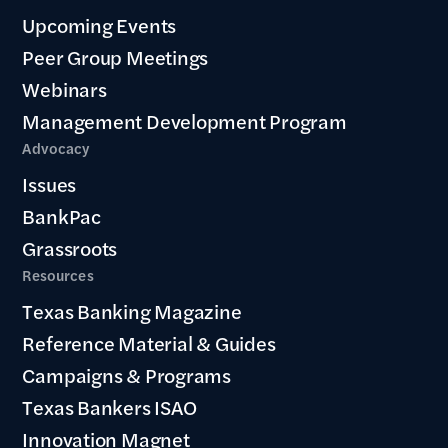
Upcoming Events
Peer Group Meetings
Webinars
Management Development Program
Advocacy
Issues
BankPac
Grassroots
Resources
Texas Banking Magazine
Reference Material & Guides
Campaigns & Programs
Texas Bankers ISAO
Innovation Magnet