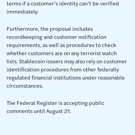
terms if a customer’s identity can’t be verified
immediately.
Furthermore, the proposal includes
recordkeeping and customer notification
requirements, as well as procedures to check
whether customers are on any terrorist watch
lists. Stablecoin issuers may also rely on customer
identification procedures from other federally
regulated financial institutions under reasonable
circumstances.
The Federal Register is accepting public
comments until August 21.