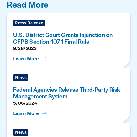
Read More
Press Release
U.S. District Court Grants Injunction on
CFPB Section 1071 Final Rule
9/28/2023
Learn More
News
Federal Agencies Release Third-Party Risk
Management System
5/06/2024
Learn More
News