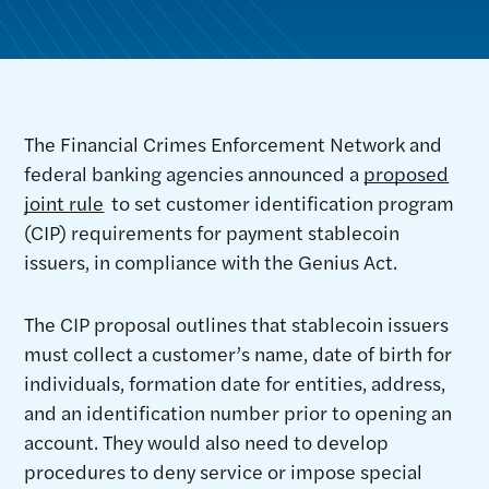
The Financial Crimes Enforcement Network and
federal banking agencies announced a
proposed
joint rule
to set customer identification program
(CIP) requirements for payment stablecoin
issuers, in compliance with the Genius Act.
The CIP proposal outlines that stablecoin issuers
must collect a customer’s name, date of birth for
individuals, formation date for entities, address,
and an identification number prior to opening an
account. They would also need to develop
procedures to deny service or impose special