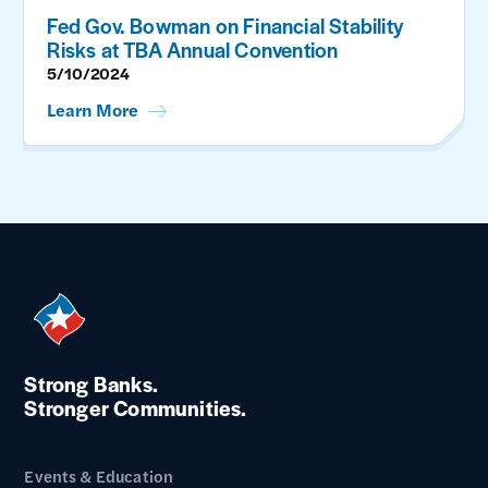
Fed Gov. Bowman on Financial Stability
Risks at TBA Annual Convention
5/10/2024
Learn More
Strong Banks.
Stronger Communities.
Events & Education