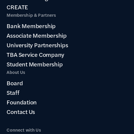
CREATE
Membership & Partners
Bank Membership
Associate Membership
University Partnerships
TBA Service Company
Student Membership
About Us
Board
Staff
Foundation
Contact Us
Connect with Us