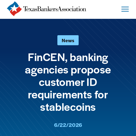
News
FinCEN, banking
agencies propose
customer ID
requirements for
stablecoins
6/22/2026