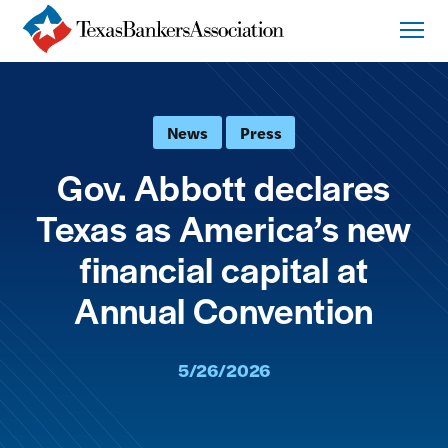
News
Press
Gov. Abbott declares
Texas as America’s new
financial capital at
Annual Convention
5/26/2026