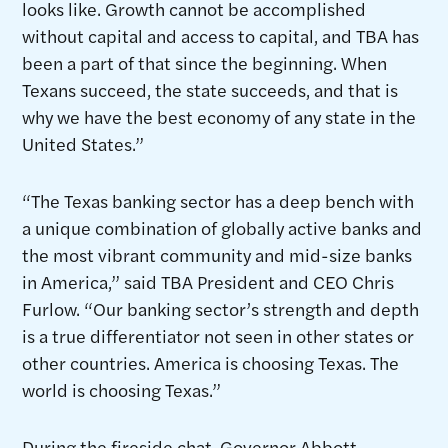
looks like. Growth cannot be accomplished
without capital and access to capital, and TBA has
been a part of that since the beginning. When
Texans succeed, the state succeeds, and that is
why we have the best economy of any state in the
United States.”
“The Texas banking sector has a deep bench with
a unique combination of globally active banks and
the most vibrant community and mid-size banks
in America,” said TBA President and CEO Chris
Furlow. “Our banking sector’s strength and depth
is a true differentiator not seen in other states or
other countries. America is choosing Texas. The
world is choosing Texas.”
During the fireside chat, Governor Abbott