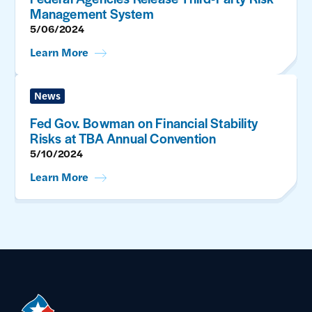
Management System
5/06/2024
Learn More
News
Fed Gov. Bowman on Financial Stability
Risks at TBA Annual Convention
5/10/2024
Learn More