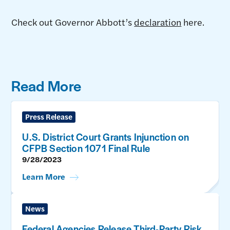
Check out Governor Abbott’s
declaration
here.
Read More
Press Release
U.S. District Court Grants Injunction on
CFPB Section 1071 Final Rule
9/28/2023
Learn More
News
Federal Agencies Release Third-Party Risk