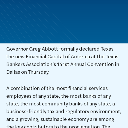
Governor Greg Abbott formally declared Texas
the new Financial Capital of America at the Texas
Bankers Association’s 141st Annual Convention in
Dallas on Thursday.
A combination of the most financial services
employees of any state, the most banks of any
state, the most community banks of any state, a
business-friendly tax and regulatory environment,
and a growing, sustainable economy are among
the key contributors to the proclamation. The