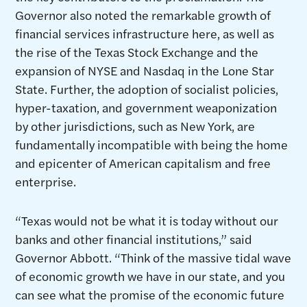
Governor also noted the remarkable growth of
financial services infrastructure here, as well as
the rise of the Texas Stock Exchange and the
expansion of NYSE and Nasdaq in the Lone Star
State. Further, the adoption of socialist policies,
hyper-taxation, and government weaponization
by other jurisdictions, such as New York, are
fundamentally incompatible with being the home
and epicenter of American capitalism and free
enterprise.
“Texas would not be what it is today without our
banks and other financial institutions,” said
Governor Abbott. “Think of the massive tidal wave
of economic growth we have in our state, and you
can see what the promise of the economic future