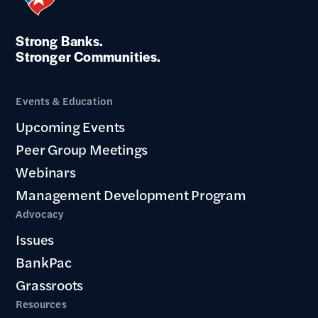
Strong Banks.
Stronger Communities.
Events & Education
Upcoming Events
Peer Group Meetings
Webinars
Management Development Program
Advocacy
Issues
BankPac
Grassroots
Resources