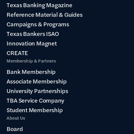
Texas Banking Magazine
Reference Material & Guides
Campaigns & Programs
Texas Bankers ISAO
Innovation Magnet
CREATE
Membership & Partners
Bank Membership
Associate Membership
University Partnerships
TBA Service Company
Student Membership
About Us
Board