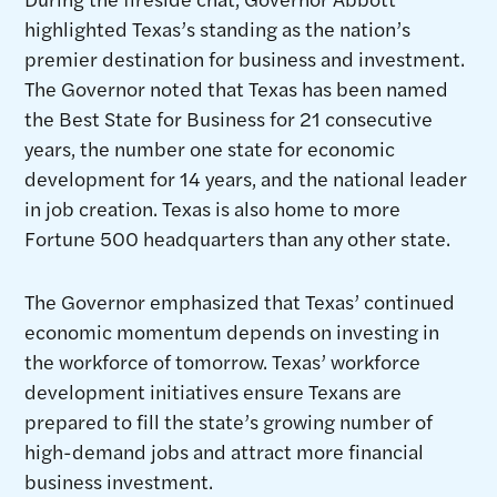
highlighted Texas’s standing as the nation’s
premier destination for business and investment.
The Governor noted that Texas has been named
the Best State for Business for 21 consecutive
years, the number one state for economic
development for 14 years, and the national leader
in job creation. Texas is also home to more
Fortune 500 headquarters than any other state.
The Governor emphasized that Texas’ continued
economic momentum depends on investing in
the workforce of tomorrow. Texas’ workforce
development initiatives ensure Texans are
prepared to fill the state’s growing number of
high-demand jobs and attract more financial
business investment.