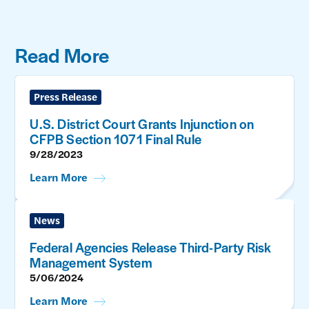
Read More
Press Release
U.S. District Court Grants Injunction on
CFPB Section 1071 Final Rule
9/28/2023
Learn More
News
Federal Agencies Release Third-Party Risk
Management System
5/06/2024
Learn More