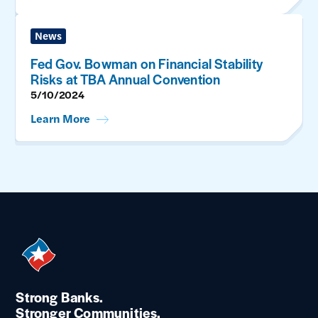
News
Fed Gov. Bowman on Financial Stability
Risks at TBA Annual Convention
5/10/2024
Learn More
Strong Banks.
Stronger Communities.