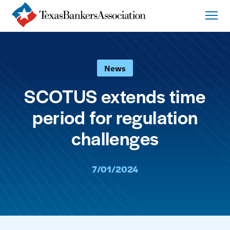
News
SCOTUS extends time
period for regulation
challenges
7/01/2024