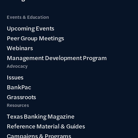
Events & Education
Upcoming Events
Peer Group Meetings
Webinars
Management Development Program
Advocacy
Issues
BankPac
Grassroots
Resources
Texas Banking Magazine
Reference Material & Guides
Campaigns & Programs