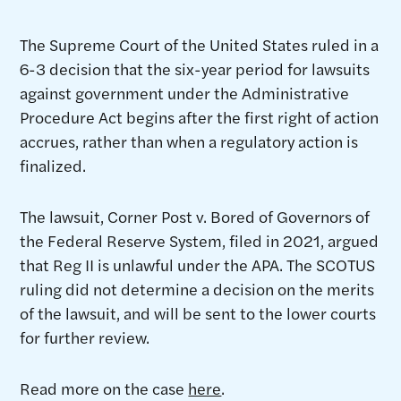
The Supreme Court of the United States ruled in a
6-3 decision that the six-year period for lawsuits
against government under the Administrative
Procedure Act begins after the first right of action
accrues, rather than when a regulatory action is
finalized.
The lawsuit, Corner Post v. Bored of Governors of
the Federal Reserve System, filed in 2021, argued
that Reg II is unlawful under the APA. The SCOTUS
ruling did not determine a decision on the merits
of the lawsuit, and will be sent to the lower courts
for further review.
Read more on the case
here
.