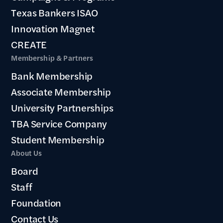
Texas Bankers ISAO
Innovation Magnet
CREATE
Membership & Partners
Bank Membership
Associate Membership
University Partnerships
TBA Service Company
Student Membership
About Us
Board
Staff
Foundation
Contact Us