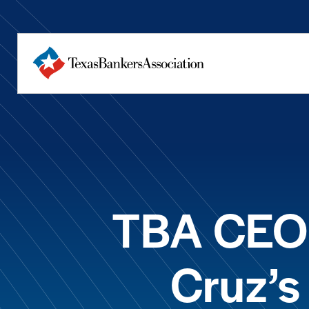
TBA CEO 
Cruz’s