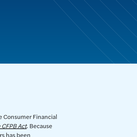
he Consumer Financial
 CFPB Act
. Because
ars has been