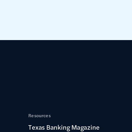
Resources
Texas Banking Magazine