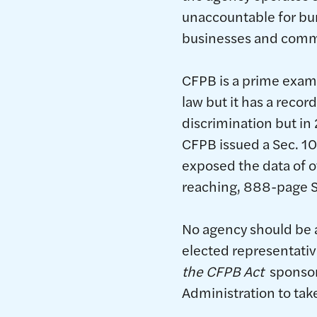
unaccountable for bur
businesses and commu
CFPB is a prime exam
law but it has a reco
discrimination but in
CFPB issued a Sec. 10
exposed the data of o
reaching, 888-page S
No agency should be a
elected representativ
the CFPB Act
sponsore
Administration to tak