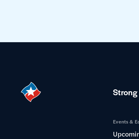
Strong
Events & E
Upcomin