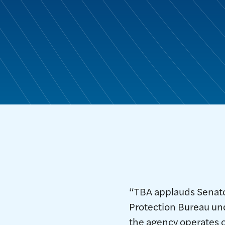
“TBA applauds Senator
Protection Bureau und
the agency operates o