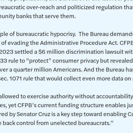
eaucratic over-reach and politicized regulation th
nity banks that serve them.
ple of bureaucratic hypocrisy. The Bureau demand
rd of evading the Administrative Procedure Act. CFP
 2023 settled a $6 million discrimination lawsuit w
33 rule to “protect” consumer privacy but revealed 
ver a quarter million Americans. And the Bureau h
ec. 1071 rule that would collect even more data o
llowed to exercise authority without accountability
es, yet CFPB’s current funding structure enables ju
d by Senator Cruz is a key step toward enabling 
e back control from unelected bureaucrats.”