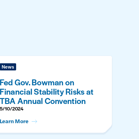
News
Fed Gov. Bowman on
Financial Stability Risks at
TBA Annual Convention
5/10/2024
Learn More