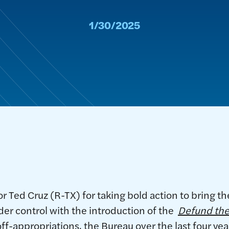
1/30/2025
 Ted Cruz (R-TX) for taking bold action to bring t
er control with the introduction of the
Defund the
ff-appropriations, the Bureau over the last four ye