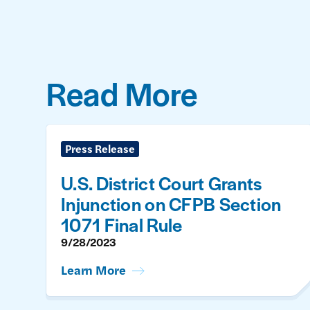
Read More
Press Release
U.S. District Court Grants
Injunction on CFPB Section
1071 Final Rule
9/28/2023
Learn More