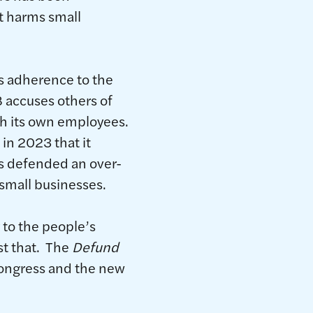
at harms small
s adherence to the
B accuses others of
ith its own employees.
in 2023 that it
as defended an over-
n small businesses.
 to the people’s
st that. The
Defund
Congress and the new