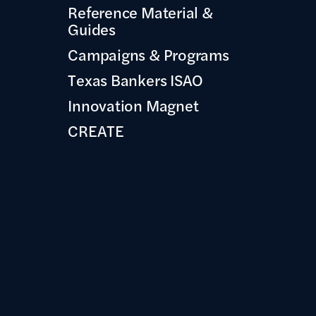
Reference Material &
Guides
Campaigns & Programs
Texas Bankers ISAO
Innovation Magnet
CREATE