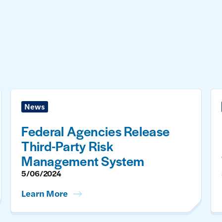
News
Federal Agencies Release
Third-Party Risk
Management System
5/06/2024
Learn More