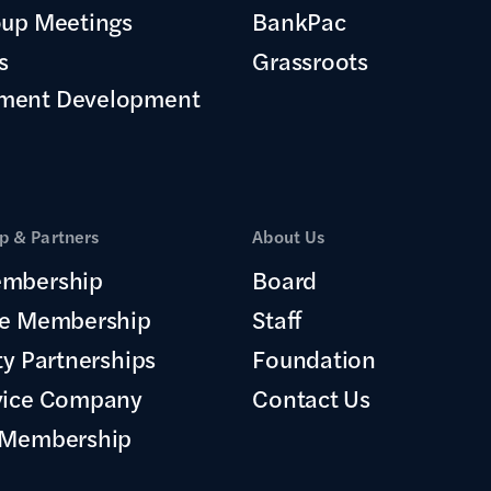
oup Meetings
BankPac
s
Grassroots
ment Development
 & Partners
About Us
mbership
Board
te Membership
Staff
ty Partnerships
Foundation
vice Company
Contact Us
 Membership