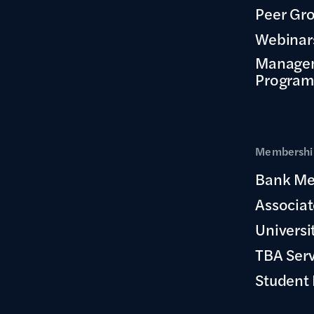
Peer Gr
Webinar
Manage
Program
Membership
Bank Me
Associa
Universi
TBA Ser
Student