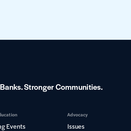
 Banks.
Stronger Communities.
ducation
Advocacy
g Events
Issues