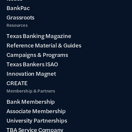
BankPac
Grassroots
Resources
Texas Banking Magazine
Reference Material & Guides
Campaigns & Programs
Texas Bankers ISAO
Innovation Magnet
CREATE
Membership & Partners
Bank Membership
Associate Membership
University Partnerships
TBA Service Company