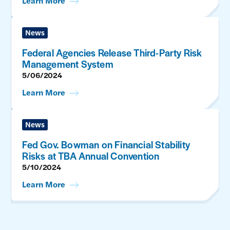
Learn More
News
Federal Agencies Release Third-Party Risk
Management System
5/06/2024
Learn More
News
Fed Gov. Bowman on Financial Stability
Risks at TBA Annual Convention
5/10/2024
Learn More