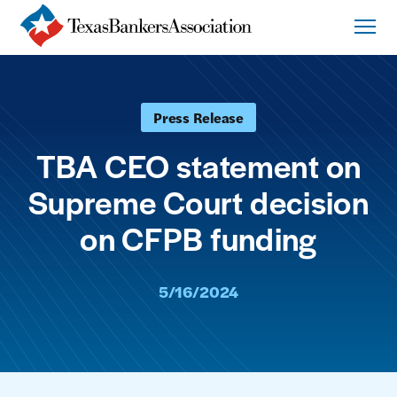
Press Release
TBA CEO statement on
Supreme Court decision
on CFPB funding
5/16/2024