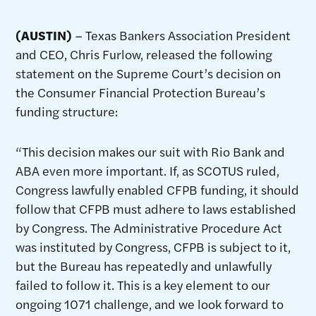
(AUSTIN)
– Texas Bankers Association President
and CEO, Chris Furlow, released the following
statement on the Supreme Court’s decision on
the Consumer Financial Protection Bureau’s
funding structure:
“This decision makes our suit with Rio Bank and
ABA even more important. If, as SCOTUS ruled,
Congress lawfully enabled CFPB funding, it should
follow that CFPB must adhere to laws established
by Congress. The Administrative Procedure Act
was instituted by Congress, CFPB is subject to it,
but the Bureau has repeatedly and unlawfully
failed to follow it. This is a key element to our
ongoing 1071 challenge, and we look forward to