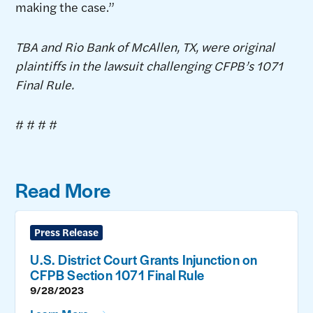
making the case.”
TBA and Rio Bank of McAllen, TX, were original
plaintiffs in the lawsuit challenging CFPB’s 1071
Final Rule.
# # # #
Read More
Press Release
U.S. District Court Grants Injunction on
CFPB Section 1071 Final Rule
9/28/2023