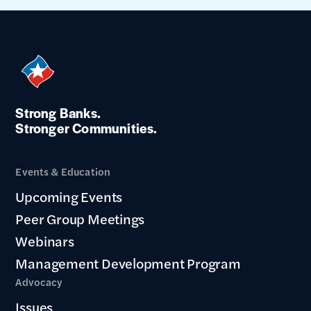
Strong Banks.
Stronger Communities.
Events & Education
Upcoming Events
Peer Group Meetings
Webinars
Management Development Program
Advocacy
Issues