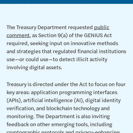
The Treasury Department requested
public
comment
, as Section 9(a) of the GENIUS Act
required, seeking input on innovative methods
and strategies that regulated financial institutions
use—or could use—to detect illicit activity
involving digital assets.
Treasury is directed under the Act to focus on four
key areas: application programming interfaces
(APIs), artificial intelligence (AI), digital identity
verification, and blockchain technology and
monitoring. The Department is also inviting
feedback on other emerging tools, including
cryptographic protocols and privacy-enhancing