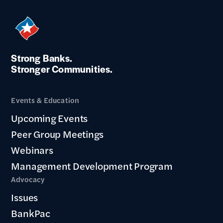
Strong Banks.
Stronger Communities.
Events & Education
Upcoming Events
Peer Group Meetings
Webinars
Management Development Program
Advocacy
Issues
BankPac