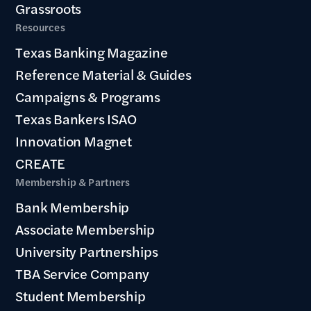
Grassroots
Resources
Texas Banking Magazine
Reference Material & Guides
Campaigns & Programs
Texas Bankers ISAO
Innovation Magnet
CREATE
Membership & Partners
Bank Membership
Associate Membership
University Partnerships
TBA Service Company
Student Membership