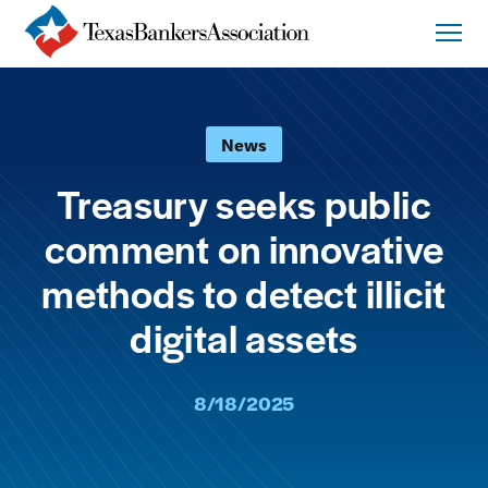
News
Treasury seeks public
comment on innovative
methods to detect illicit
digital assets
8/18/2025