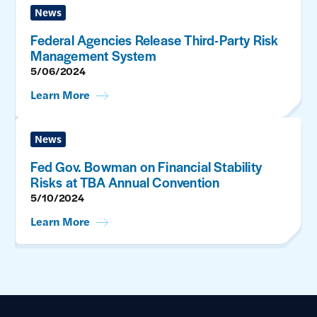
News
Federal Agencies Release Third-Party Risk
Management System
5/06/2024
Learn More
News
Fed Gov. Bowman on Financial Stability
Risks at TBA Annual Convention
5/10/2024
Learn More