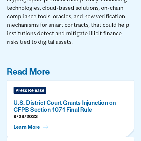
technologies, cloud-based solutions, on-chain
compliance tools, oracles, and new verification
mechanisms for smart contracts, that could help
institutions detect and mitigate illicit finance
risks tied to digital assets.
Read More
Press Release
U.S. District Court Grants Injunction on
CFPB Section 1071 Final Rule
9/28/2023
Learn More