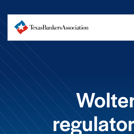
Wolter
regulato