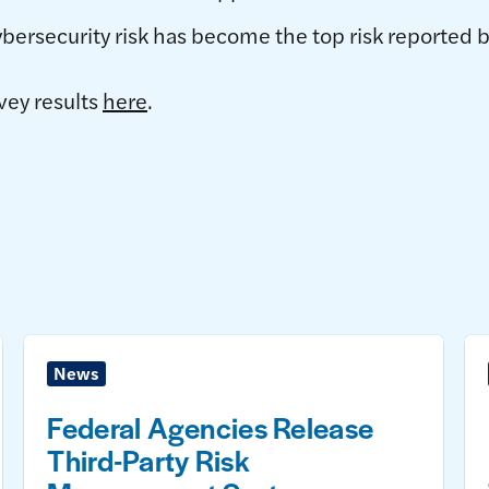
ersecurity risk has become the top risk reported
vey results
here
.
News
Federal Agencies Release
Third-Party Risk