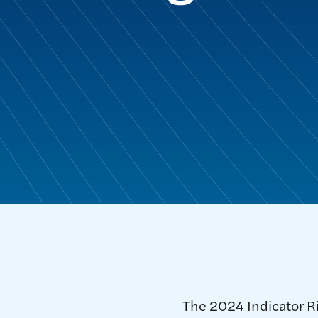
The 2024 Indicator R