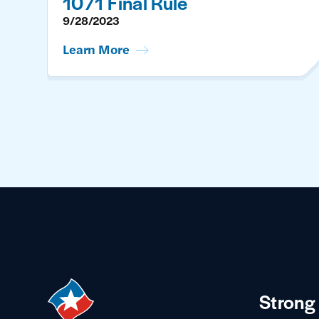
1071 Final Rule
9/28/2023
Learn More
Strong