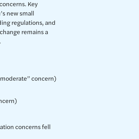
 concerns. Key
u’s new small
nding regulations, and
 change remains a
.
r moderate” concern)
oncern)
ation concerns fell