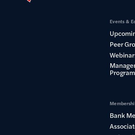
Events & E
Upcomin
Peer Gr
Webinar
Manage
Program
Membership
Bank Me
Associa