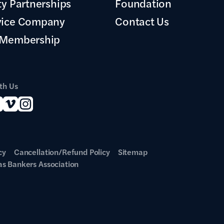
ty Partnerships
Foundation
vice Company
Contact Us
 Membership
th Us
cy
Cancellation/Refund Policy
Sitemap
s Bankers Association