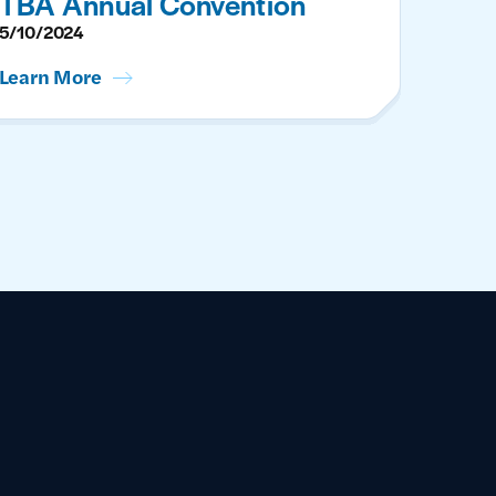
TBA Annual Convention
5/10/2024
Learn More