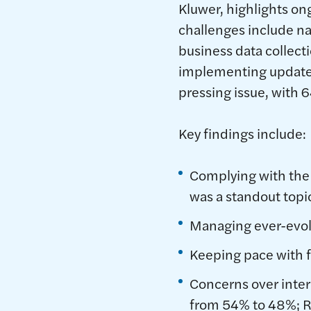
Kluwer, highlights o
challenges include n
business data collecti
implementing update
pressing issue, with 6
Key findings include:
Complying with the
was a standout topi
Managing ever-evolv
Keeping pace with f
Concerns over intere
from 54% to 48%; 