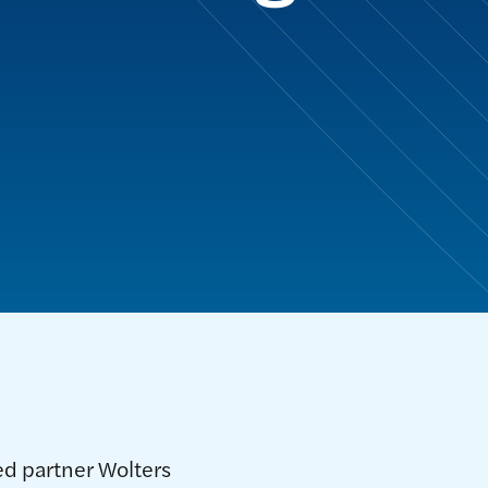
ed partner Wolters