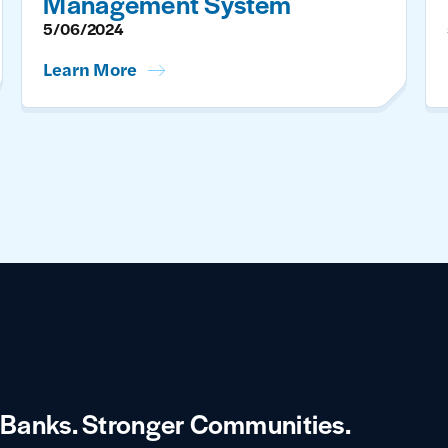
Management System
5/06/2024
Learn More
 Banks.
Stronger Communities.