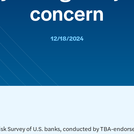
concern
12/18/2024
isk Survey of U.S. banks, conducted by TBA-endors