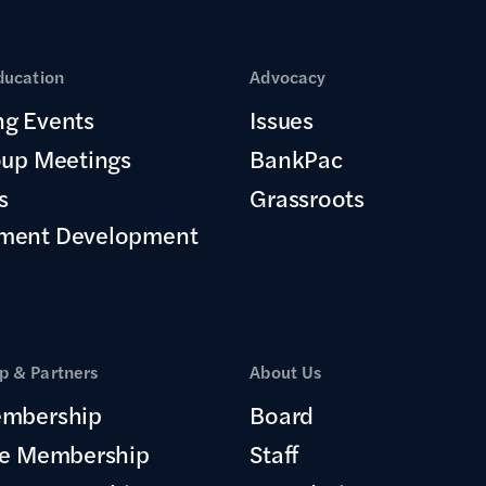
ducation
Advocacy
g Events
Issues
oup Meetings
BankPac
s
Grassroots
ment Development
 & Partners
About Us
mbership
Board
te Membership
Staff