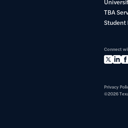
Universi
TBA Ser
Student
Connect wi
Privacy Poli
©2026 Texa