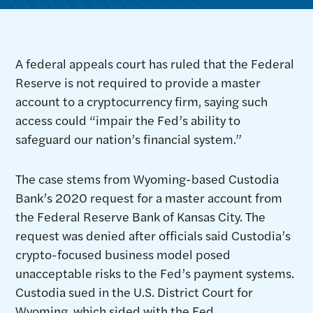
A federal appeals court has ruled that the Federal
Reserve is not required to provide a master
account to a cryptocurrency firm, saying such
access could “impair the Fed’s ability to
safeguard our nation’s financial system.”
The case stems from Wyoming-based Custodia
Bank’s 2020 request for a master account from
the Federal Reserve Bank of Kansas City. The
request was denied after officials said Custodia’s
crypto-focused business model posed
unacceptable risks to the Fed’s payment systems.
Custodia sued in the U.S. District Court for
Wyoming, which sided with the Fed.