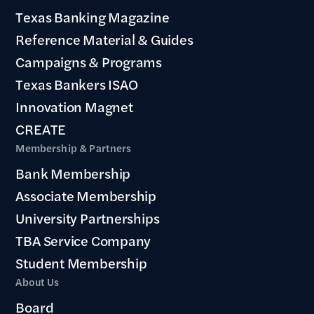
Texas Banking Magazine
Reference Material & Guides
Campaigns & Programs
Texas Bankers ISAO
Innovation Magnet
CREATE
Membership & Partners
Bank Membership
Associate Membership
University Partnerships
TBA Service Company
Student Membership
About Us
Board