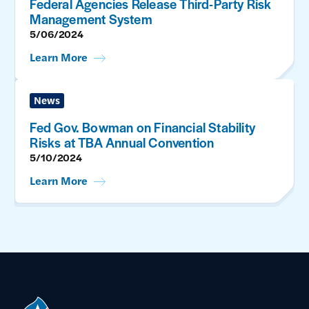
Federal Agencies Release Third-Party Risk
Management System
5/06/2024
Learn More
News
Fed Gov. Bowman on Financial Stability
Risks at TBA Annual Convention
5/10/2024
Learn More