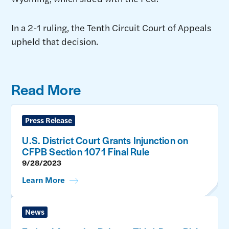
In a 2-1 ruling, the Tenth Circuit Court of Appeals
upheld that decision.
Read More
Press Release
U.S. District Court Grants Injunction on
CFPB Section 1071 Final Rule
9/28/2023
Learn More
News