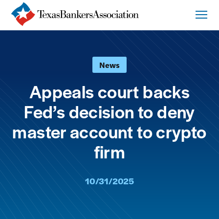
News
Appeals court backs
Fed’s decision to deny
master account to crypto
firm
10/31/2025