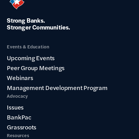
Strong Banks.
Stronger Communities.
Events & Education
Upcoming Events
Peer Group Meetings
Webinars
Management Development Program
Advocacy
Issues
BankPac
Grassroots
Resources