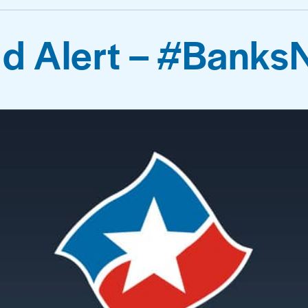
d Alert – #Banks