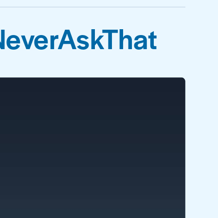
NeverAskThat