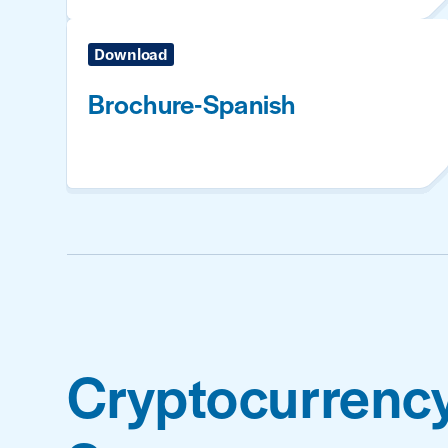
Download
Brochure-Spanish
Cryptocurrenc