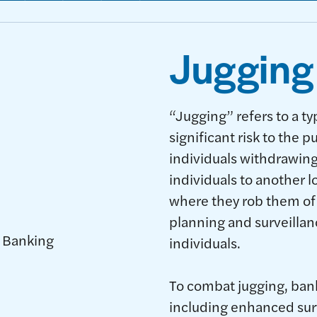
Jugging
“Jugging” refers to a ty
significant risk to the p
individuals withdrawing
individuals to another l
where they rob them of 
planning and surveillan
individuals.
To combat jugging, ban
including enhanced sur