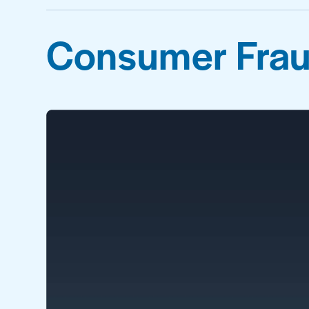
Consumer Frau