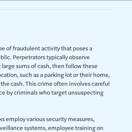
pe of fraudulent activity that poses a
ublic. Perpetrators typically observe
 large sums of cash, then follow these
ocation, such as a parking lot or their home,
the cash. This crime often involves careful
ce by criminals who target unsuspecting
ks employ various security measures,
veillance systems, employee training on