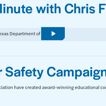
nute with Chris 
PLAY VIDEO
 Safety Campaig
ciation have created award-winning educational co