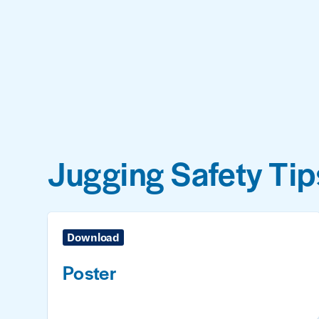
Jugging Safety Tip
Download
Poster