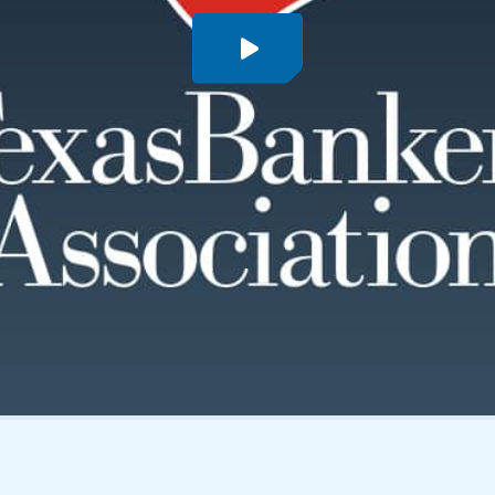
PLAY VIDEO