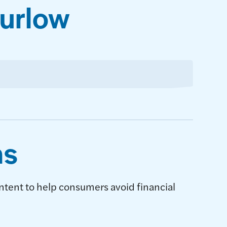
Furlow
ns
ntent to help consumers avoid financial