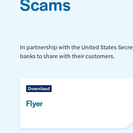
Scams
In partnership with the United States Secr
banks to share with their customers.
Download
Flyer