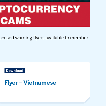
focused warning flyers available to member
Download
Flyer – Vietnamese