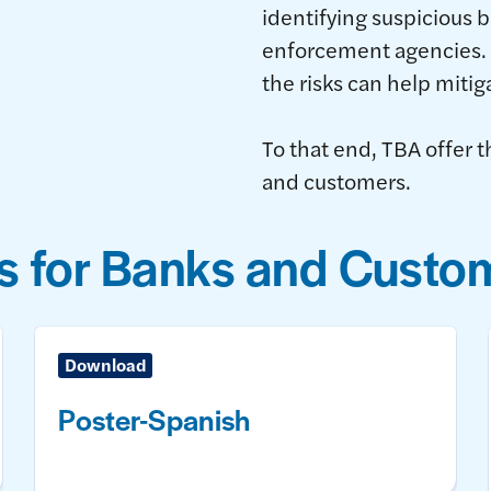
identifying suspicious b
enforcement agencies. 
the risks can help mitig
To that end, TBA offer t
and customers.
s for Banks and Custo
Download
Poster-Spanish