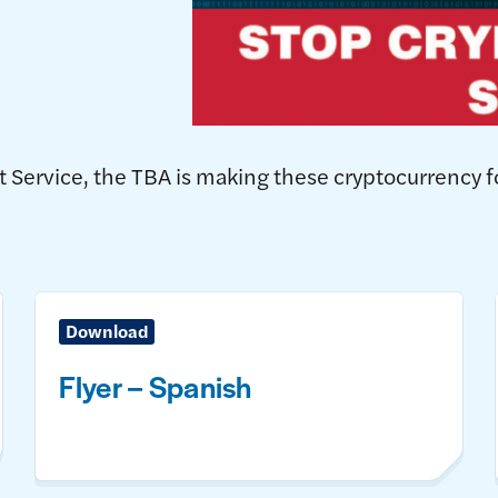
et Service, the TBA is making these cryptocurrency 
Download
Flyer – Spanish