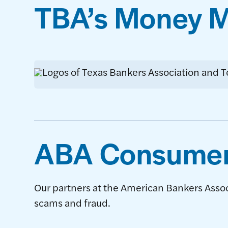
TBA’s Money Mi
ABA Consumer
Our partners at the American Bankers Asso
scams and fraud.