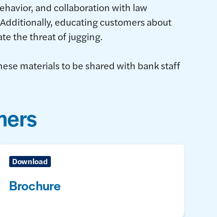
ehavior, and collaboration with law
Additionally, educating customers about
ate the threat of jugging.
hese materials to be shared with bank staff
mers
Download
Brochure