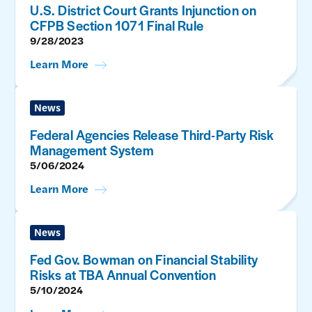
U.S. District Court Grants Injunction on
CFPB Section 1071 Final Rule
9/28/2023
Learn More
News
Federal Agencies Release Third-Party Risk
Management System
5/06/2024
Learn More
News
Fed Gov. Bowman on Financial Stability
Risks at TBA Annual Convention
5/10/2024