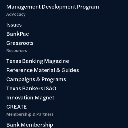
Management Development Program
Advocacy
Issues
BankPac
Grassroots
Resources
Texas Banking Magazine
Reference Material & Guides
Campaigns & Programs
Texas Bankers ISAO
Innovation Magnet
CREATE
Membership & Partners
Bank Membership