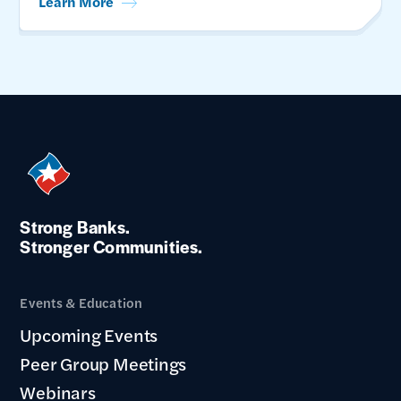
Learn More
Strong Banks.
Stronger Communities.
Events & Education
Upcoming Events
Peer Group Meetings
Webinars