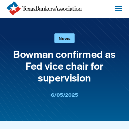
News
Bowman confirmed as
Fed vice chair for
supervision
6/05/2025