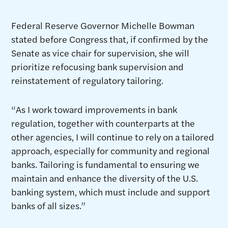
Federal Reserve Governor Michelle Bowman
stated before Congress that, if confirmed by the
Senate as vice chair for supervision, she will
prioritize refocusing bank supervision and
reinstatement of regulatory tailoring.
“As I work toward improvements in bank
regulation, together with counterparts at the
other agencies, I will continue to rely on a tailored
approach, especially for community and regional
banks. Tailoring is fundamental to ensuring we
maintain and enhance the diversity of the U.S.
banking system, which must include and support
banks of all sizes.”