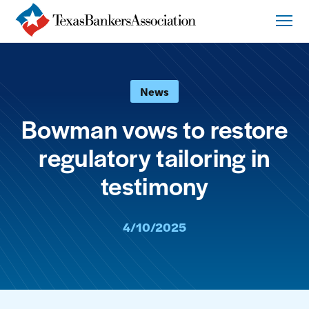
News
Bowman vows to restore
regulatory tailoring in
testimony
4/10/2025