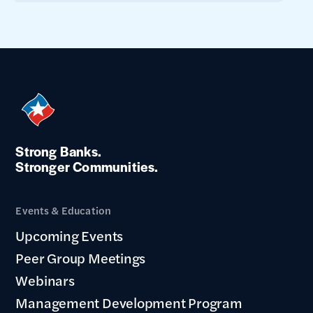
Strong Banks.
Stronger Communities.
Events & Education
Upcoming Events
Peer Group Meetings
Webinars
Management Development Program