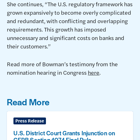
She continues, “The U.S. regulatory framework has
grown expansively to become overly complicated
and redundant, with conflicting and overlapping
requirements. This growth has imposed
unnecessary and significant costs on banks and
their customers.”
Read more of Bowman’s testimony from the
nomination hearing in Congress
here
.
Read More
Press Release
U.S. District Court Grants Injunction on
CFPB Section 1071 Final Rule