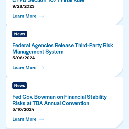
9/28/2023
Learn More
News
Federal Agencies Release Third-Party Risk
Management System
5/06/2024
Learn More
News
Fed Gov. Bowman on Financial Stability
Risks at TBA Annual Convention
5/10/2024
Learn More