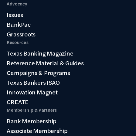
Advocacy
Issues
BankPac
Grassroots
Resources
Texas Banking Magazine
Reference Material & Guides
Campaigns & Programs
Texas Bankers ISAO
Innovation Magnet
CREATE
Membership & Partners
Bank Membership
Associate Membership