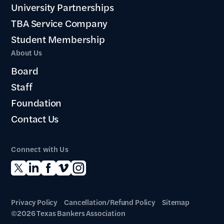
University Partnerships
TBA Service Company
Student Membership
About Us
Board
Staff
Foundation
Contact Us
Connect with Us
Privacy Policy
Cancellation/Refund Policy
Sitemap
©2026 Texas Bankers Association