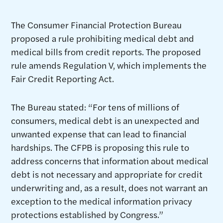
The Consumer Financial Protection Bureau
proposed a rule prohibiting medical debt and
medical bills from credit reports. The proposed
rule amends Regulation V, which implements the
Fair Credit Reporting Act.
The Bureau stated: “For tens of millions of
consumers, medical debt is an unexpected and
unwanted expense that can lead to financial
hardships. The CFPB is proposing this rule to
address concerns that information about medical
debt is not necessary and appropriate for credit
underwriting and, as a result, does not warrant an
exception to the medical information privacy
protections established by Congress.”