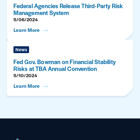
Federal Agencies Release Third-Party Risk
Management System
5/06/2024
Learn More
News
Fed Gov. Bowman on Financial Stability
Risks at TBA Annual Convention
5/10/2024
Learn More