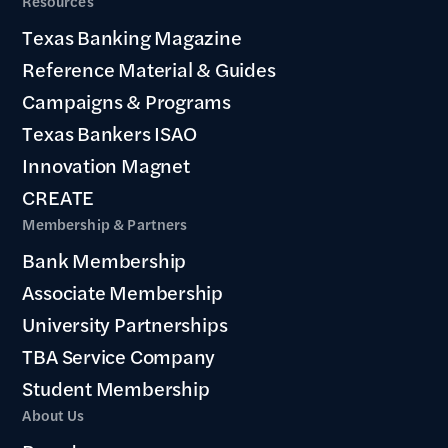
Resources
Texas Banking Magazine
Reference Material & Guides
Campaigns & Programs
Texas Bankers ISAO
Innovation Magnet
CREATE
Membership & Partners
Bank Membership
Associate Membership
University Partnerships
TBA Service Company
Student Membership
About Us