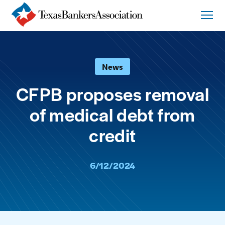
News
CFPB proposes removal
of medical debt from
credit
6/12/2024