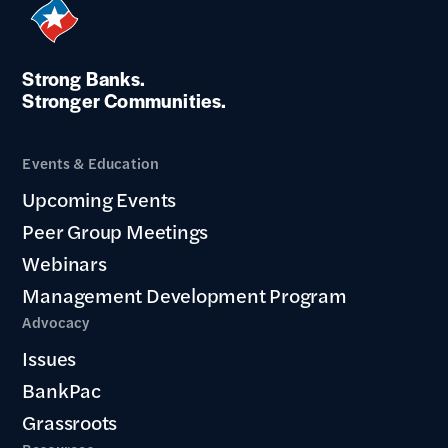
Strong Banks.
Stronger Communities.
Events & Education
Upcoming Events
Peer Group Meetings
Webinars
Management Development Program
Advocacy
Issues
BankPac
Grassroots