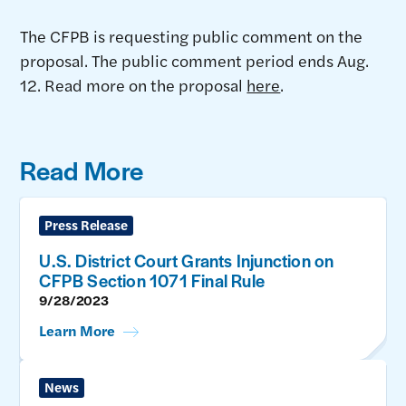
The CFPB is requesting public comment on the
proposal. The public comment period ends Aug.
12. Read more on the proposal
here
.
Read More
Press Release
U.S. District Court Grants Injunction on
CFPB Section 1071 Final Rule
9/28/2023
Learn More
News