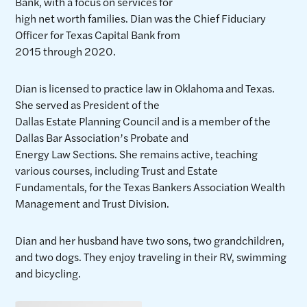
Bank, with a focus on services for
high net worth families. Dian was the Chief Fiduciary
Officer for Texas Capital Bank from
2015 through 2020.
Dian is licensed to practice law in Oklahoma and Texas.
She served as President of the
Dallas Estate Planning Council and is a member of the
Dallas Bar Association’s Probate and
Energy Law Sections. She remains active, teaching
various courses, including Trust and Estate
Fundamentals, for the Texas Bankers Association Wealth
Management and Trust Division.
Dian and her husband have two sons, two grandchildren,
and two dogs. They enjoy traveling in their RV, swimming
and bicycling.