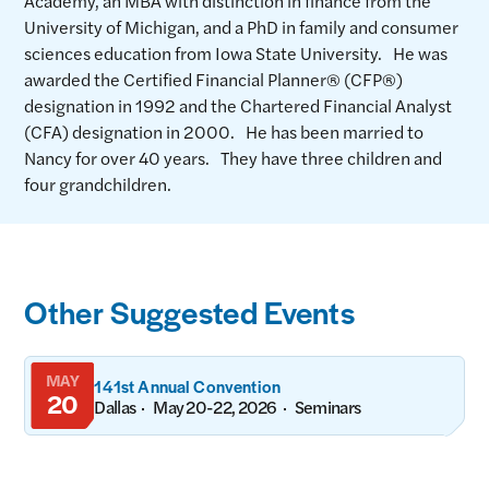
Academy, an MBA with distinction in finance from the
University of Michigan, and a PhD in family and consumer
sciences education from Iowa State University. He was
awarded the Certified Financial Planner® (CFP®)
designation in 1992 and the Chartered Financial Analyst
(CFA) designation in 2000. He has been married to
Nancy for over 40 years. They have three children and
four grandchildren.
Other Suggested Events
MAY
141st Annual Convention
20
Dallas
May 20-22, 2026
Seminars