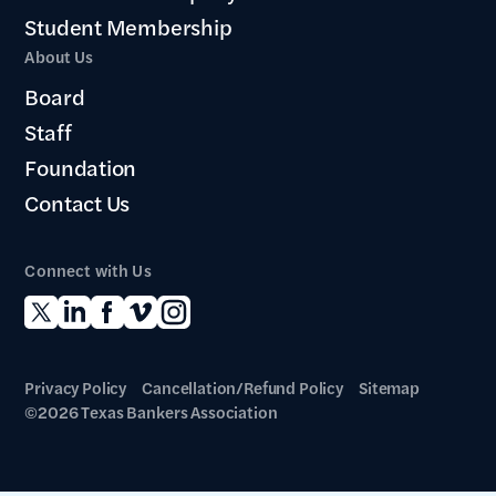
Student Membership
About Us
Board
Staff
Foundation
Contact Us
Connect with Us
Privacy Policy
Cancellation/Refund Policy
Sitemap
©2026 Texas Bankers Association