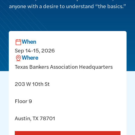
anyone with a desire to understand “the basics.”
When
Sep 14-15, 2026
Where
Texas Bankers Association Headquarters
203 W 10th St
Floor 9
Austin, TX 78701