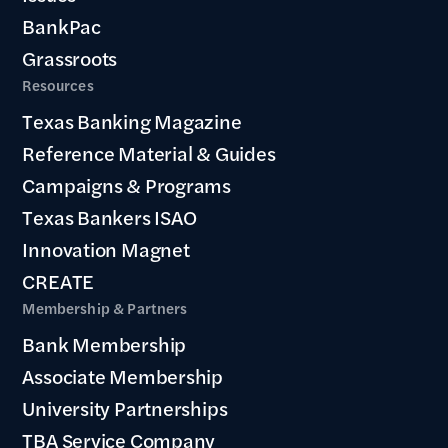
BankPac
Grassroots
Resources
Texas Banking Magazine
Reference Material & Guides
Campaigns & Programs
Texas Bankers ISAO
Innovation Magnet
CREATE
Membership & Partners
Bank Membership
Associate Membership
University Partnerships
TBA Service Company