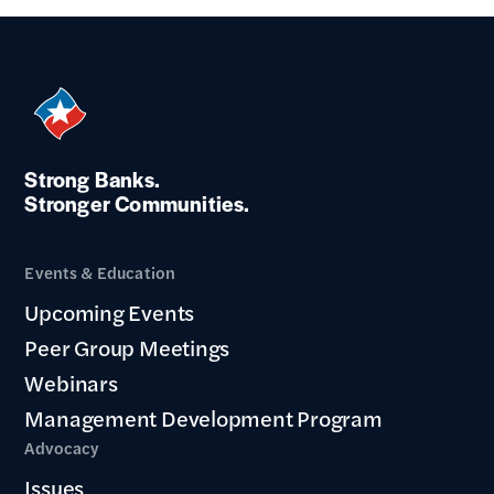
Strong Banks.
Stronger Communities.
Events & Education
Upcoming Events
Peer Group Meetings
Webinars
Management Development Program
Advocacy
Issues