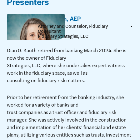
Presenters
Dian Kauth, AEP
Attorney and Counselor, Fiduciary
Consultant
Fiduciary Strategies, LLC
Dian G. Kauth retired from banking March 2024. She is
now the owner of Fiduciary
Strategies, LLC, where she undertakes expert witness
work in the fiduciary space, as well as
consulting on fiduciary risk matters.
Prior to her retirement from the banking industry, she
worked for a variety of banks and
trust companies as a trust officer and fiduciary risk
manager. She was actively involved in the construction
and implementation of her clients’ financial and estate
plans, utilizing various entities such as trusts, investment