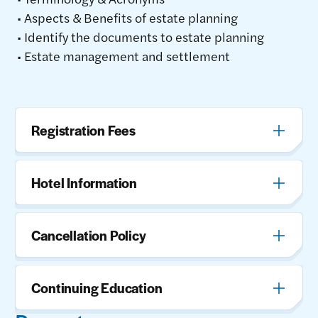
• Aspects & Benefits of estate planning
• Identify the documents to estate planning
• Estate management and settlement
Registration Fees
Hotel Information
Cancellation Policy
Continuing Education