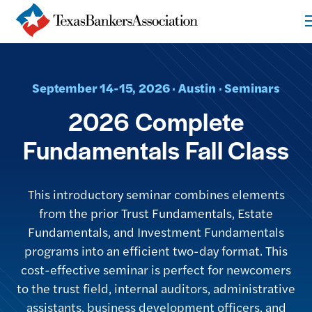
September 14-15, 2026 · Austin · Seminars
2026 Complete
Fundamentals Fall Class
This introductory seminar combines elements
from the prior Trust Fundamentals, Estate
Fundamentals, and Investment Fundamentals
programs into an efficient two-day format. This
cost-effective seminar is perfect for newcomers
to the trust field, internal auditors, administrative
assistants, business development officers, and