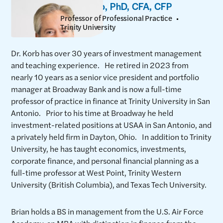
Brian Korb, PhD, CFA, CFP
Professor of Professional Practice
Trinity University
Dr. Korb has over 30 years of investment management
and teaching experience. He retired in 2023 from
nearly 10 years as a senior vice president and portfolio
manager at Broadway Bank and is now a full-time
professor of practice in finance at Trinity University in San
Antonio. Prior to his time at Broadway he held
investment-related positions at USAA in San Antonio, and
a privately held firm in Dayton, Ohio. In addition to Trinity
University, he has taught economics, investments,
corporate finance, and personal financial planning as a
full-time professor at West Point, Trinity Western
University (British Columbia), and Texas Tech University.
Brian holds a BS in management from the U.S. Air Force