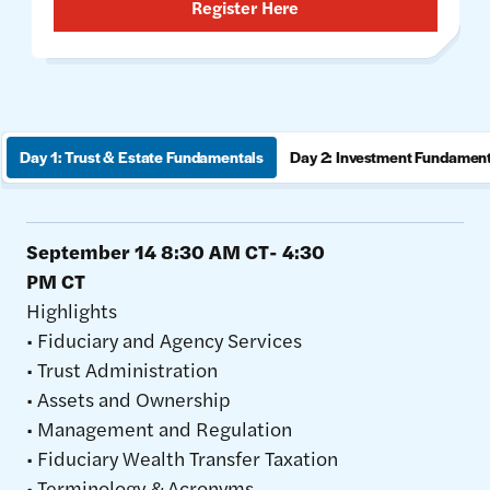
Register Here
Day 1: Trust & Estate Fundamentals
Day 2: Investment Fundamen
September 14 8:30 AM CT- 4:30
PM CT
Highlights
• Fiduciary and Agency Services
• Trust Administration
• Assets and Ownership
• Management and Regulation
• Fiduciary Wealth Transfer Taxation
• Terminology & Acronyms