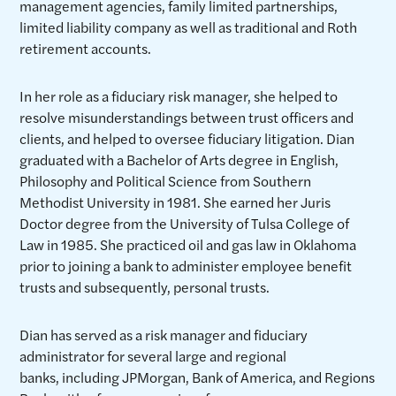
management agencies, family limited partnerships,
limited liability company as well as traditional and Roth
retirement accounts.
In her role as a fiduciary risk manager, she helped to
resolve misunderstandings between trust officers and
clients, and helped to oversee fiduciary litigation. Dian
graduated with a Bachelor of Arts degree in English,
Philosophy and Political Science from Southern
Methodist University in 1981. She earned her Juris
Doctor degree from the University of Tulsa College of
Law in 1985. She practiced oil and gas law in Oklahoma
prior to joining a bank to administer employee benefit
trusts and subsequently, personal trusts.
Dian has served as a risk manager and fiduciary
administrator for several large and regional
banks, including JPMorgan, Bank of America, and Regions