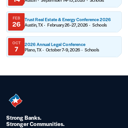
FEB
Trust Real Estate & Energy Conference 2026
26
Austin, TX
February 26-27, 2026
Schools
OCT
2026 Annual Legal Conference
7
Plano, TX
October 7-9, 2026
Schools
Strong Banks.
Stronger Communities.