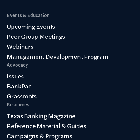
Events & Education
Upcoming Events
Peer Group Meetings
Webinars
Management Development Program
Advocacy
Issues
BankPac
Grassroots
Resources
Texas Banking Magazine
Reference Material & Guides
Campaigns & Programs