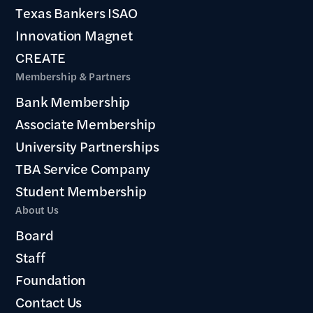
Texas Bankers ISAO
Innovation Magnet
CREATE
Membership & Partners
Bank Membership
Associate Membership
University Partnerships
TBA Service Company
Student Membership
About Us
Board
Staff
Foundation
Contact Us