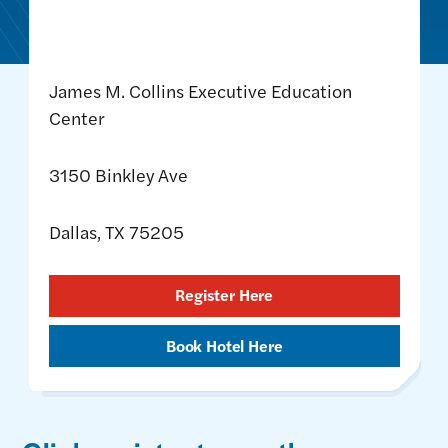
James M. Collins Executive Education
Center
3150 Binkley Ave
Dallas, TX 75205
Register Here
Book Hotel Here