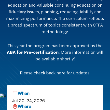
education and valuable continuing education on
fiduciary issues, planning, reducing liability and
maximizing performance. The curriculum reflects
a broad spectrum of topics consistent with CTFA
methodology.
This year the program has been approved by the
ABA for Pre-certification
. More information will
be available shortly!
Please check back here for updates.
When
Jul 20-24, 2026
Where