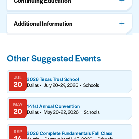
Continuing Education
Additional Information
Other Suggested Events
JUL
2026 Texas Trust School
20
Dallas
July 20-24, 2026
Schools
MAY
141st Annual Convention
20
Dallas
May 20-22, 2026
Schools
SEP
2026 Complete Fundamentals Fall Class
14
Austin
September 14-15, 2026
Schools