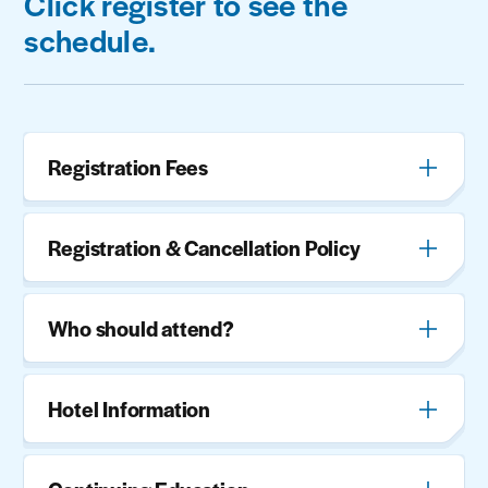
Click register to see the
schedule.
Registration Fees
Registration & Cancellation Policy
Who should attend?
Hotel Information