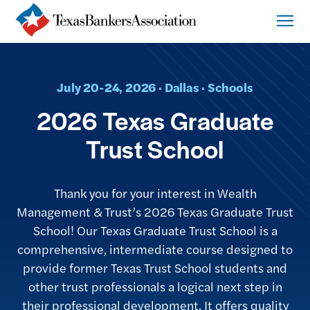
July 20-24, 2026 · Dallas · Schools
2026 Texas Graduate
Trust School
Thank you for your interest in Wealth
Management & Trust’s 2026 Texas Graduate Trust
School! Our Texas Graduate Trust School is a
comprehensive, intermediate course designed to
provide former Texas Trust School students and
other trust professionals a logical next step in
their professional development. It offers quality