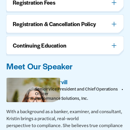
Registration Fees
Registration & Cancellation Policy
Continuing Education
Meet Our Speaker
Kristin Harvill
Senior Vice President and Chief Operations
Officer
Performance Solutions, Inc.
With a background as a banker, examiner, and consultant,
Kristin brings a practical, real-world
perspective to compliance. She believes true compliance