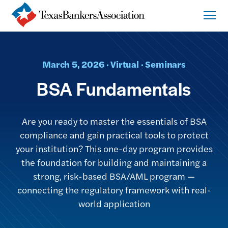
March 5, 2026 · Virtual · Seminars
BSA Fundamentals
Are you ready to master the essentials of BSA
compliance and gain practical tools to protect
your institution? This one-day program provides
the foundation for building and maintaining a
strong, risk-based BSA/AML program —
connecting the regulatory framework with real-
world application