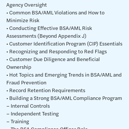
Agency Oversight
• Common BSA/AML Violations and How to
Minimize Risk
• Conducting Effective BSA/AML Risk
Assessments (Beyond Appendix J)
• Customer Identification Program (CIP) Essentials
• Recognizing and Responding to Red Flags
• Customer Due Diligence and Beneficial
Ownership
• Hot Topics and Emerging Trends in BSA/AML and
Fraud Prevention
• Record Retention Requirements
• Building a Strong BSA/AML Compliance Program
– Internal Controls
– Independent Testing
– Training
– The BSA Compliance Officer Role