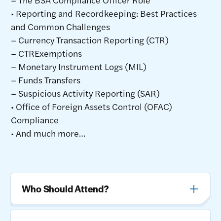
• Reporting and Recordkeeping: Best Practices
and Common Challenges
– Currency Transaction Reporting (CTR)
– CTRExemptions
– Monetary Instrument Logs (MIL)
– Funds Transfers
– Suspicious Activity Reporting (SAR)
• Office of Foreign Assets Control (OFAC)
Compliance
• And much more…
Who Should Attend?