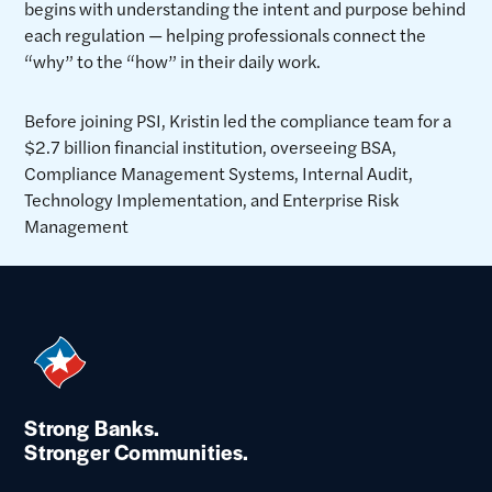
begins with understanding the intent and purpose behind
each regulation — helping professionals connect the
“why” to the “how” in their daily work.
Before joining PSI, Kristin led the compliance team for a
$2.7 billion financial institution, overseeing BSA,
Compliance Management Systems, Internal Audit,
Technology Implementation, and Enterprise Risk
Management
Strong Banks.
Stronger Communities.