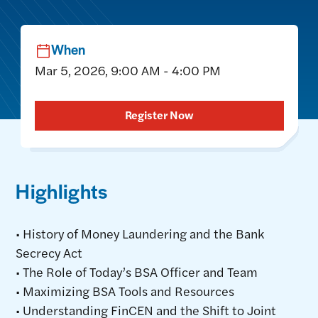
When
Mar 5, 2026, 9:00 AM - 4:00 PM
Register Now
Highlights
• History of Money Laundering and the Bank
Secrecy Act
• The Role of Today’s BSA Officer and Team
• Maximizing BSA Tools and Resources
• Understanding FinCEN and the Shift to Joint