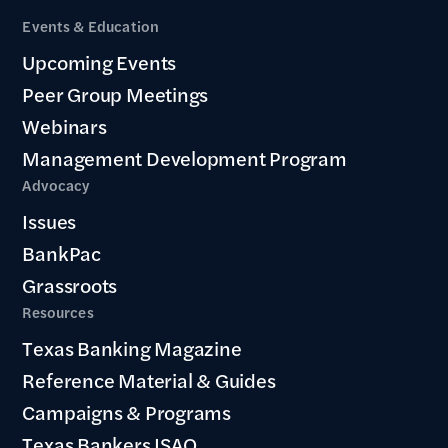
Events & Education
Upcoming Events
Peer Group Meetings
Webinars
Management Development Program
Advocacy
Issues
BankPac
Grassroots
Resources
Texas Banking Magazine
Reference Material & Guides
Campaigns & Programs
Texas Bankers ISAO