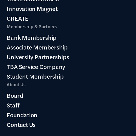
Innovation Magnet
CREATE
Membership & Partners
Bank Membership
Associate Membership
University Partnerships
TBA Service Company
Student Membership
About Us
Board
Staff
Foundation
Contact Us