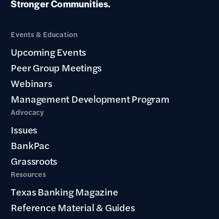
Stronger Communities.
Events & Education
Upcoming Events
Peer Group Meetings
Webinars
Management Development Program
Advocacy
Issues
BankPac
Grassroots
Resources
Texas Banking Magazine
Reference Material & Guides