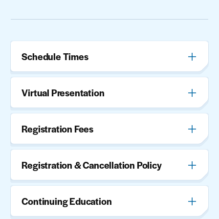
Schedule Times
Virtual Presentation
Registration Fees
Registration & Cancellation Policy
Continuing Education