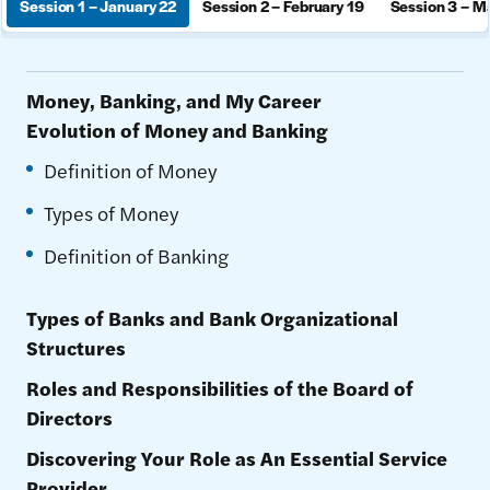
Session 1 – January 22
Session 2 – February 19
Session 3 – M
Money, Banking, and My Career
Evolution of Money and Banking
Definition of Money
Types of Money
Definition of Banking
Types of Banks and Bank Organizational
Structures
Roles and Responsibilities of the Board of
Directors
Discovering Your Role as An Essential Service
Provider