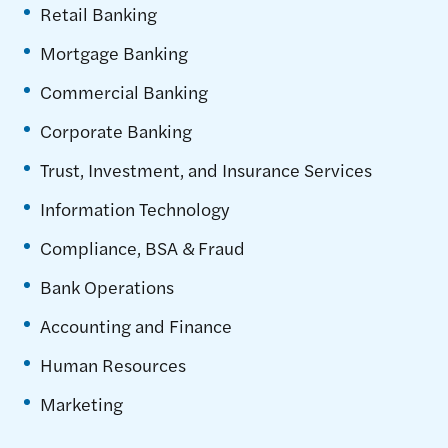
Retail Banking
Mortgage Banking
Commercial Banking
Corporate Banking
Trust, Investment, and Insurance Services
Information Technology
Compliance, BSA & Fraud
Bank Operations
Accounting and Finance
Human Resources
Marketing