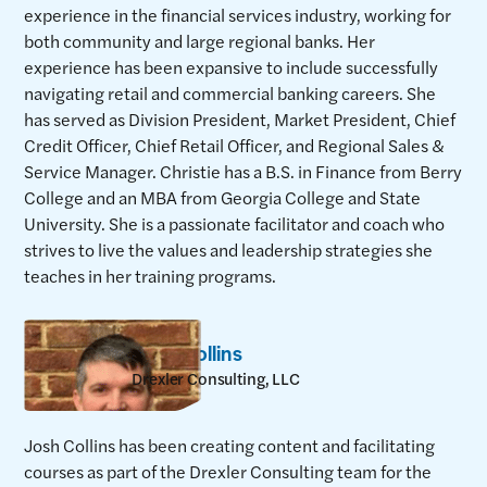
experience in the financial services industry, working for
both community and large regional banks. Her
experience has been expansive to include successfully
navigating retail and commercial banking careers. She
has served as Division President, Market President, Chief
Credit Officer, Chief Retail Officer, and Regional Sales &
Service Manager. Christie has a B.S. in Finance from Berry
College and an MBA from Georgia College and State
University. She is a passionate facilitator and coach who
strives to live the values and leadership strategies she
teaches in her training programs.
Josh Collins
Drexler Consulting, LLC
Josh Collins has been creating content and facilitating
courses as part of the Drexler Consulting team for the