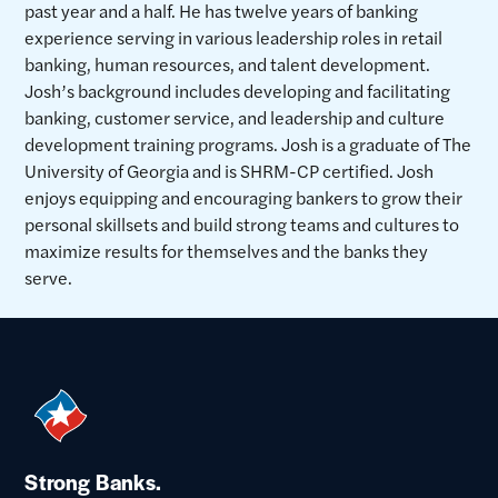
past year and a half. He has twelve years of banking
experience serving in various leadership roles in retail
banking, human resources, and talent development.
Josh’s background includes developing and facilitating
banking, customer service, and leadership and culture
development training programs. Josh is a graduate of The
University of Georgia and is SHRM-CP certified. Josh
enjoys equipping and encouraging bankers to grow their
personal skillsets and build strong teams and cultures to
maximize results for themselves and the banks they
serve.
Strong Banks.