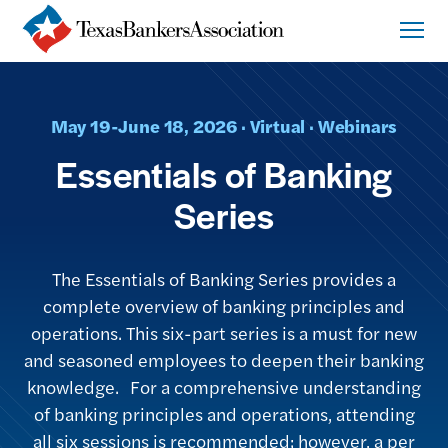
May 19-June 18, 2026 · Virtual · Webinars
Essentials of Banking
Series
The Essentials of Banking Series provides a
complete overview of banking principles and
operations. This six-part series is a must for new
and seasoned employees to deepen their banking
knowledge. For a comprehensive understanding
of banking principles and operations, attending
all six sessions is recommended; however, a per