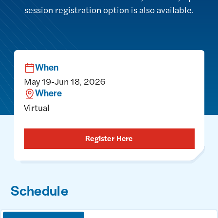
session registration option is also available.
When
May 19-Jun 18, 2026
Where
Virtual
Register Here
Schedule