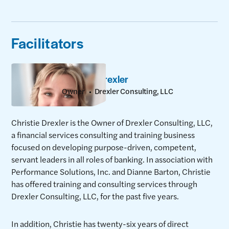
Facilitators
Christie Drexler
Owner
Drexler Consulting, LLC
Christie Drexler is the Owner of Drexler Consulting, LLC,
a financial services consulting and training business
focused on developing purpose-driven, competent,
servant leaders in all roles of banking. In association with
Performance Solutions, Inc. and Dianne Barton, Christie
has offered training and consulting services through
Drexler Consulting, LLC, for the past five years.
In addition, Christie has twenty-six years of direct