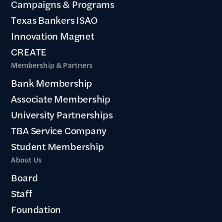
Campaigns & Programs
Texas Bankers ISAO
Innovation Magnet
CREATE
Membership & Partners
Bank Membership
Associate Membership
University Partnerships
TBA Service Company
Student Membership
About Us
Board
Staff
Foundation