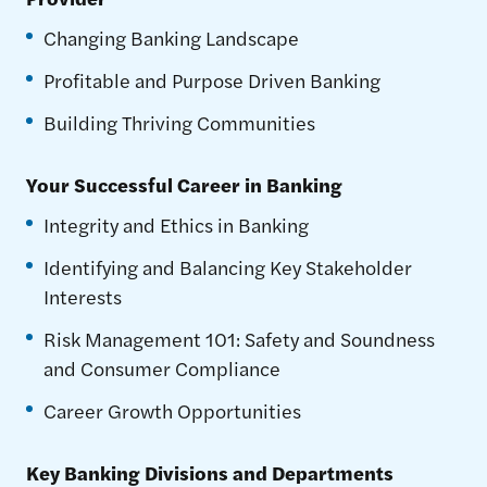
Changing Banking Landscape
Profitable and Purpose Driven Banking
Building Thriving Communities
Your Successful Career in Banking
Integrity and Ethics in Banking
Identifying and Balancing Key Stakeholder
Interests
Risk Management 101: Safety and Soundness
and Consumer Compliance
Career Growth Opportunities
Key Banking Divisions and Departments