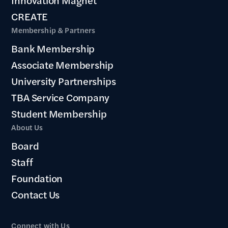
CREATE
Membership & Partners
Bank Membership
Associate Membership
University Partnerships
TBA Service Company
Student Membership
About Us
Board
Staff
Foundation
Contact Us
Connect with Us