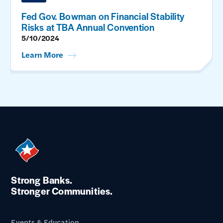
Fed Gov. Bowman on Financial Stability
Risks at TBA Annual Convention
5/10/2024
Learn More
Strong Banks.
Stronger Communities.
Events & Education