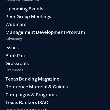
Upcoming Events
Peer Group Meetings
Webinars
Management Development Program
Advocacy
Issues
BankPac
Grassroots
Resources
Texas Banking Magazine
Reference Material & Guides
Campaigns & Programs
Texas Bankers ISAO
Innovation Magnet