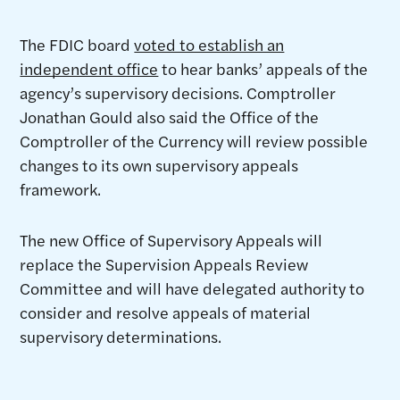
The FDIC board
voted to establish an
independent office
to hear banks’ appeals of the
agency’s supervisory decisions. Comptroller
Jonathan Gould also said the Office of the
Comptroller of the Currency will review possible
changes to its own supervisory appeals
framework.
The new Office of Supervisory Appeals will
replace the Supervision Appeals Review
Committee and will have delegated authority to
consider and resolve appeals of material
supervisory determinations.