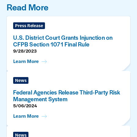
Read More
Press Release
U.S. District Court Grants Injunction on
CFPB Section 1071 Final Rule
9/28/2023
Learn More
News
Federal Agencies Release Third-Party Risk
Management System
5/06/2024
Learn More
News