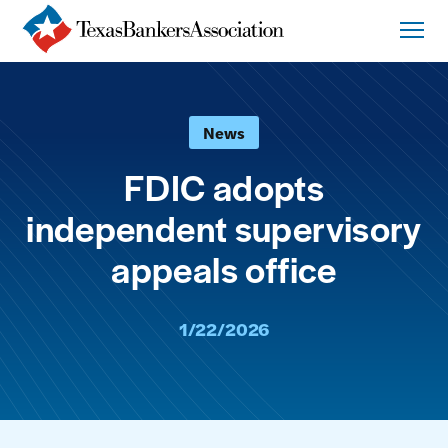
News
FDIC adopts
independent supervisory
appeals office
1/22/2026