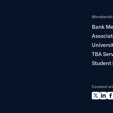
Membership
Bank Me
Associa
Universi
TBA Ser
Student
Connect wi