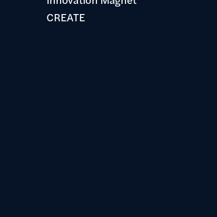
CREATE