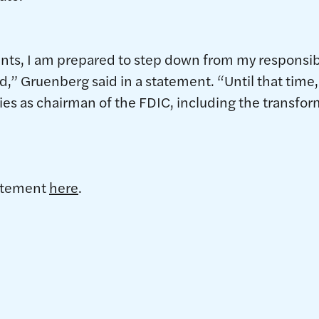
vents, I am prepared to step down from my responsibi
,” Gruenberg said in a statement. “Until that time, 
ities as chairman of the FDIC, including the transfo
tatement
here
.