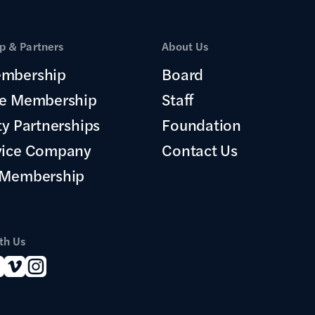
 & Partners
About Us
mbership
Board
te Membership
Staff
ty Partnerships
Foundation
vice Company
Contact Us
 Membership
th Us