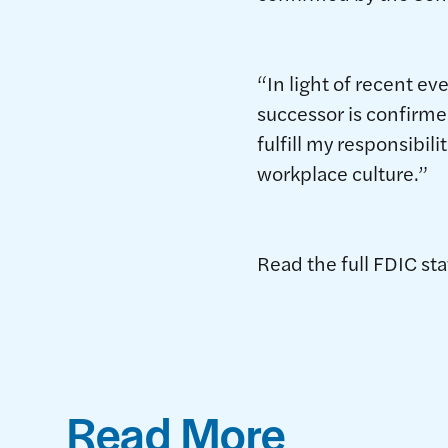
“In light of recent e
successor is confirmed
fulfill my responsibil
workplace culture.”
Read the full FDIC s
Read More