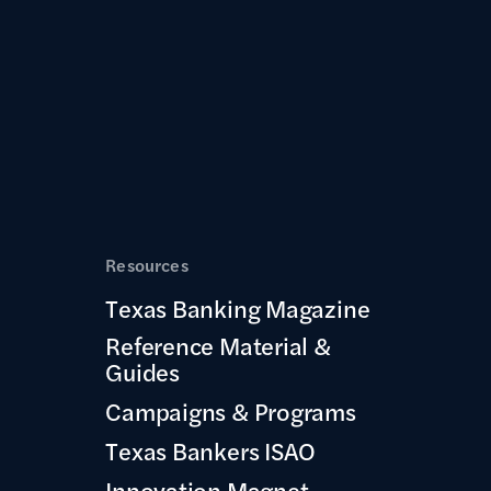
Resources
Texas Banking Magazine
Reference Material &
Guides
Campaigns & Programs
Texas Bankers ISAO
Innovation Magnet