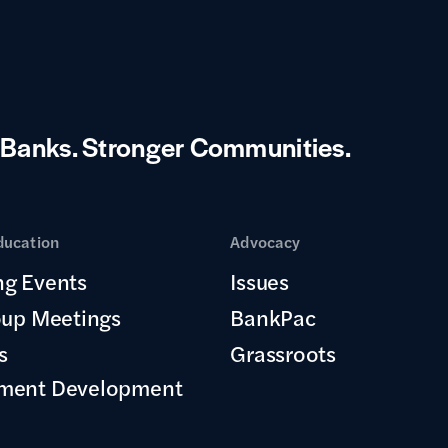
 Banks.
Stronger Communities.
ducation
Advocacy
g Events
Issues
oup Meetings
BankPac
s
Grassroots
ment Development