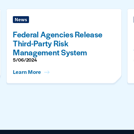
News
Federal Agencies Release
Third-Party Risk
Management System
5/06/2024
Learn More