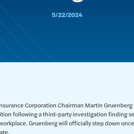
5/22/2024
Insurance Corporation Chairman Martin Gruenberg
ition following a third-party investigation finding
workplace. Gruenberg will officially step down once
ate.