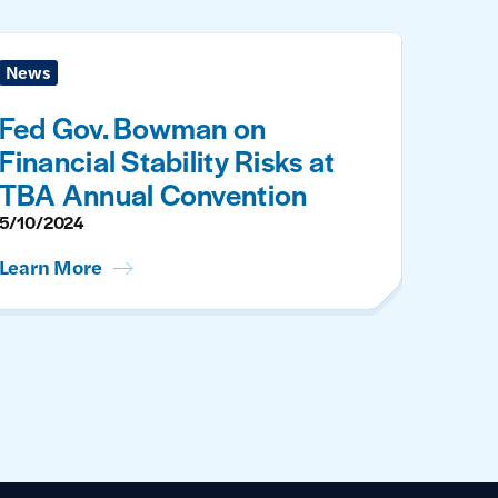
News
Fed Gov. Bowman on
Financial Stability Risks at
TBA Annual Convention
5/10/2024
Learn More