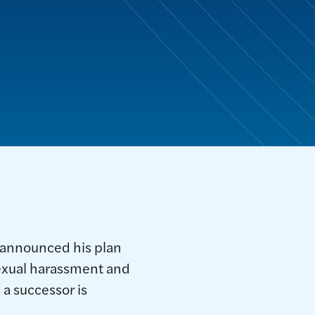
 announced his plan
 sexual harassment and
 a successor is