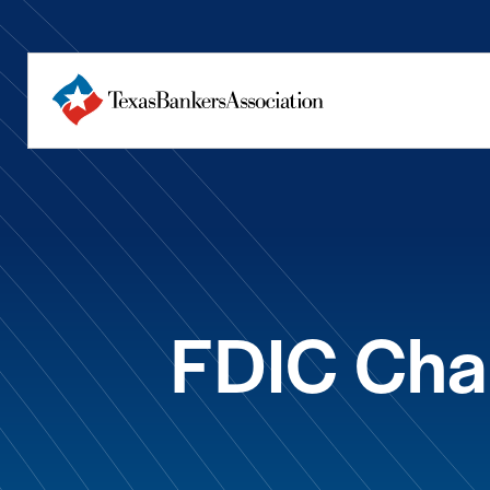
FDIC Cha