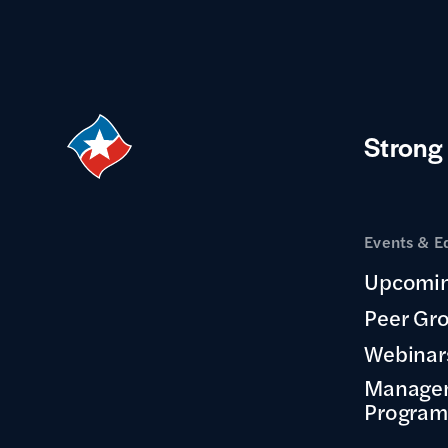
Strong
Events & E
Upcomin
Peer Gr
Webinar
Manage
Program