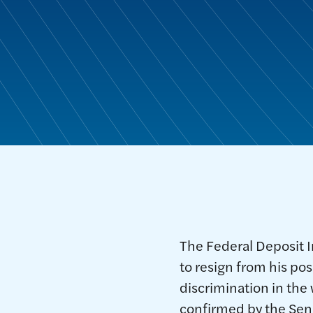
The Federal Deposit 
to resign from his pos
discrimination in the 
confirmed by the Sen