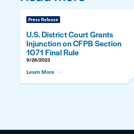
Press Release
U.S. District Court Grants
Injunction on CFPB Section
1071 Final Rule
9/28/2023
Learn More