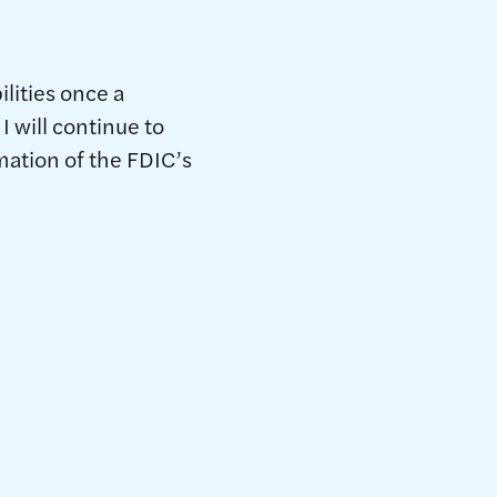
lities once a
I will continue to
rmation of the FDIC’s