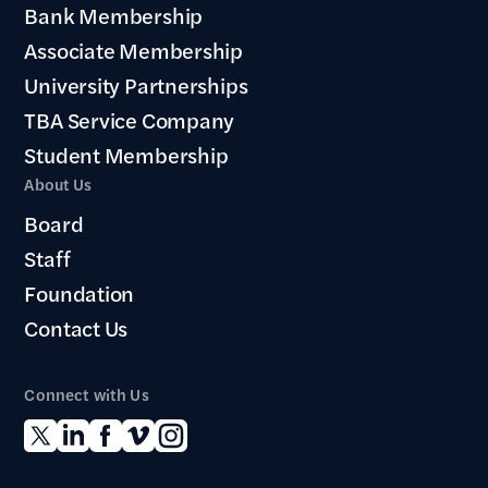
Bank Membership
Associate Membership
University Partnerships
TBA Service Company
Student Membership
About Us
Board
Staff
Foundation
Contact Us
Connect with Us