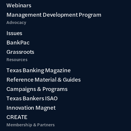
Webinars
Management Development Program
Advocacy
Issues
BankPac
Grassroots
Resources
Texas Banking Magazine
Reference Material & Guides
Campaigns & Programs
Texas Bankers ISAO
Innovation Magnet
CREATE
Membership & Partners