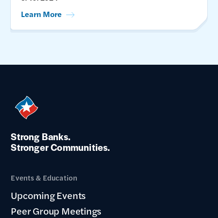
Learn More
Strong Banks.
Stronger Communities.
Events & Education
Upcoming Events
Peer Group Meetings