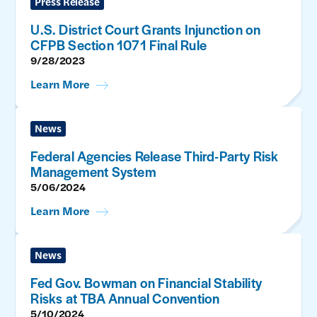
Press Release
U.S. District Court Grants Injunction on
CFPB Section 1071 Final Rule
9/28/2023
Learn More
News
Federal Agencies Release Third-Party Risk
Management System
5/06/2024
Learn More
News
Fed Gov. Bowman on Financial Stability
Risks at TBA Annual Convention
5/10/2024