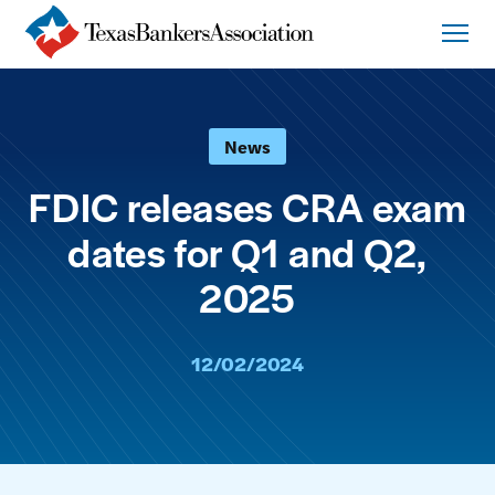
News
FDIC releases CRA exam
dates for Q1 and Q2,
2025
12/02/2024