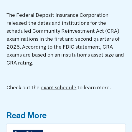
The Federal Deposit Insurance Corporation
released the dates and institutions for the
scheduled Community Reinvestment Act (CRA)
examinations in the first and second quarters of
2025. According to the FDIC statement, CRA
exams are based on an institution’s asset size and
CRA rating.
Check out the
exam schedule
to learn more.
Read More