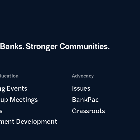
 Banks.
Stronger Communities.
ducation
Advocacy
g Events
Issues
oup Meetings
BankPac
s
Grassroots
ment Development