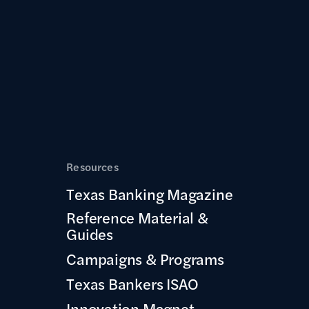
Resources
Texas Banking Magazine
Reference Material &
Guides
Campaigns & Programs
Texas Bankers ISAO
Innovation Magnet