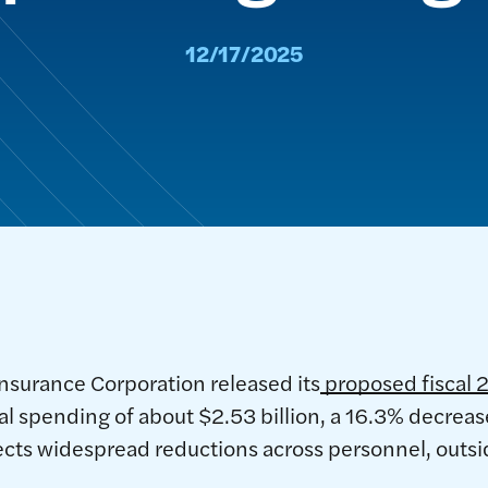
12/17/2025
nsurance Corporation released its
proposed fiscal 
total spending of about $2.53 billion, a 16.3% decre
ects widespread reductions across personnel, outsid