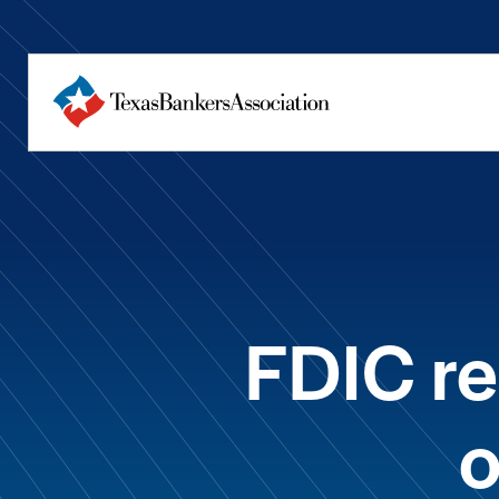
FDIC r
o