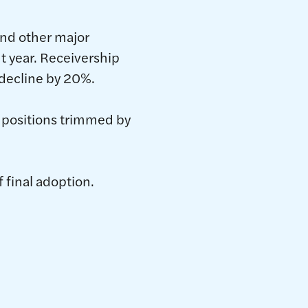
and other major
t year. Receivership
 decline by 20%.
d positions trimmed by
 final adoption.