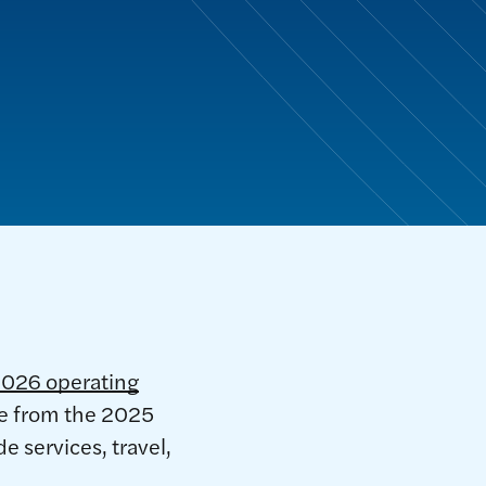
2026 operating
ase from the 2025
e services, travel,