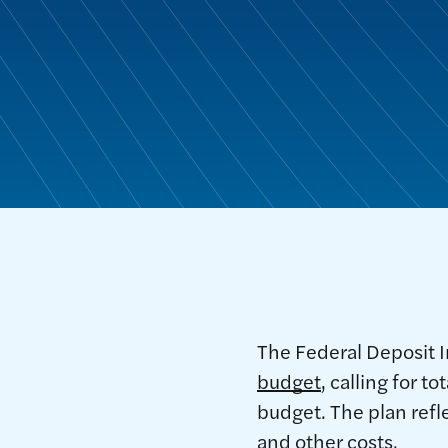
The Federal Deposit I
budget
, calling for 
budget. The plan refl
and other costs.