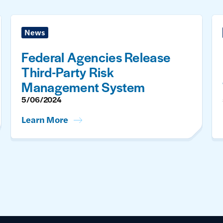
News
Federal Agencies Release
Third-Party Risk
Management System
5/06/2024
Learn More