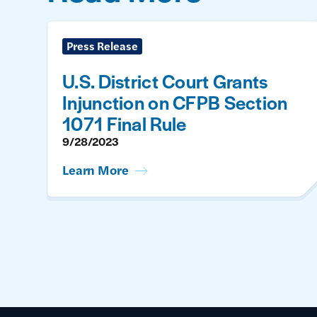
Press Release
U.S. District Court Grants
Injunction on CFPB Section
1071 Final Rule
9/28/2023
Learn More