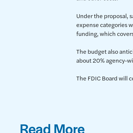
Under the proposal, 
expense categories wo
funding, which covers
The budget also antic
about 20% agency-wi
The FDIC Board will c
Read More