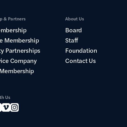
 & Partners
About Us
mbership
Board
te Membership
Staff
ty Partnerships
Foundation
vice Company
Contact Us
 Membership
th Us