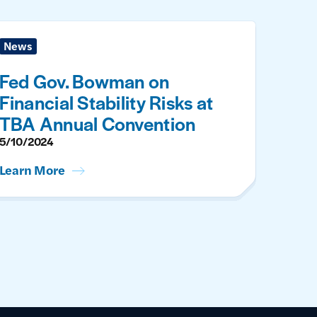
News
Fed Gov. Bowman on
Financial Stability Risks at
TBA Annual Convention
5/10/2024
Learn More