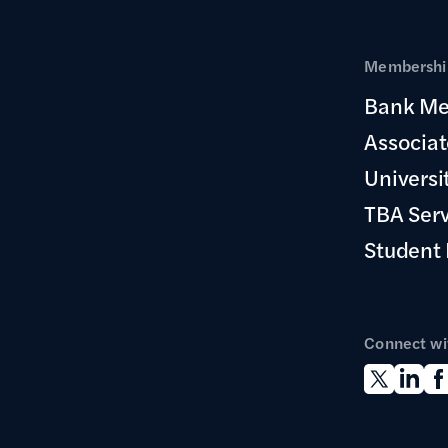
Membership
Bank Me
Associa
Universi
TBA Ser
Student
Connect wi