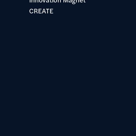
CREATE