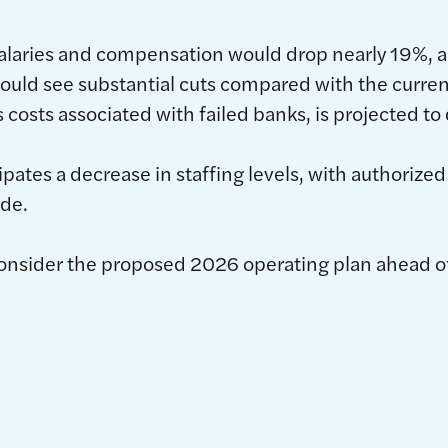
salaries and compensation would drop nearly 19%, 
uld see substantial cuts compared with the curren
 costs associated with failed banks, is projected to
ipates a decrease in staffing levels, with authorize
de.
onsider the proposed 2026 operating plan ahead of