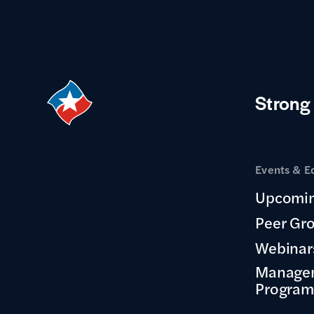
Strong
Events & E
Upcomin
Peer Gr
Webinar
Manage
Program