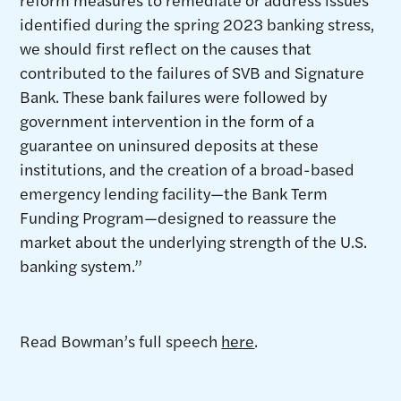
identified during the spring 2023 banking stress,
we should first reflect on the causes that
contributed to the failures of SVB and Signature
Bank. These bank failures were followed by
government intervention in the form of a
guarantee on uninsured deposits at these
institutions, and the creation of a broad-based
emergency lending facility—the Bank Term
Funding Program—designed to reassure the
market about the underlying strength of the U.S.
banking system.”
Read Bowman’s full speech
here
.