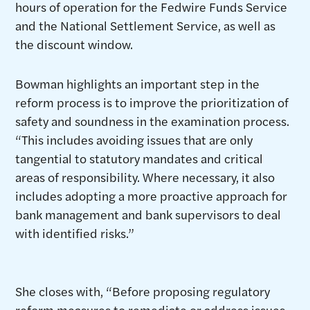
hours of operation for the Fedwire Funds Service
and the National Settlement Service, as well as
the discount window.
Bowman highlights an important step in the
reform process is to improve the prioritization of
safety and soundness in the examination process.
“This includes avoiding issues that are only
tangential to statutory mandates and critical
areas of responsibility. Where necessary, it also
includes adopting a more proactive approach for
bank management and bank supervisors to deal
with identified risks.”
She closes with, “Before proposing regulatory
reform measures to remediate or address issues