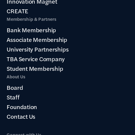
Innovation Magnet
CREATE
Membership & Partners
Bank Membership
Associate Membership
University Partnerships
TBA Service Company
Student Membership
About Us
Board
Staff
Foundation
Contact Us
Connect with Us