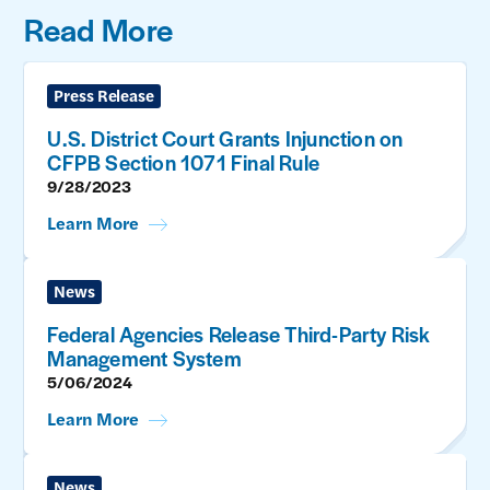
Read More
Press Release
U.S. District Court Grants Injunction on
CFPB Section 1071 Final Rule
9/28/2023
Learn More
News
Federal Agencies Release Third-Party Risk
Management System
5/06/2024
Learn More
News