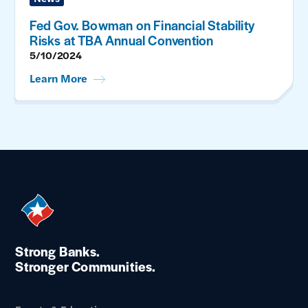
Fed Gov. Bowman on Financial Stability
Risks at TBA Annual Convention
5/10/2024
Learn More
Strong Banks.
Stronger Communities.