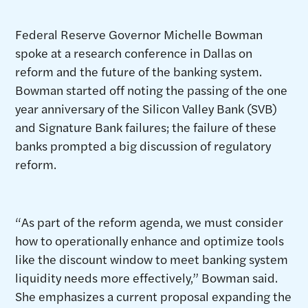
Federal Reserve Governor Michelle Bowman
spoke at a research conference in Dallas on
reform and the future of the banking system.
Bowman started off noting the passing of the one
year anniversary of the Silicon Valley Bank (SVB)
and Signature Bank failures; the failure of these
banks prompted a big discussion of regulatory
reform.
“As part of the reform agenda, we must consider
how to operationally enhance and optimize tools
like the discount window to meet banking system
liquidity needs more effectively,” Bowman said.
She emphasizes a current proposal expanding the