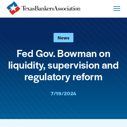
News
Fed Gov. Bowman on
liquidity, supervision and
regulatory reform
7/19/2024