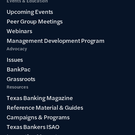
Events & Education
Upcoming Events
Peer Group Meetings
Webinars
Management Development Program
Advocacy
Issues
BankPac
Grassroots
Resources
Texas Banking Magazine
Reference Material & Guides
Campaigns & Programs
Texas Bankers ISAO