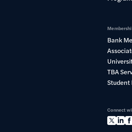
Membership
Bank Me
Associa
Universi
TBA Ser
Student
Connect wi