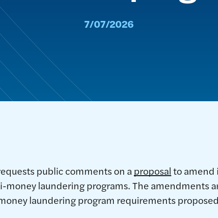
7/07/2026
requests public comments on a
proposal
to amend i
ti-money laundering programs. The amendments are
-money laundering program requirements proposed 