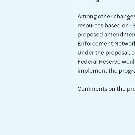
Among other changes,
resources based on ris
proposed amendments 
Enforcement Network’s
Under the proposal, 
Federal Reserve would
implement the progr
Comments on the prop