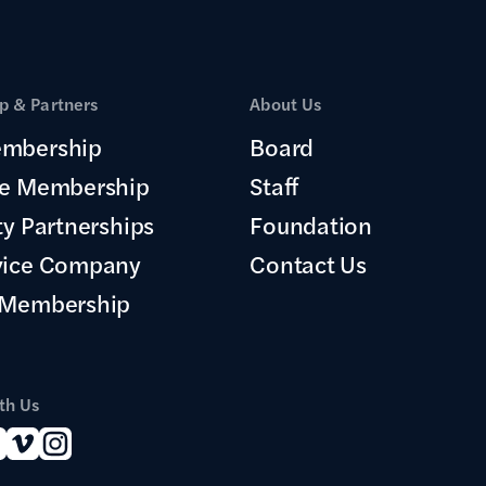
 & Partners
About Us
mbership
Board
te Membership
Staff
ty Partnerships
Foundation
vice Company
Contact Us
 Membership
th Us