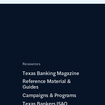
Resources
Texas Banking Magazine
Reference Material &
Guides
Campaigns & Programs
Texas Bankers ISAO