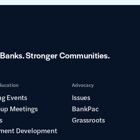
 Banks.
Stronger Communities.
ducation
Advocacy
g Events
Issues
oup Meetings
BankPac
s
Grassroots
ment Development