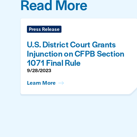
Read More
Press Release
U.S. District Court Grants
Injunction on CFPB Section
1071 Final Rule
9/28/2023
Learn More