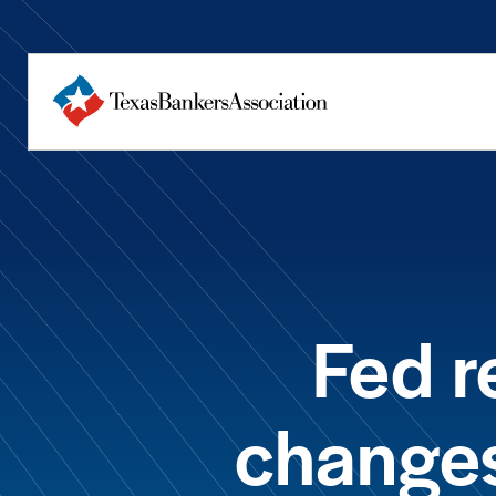
Fed 
changes