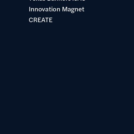
Innovation Magnet
CREATE