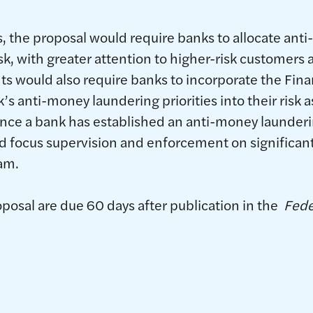
 the proposal would require banks to allocate ant
k, with greater attention to higher-risk customers a
would also require banks to incorporate the Fina
 anti-money laundering priorities into their risk
once a bank has established an anti-money launder
 focus supervision and enforcement on significant 
am.
osal are due 60 days after publication in the
Fede