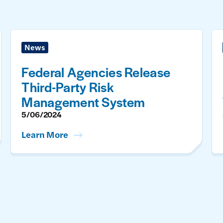
News
Federal Agencies Release
Third-Party Risk
Management System
5/06/2024
Learn More