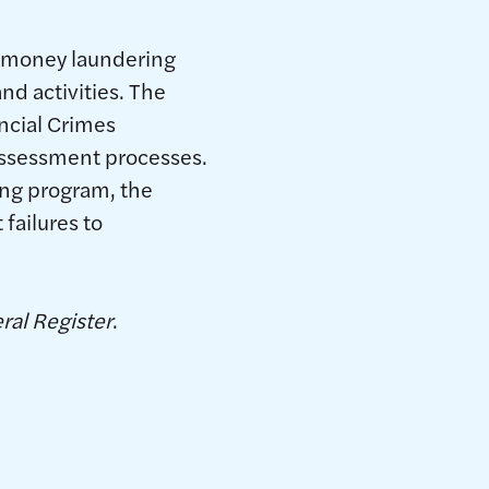
i-money laundering
nd activities. The
ncial Crimes
 assessment processes.
ing program, the
failures to
ral Register
.