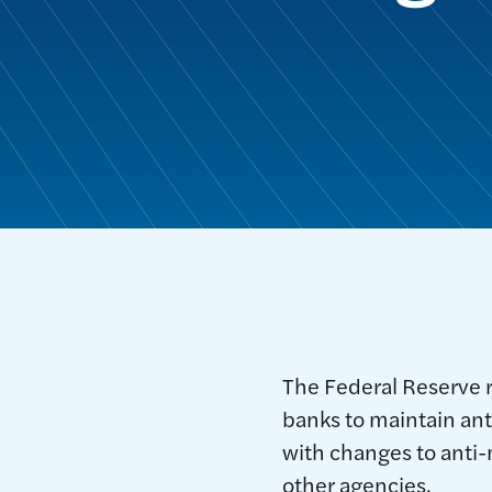
The Federal Reserve 
banks to maintain an
with changes to anti
other agencies.