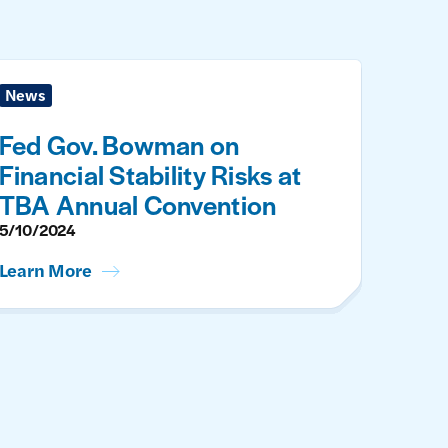
News
Fed Gov. Bowman on
Financial Stability Risks at
TBA Annual Convention
5/10/2024
Learn More