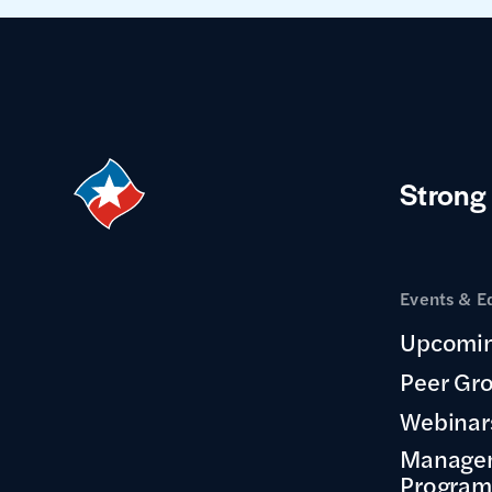
Strong
Events & E
Upcomin
Peer Gr
Webinar
Manage
Program