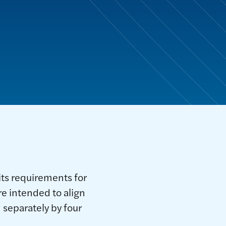
ts requirements for
 intended to align
separately by four