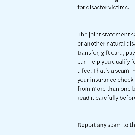
for disaster victims.
The joint statement s
or another natural di
transfer, gift card, 
can help you qualify
a fee. That’s a scam. 
your insurance check 
from more than one be
read it carefully befor
Report any scam to t