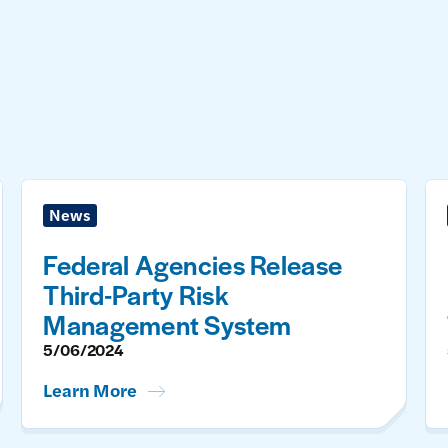
News
Federal Agencies Release
Third-Party Risk
Management System
5/06/2024
Learn More