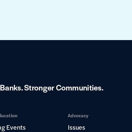
 Banks.
Stronger Communities.
ducation
Advocacy
g Events
Issues