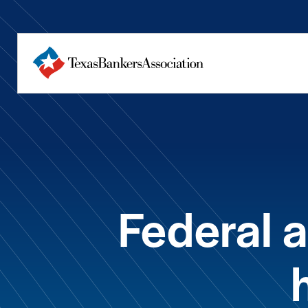
Federal a