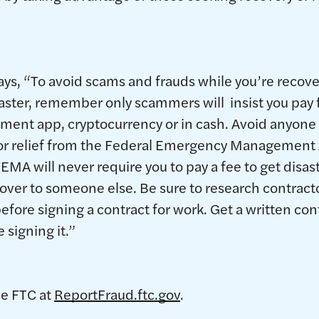
ays, “To avoid scams and frauds while you’re recove
saster, remember only scammers will insist you pay f
payment app, cryptocurrency or in cash. Avoid anyon
 for relief from the Federal Emergency Managemen
FEMA will never require you to pay a fee to get disast
over to someone else. Be sure to research contract
fore signing a contract for work. Get a written cont
e signing it.”
he FTC at
ReportFraud.ftc.gov
.