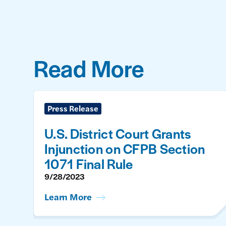
Read More
Press Release
U.S. District Court Grants
Injunction on CFPB Section
1071 Final Rule
9/28/2023
Learn More