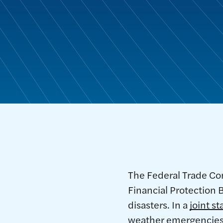
The Federal Trade Co
Financial Protection
disasters. In a
joint s
weather emergencies 