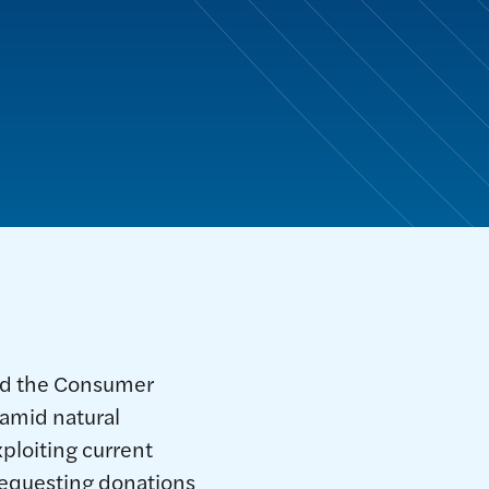
and the Consumer
 amid natural
ploiting current
requesting donations