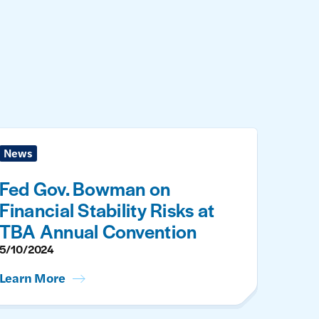
News
Fed Gov. Bowman on
Financial Stability Risks at
TBA Annual Convention
5/10/2024
Learn More