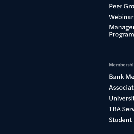
Peer Gr
Webinar
Manage
Program
Membership
Bank Me
Associa
Universi
TBA Ser
Student