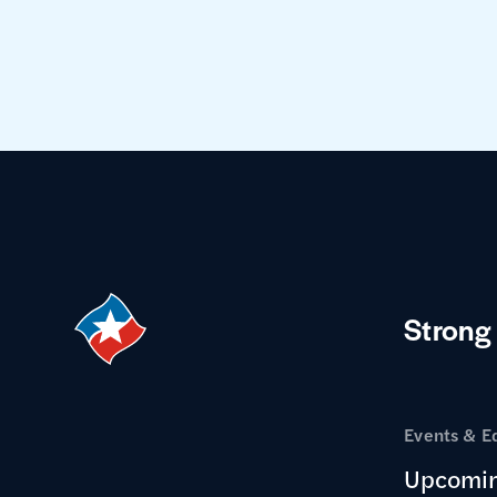
Strong
Events & E
Upcomin