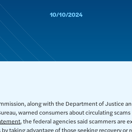
10/10/2024
mmission, along with the Department of Justice 
 Bureau, warned consumers about circulating scams
tatement
, the federal agencies said scammers are ex
by taking advantage of those seeking recovery or 