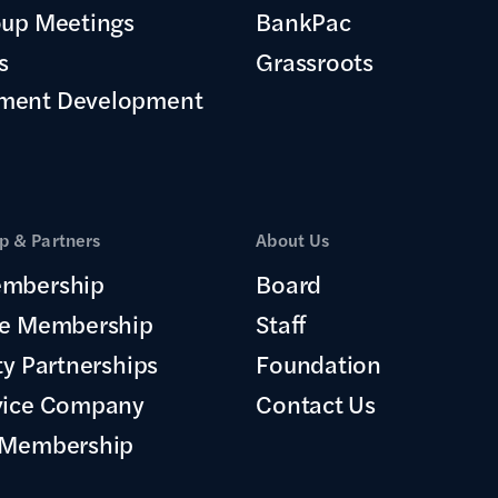
oup Meetings
BankPac
s
Grassroots
ment Development
 & Partners
About Us
mbership
Board
te Membership
Staff
ty Partnerships
Foundation
vice Company
Contact Us
 Membership