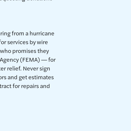
ring from a hurricane
or services by wire
e who promises they
t Agency (FEMA) ― for
er relief. Never sign
ors and get estimates
ract for repairs and