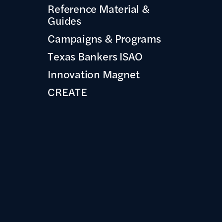
Reference Material &
Guides
Campaigns & Programs
Texas Bankers ISAO
Innovation Magnet
CREATE