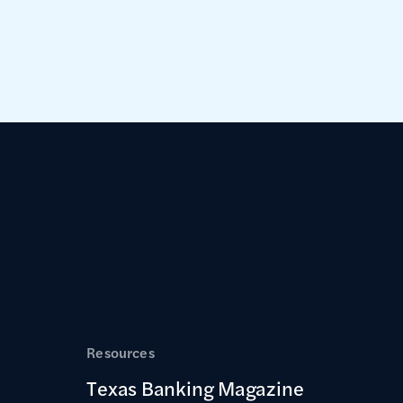
Resources
Texas Banking Magazine