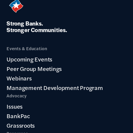
Strong Banks.
Stronger Communities.
Events & Education
Upcoming Events
Peer Group Meetings
Webinars
Management Development Program
Advocacy
Issues
BankPac
Grassroots