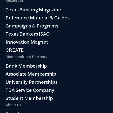
Resources
Texas Banking Magazine
Reference Material & Guides
Campaigns & Programs
Texas Bankers ISAO
Innovation Magnet
CREATE
Membership & Partners
Bank Membership
Associate Membership
University Partnerships
TBA Service Company
Student Membership
About Us