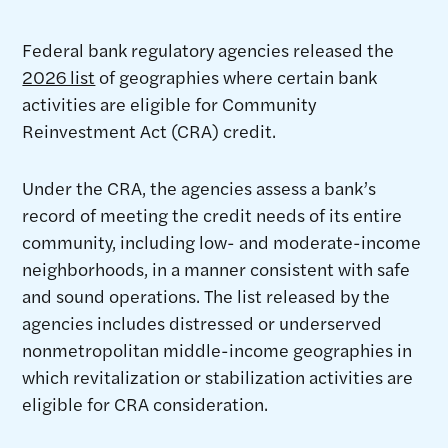
Federal bank regulatory agencies released the
2026 list
of geographies where certain bank
activities are eligible for Community
Reinvestment Act (CRA) credit.
Under the CRA, the agencies assess a bank’s
record of meeting the credit needs of its entire
community, including low- and moderate-income
neighborhoods, in a manner consistent with safe
and sound operations. The list released by the
agencies includes distressed or underserved
nonmetropolitan middle-income geographies in
which revitalization or stabilization activities are
eligible for CRA consideration.