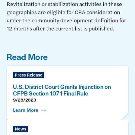
Revitalization or stabilization activities in these
geographies are eligible for CRA consideration
under the community development definition for
12 months after the current list is published.
Read More
Press Release
U.S. District Court Grants Injunction on
CFPB Section 1071 Final Rule
9/28/2023
Learn More
News