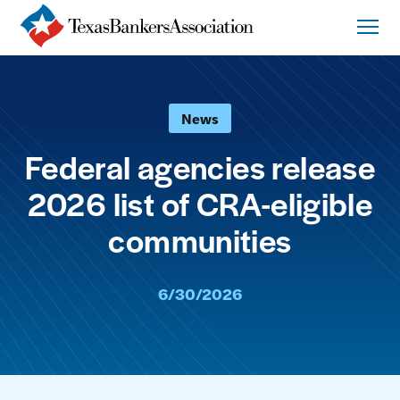
News
Federal agencies release
2026 list of CRA-eligible
communities
6/30/2026