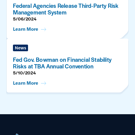
Federal Agencies Release Third-Party Risk
Management System
5/06/2024
Learn More
News
Fed Gov. Bowman on Financial Stability
Risks at TBA Annual Convention
5/10/2024
Learn More