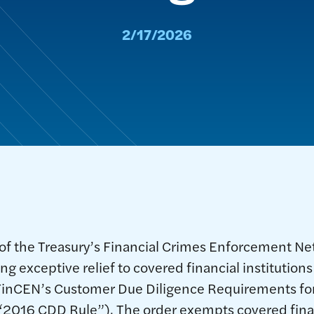
2/17/2026
of the Treasury’s Financial Crimes Enforcement N
ng exceptive relief to covered financial institutions
inCEN’s Customer Due Diligence Requirements for
e “2016 CDD Rule”). The order exempts covered finan