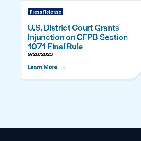
Press Release
U.S. District Court Grants
Injunction on CFPB Section
1071 Final Rule
9/28/2023
Learn More