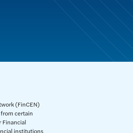
etwork (FinCEN)
 from certain
 Financial
cial institutions