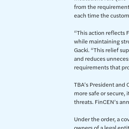
from the requirement t
each time the custom
“This action reflect
while maintaining str
Gacki. “This relief s
and reduces unnecess
requirements that pro
TBA’s President and C
more safe or secure, i
threats. FinCEN’s an
Under the order, a cov
owners of a legal ent