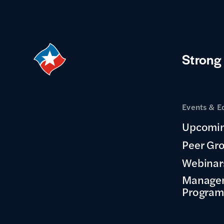
Strong
Events & E
Upcomin
Peer Gr
Webinar
Manage
Program