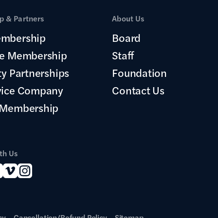
 & Partners
About Us
mbership
Board
te Membership
Staff
ty Partnerships
Foundation
vice Company
Contact Us
 Membership
th Us
cy
Cancellation/Refund Policy
Sitemap