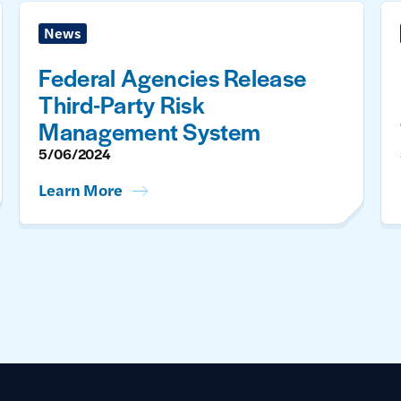
News
Federal Agencies Release
Third-Party Risk
Management System
5/06/2024
Learn More