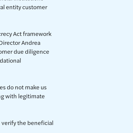
gal entity customer
crecy Act framework
 Director Andrea
tomer due diligence
dational
ses do not make us
ng with legitimate
 verify the beneficial