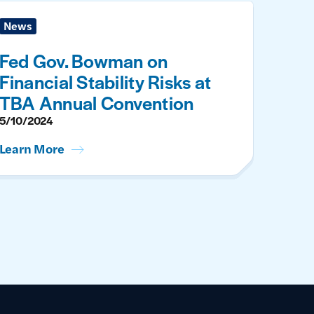
News
Fed Gov. Bowman on
Financial Stability Risks at
TBA Annual Convention
5/10/2024
Learn More