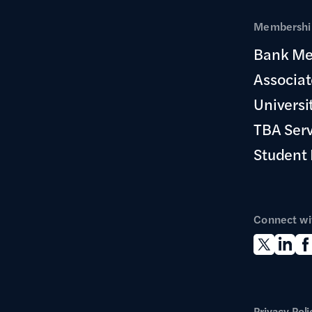
Membership
Bank Me
Associa
Universi
TBA Ser
Student
Connect wi
Privacy Poli