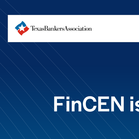
FinCEN is