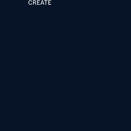
CREATE