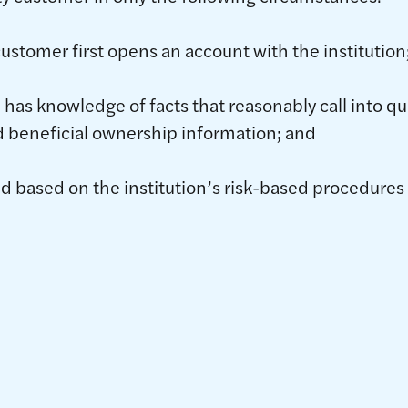
customer first opens an account with the institution
 has knowledge of facts that reasonably call into que
d beneficial ownership information; and
ed based on the institution’s risk-based procedure