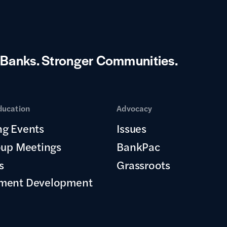
 Banks.
Stronger Communities.
ducation
Advocacy
g Events
Issues
oup Meetings
BankPac
s
Grassroots
ment Development