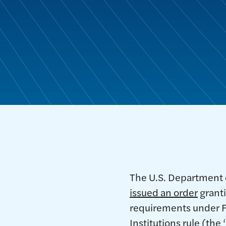
The U.S. Department 
issued an order
granti
requirements under F
Institutions rule (th