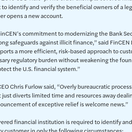
o identify and verify the beneficial owners of a le
er opens a new account.
s FinCEN’s commitment to modernizing the Bank Se
ong safeguards against illicit finance,” said FinCEN
upports a more efficient, risk-based approach to cus
ary regulatory burden without weakening the foun
tect the U.S. financial system.”
EO Chris Furlow said, “Overly bureaucratic proces
t just diverts limited time and resources away deali
nouncement of exceptive relief is welcome news.”
ered financial institution is required to identify and
ity customer in only the following circumstances: