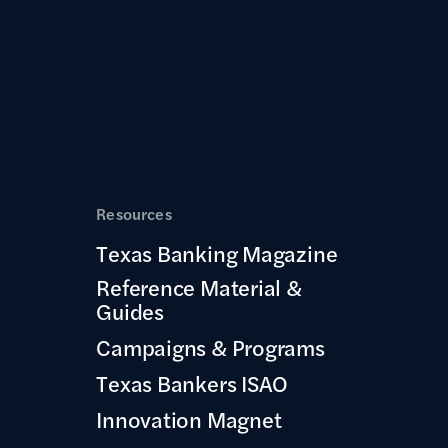
Resources
Texas Banking Magazine
Reference Material &
Guides
Campaigns & Programs
Texas Bankers ISAO
Innovation Magnet