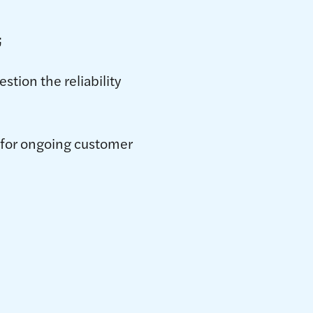
;
stion the reliability
s for ongoing customer