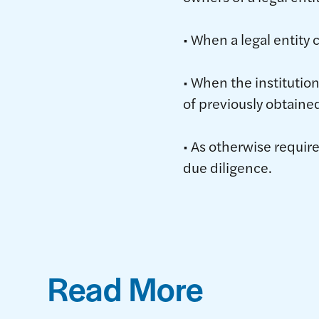
• When a legal entity 
• When the institution
of previously obtaine
• As otherwise requir
due diligence.
Read More