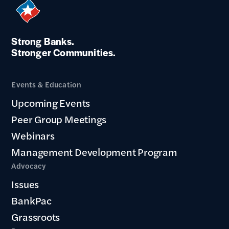
Strong Banks.
Stronger Communities.
Events & Education
Upcoming Events
Peer Group Meetings
Webinars
Management Development Program
Advocacy
Issues
BankPac
Grassroots