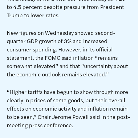
to 4.5 percent despite pressure from President
Trump to lower rates.
New figures on Wednesday showed second-
quarter GDP growth of 3% and increased
consumer spending. However, in its official
statement, the FOMC said inflation “remains
somewhat elevated” and that “uncertainty about
the economic outlook remains elevated.”
“Higher tariffs have begun to show through more
clearly in prices of some goods, but their overall
effects on economic activity and inflation remain
to be seen,” Chair Jerome Powell said in the post-
meeting press conference.