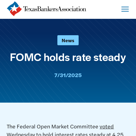
News
FOMC holds rate steady
7/31/2025
The Federal Open Market Committee
voted
Wednesday to hold interest rates steady at 4.25