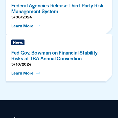
Federal Agencies Release Third-Party Risk
Management System
5/06/2024
Learn More
News
Fed Gov. Bowman on Financial Stability
Risks at TBA Annual Convention
5/10/2024
Learn More