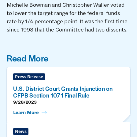
Michelle Bowman and Christopher Waller voted
to lower the target range for the federal funds
rate by 1/4 percentage point. It was the first time
since 1993 that the Committee had two dissents.
Read More
Press Release
U.S. District Court Grants Injunction on
CFPB Section 1071 Final Rule
9/28/2023
Learn More
News