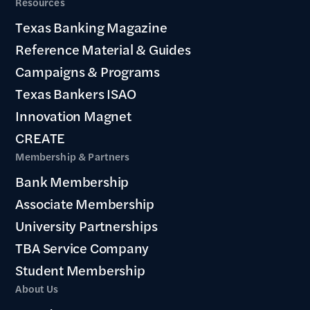
Resources
Texas Banking Magazine
Reference Material & Guides
Campaigns & Programs
Texas Bankers ISAO
Innovation Magnet
CREATE
Membership & Partners
Bank Membership
Associate Membership
University Partnerships
TBA Service Company
Student Membership
About Us