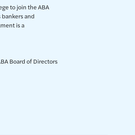
lege to join the ABA
as bankers and
tment is a
ABA Board of Directors