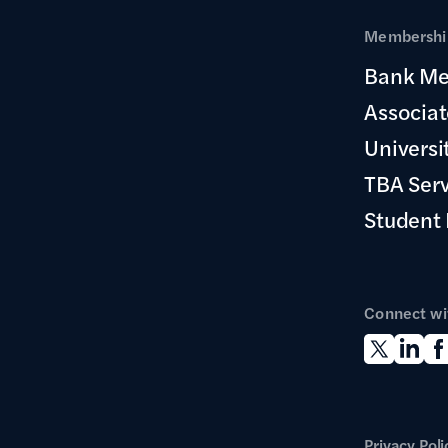
Membership
Bank Me
Associa
Universi
TBA Ser
Student
Connect wi
Privacy Poli