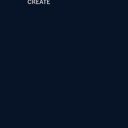
CREATE