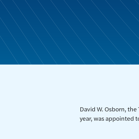
David W. Osborn, the
year, was appointed t