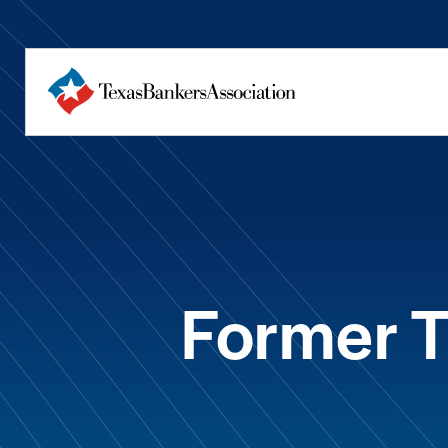
Former 