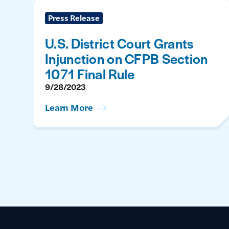
Press Release
U.S. District Court Grants
Injunction on CFPB Section
1071 Final Rule
9/28/2023
Learn More