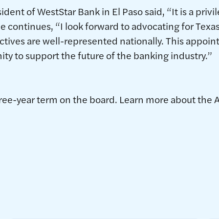
ent of WestStar Bank in El Paso said, “It is a privi
He continues, “I look forward to advocating for Tex
ctives are well-represented nationally. This appoin
y to support the future of the banking industry.”
hree-year term on the board. Learn more about the 