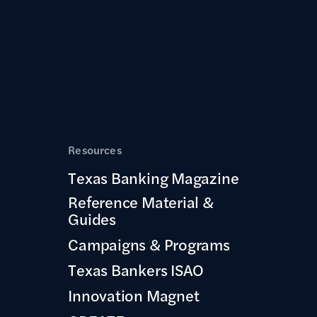
Resources
Texas Banking Magazine
Reference Material &
Guides
Campaigns & Programs
Texas Bankers ISAO
Innovation Magnet