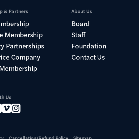
 & Partners
About Us
mbership
Board
te Membership
Staff
ty Partnerships
Foundation
vice Company
Contact Us
 Membership
th Us
cy
Cancellation/Refund Policy
Sitemap