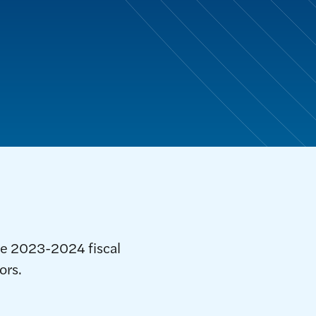
he 2023-2024 fiscal
ors.