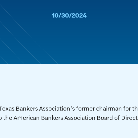
10/30/2024
 Texas Bankers Association’s former chairman for t
o the American Bankers Association Board of Direct