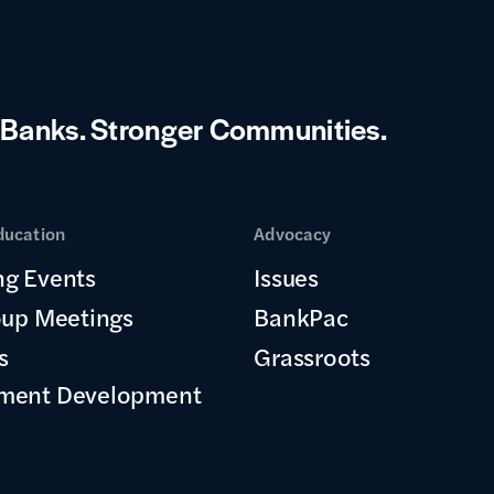
 Banks.
Stronger Communities.
ducation
Advocacy
g Events
Issues
oup Meetings
BankPac
s
Grassroots
ment Development