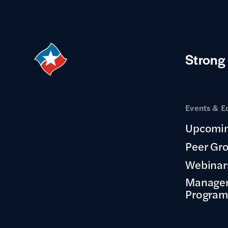
Strong
Events & E
Upcomin
Peer Gr
Webinar
Manage
Program