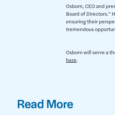
Osborn, CEO and presid
Board of Directors.” 
ensuring their perspe
tremendous opportunit
Osborn will serve a t
here
.
Read More