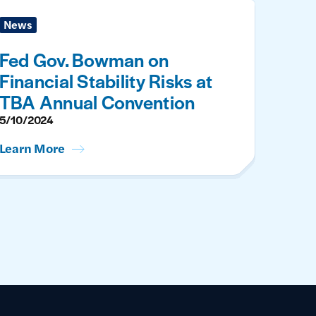
News
Fed Gov. Bowman on
Financial Stability Risks at
TBA Annual Convention
5/10/2024
Learn More