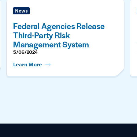
News
Federal Agencies Release
Third-Party Risk
Management System
5/06/2024
Learn More