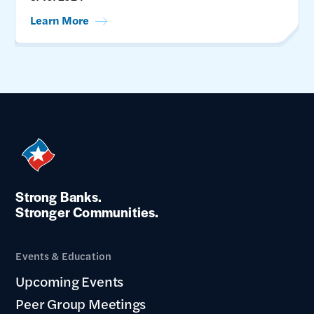
Learn More
Strong Banks.
Stronger Communities.
Events & Education
Upcoming Events
Peer Group Meetings