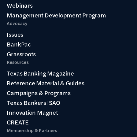
Webinars
Management Development Program
Advocacy
Issues
BankPac
Grassroots
Resources
Texas Banking Magazine
Reference Material & Guides
Campaigns & Programs
Texas Bankers ISAO
Innovation Magnet
CREATE
Membership & Partners