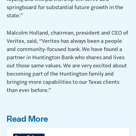
springboard for substantial future growth in the
state.”
Malcolm Holland, chairman, president and CEO of
Veritex, said, “Veritex has always been a people
and community-focused bank. We have found a
partner in Huntington Bank who shares and lives
out those same values. We are very excited about
becoming part of the Huntington family and
bringing more capabilities to our Texas clients
than ever before.”
Read More