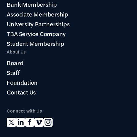
Bank Membership
Associate Membership
University Partnerships
TBA Service Company
Student Membership
About Us
Board
Staff
Foundation
Contact Us
Connect with Us