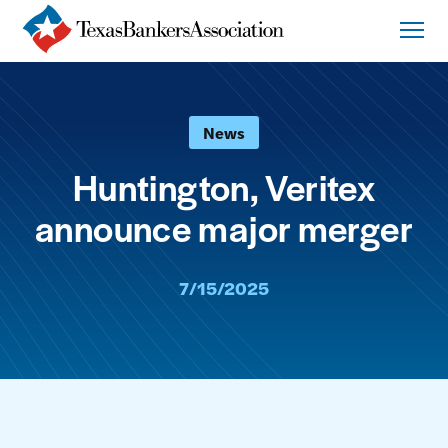
News
Huntington, Veritex
announce major merger
7/15/2025