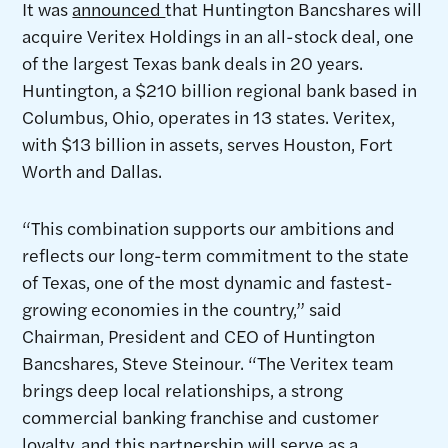
It was
announced
that Huntington Bancshares will
acquire Veritex Holdings in an all-stock deal, one
of the largest Texas bank deals in 20 years.
Huntington, a $210 billion regional bank based in
Columbus, Ohio, operates in 13 states. Veritex,
with $13 billion in assets, serves Houston, Fort
Worth and Dallas.
“This combination supports our ambitions and
reflects our long-term commitment to the state
of Texas, one of the most dynamic and fastest-
growing economies in the country,” said
Chairman, President and CEO of Huntington
Bancshares, Steve Steinour. “The Veritex team
brings deep local relationships, a strong
commercial banking franchise and customer
loyalty, and this partnership will serve as a