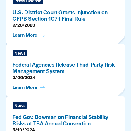
Press Release
U.S. District Court Grants Injunction on
CFPB Section 1071 Final Rule
9/28/2023
Learn More
News
Federal Agencies Release Third-Party Risk
Management System
5/06/2024
Learn More
News
Fed Gov. Bowman on Financial Stability
Risks at TBA Annual Convention
5/10/2024