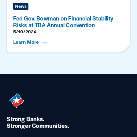
News
Fed Gov. Bowman on Financial Stability
Risks at TBA Annual Convention
5/10/2024
Learn More
Strong Banks.
Stronger Communities.