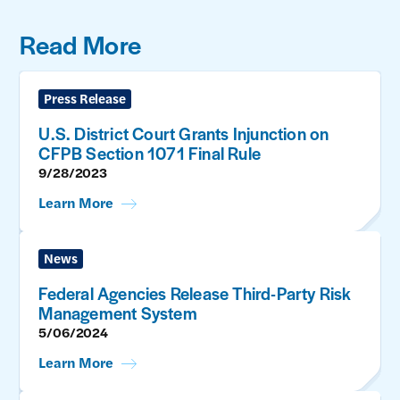
Read More
Press Release
U.S. District Court Grants Injunction on
CFPB Section 1071 Final Rule
9/28/2023
Learn More
News
Federal Agencies Release Third-Party Risk
Management System
5/06/2024
Learn More