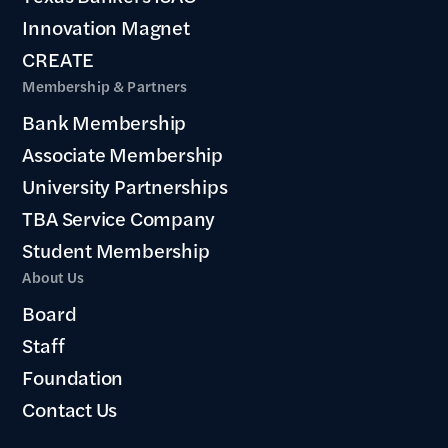
Innovation Magnet
CREATE
Membership & Partners
Bank Membership
Associate Membership
University Partnerships
TBA Service Company
Student Membership
About Us
Board
Staff
Foundation
Contact Us