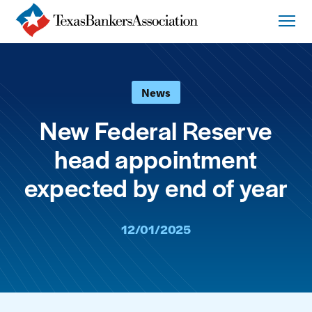
News
New Federal Reserve
head appointment
expected by end of year
12/01/2025