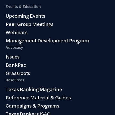
Events & Education
Upcoming Events
Peer Group Meetings
Webinars
Management Development Program
Advocacy
Issues
BankPac
Grassroots
Resources
Texas Banking Magazine
Reference Material & Guides
Campaigns & Programs
Texas Bankers ISAO