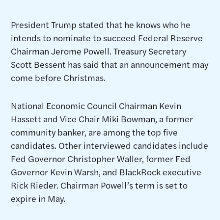
President Trump stated that he knows who he
intends to nominate to succeed Federal Reserve
Chairman Jerome Powell. Treasury Secretary
Scott Bessent has said that an announcement may
come before Christmas.
National Economic Council Chairman Kevin
Hassett and Vice Chair Miki Bowman, a former
community banker, are among the top five
candidates. Other interviewed candidates include
Fed Governor Christopher Waller, former Fed
Governor Kevin Warsh, and BlackRock executive
Rick Rieder. Chairman Powell’s term is set to
expire in May.