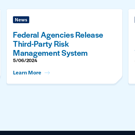
News
Federal Agencies Release
Third-Party Risk
Management System
5/06/2024
Learn More