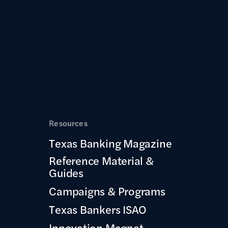
Resources
Texas Banking Magazine
Reference Material &
Guides
Campaigns & Programs
Texas Bankers ISAO
Innovation Magnet