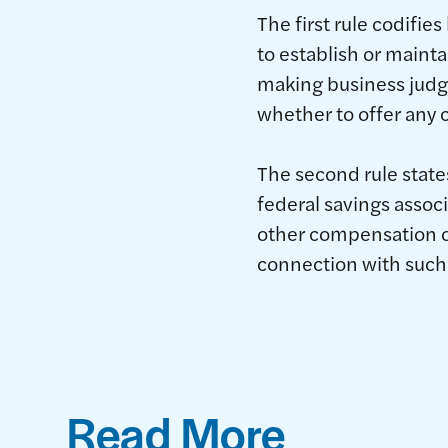
The first rule codifi
to establish or mainta
making business judg
whether to offer any 
The second rule state
federal savings associ
other compensation on
connection with such
Read More