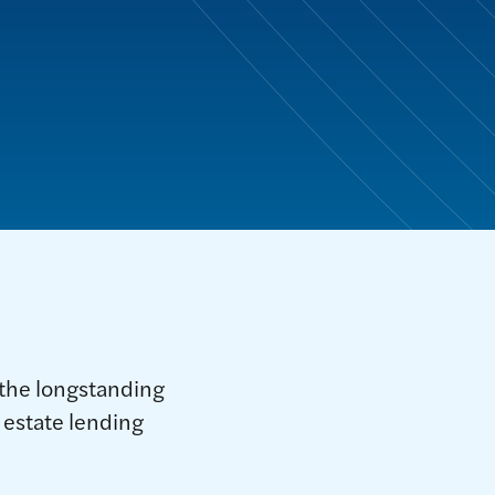
the longstanding
l estate lending