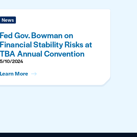
News
Fed Gov. Bowman on
Financial Stability Risks at
TBA Annual Convention
5/10/2024
Learn More