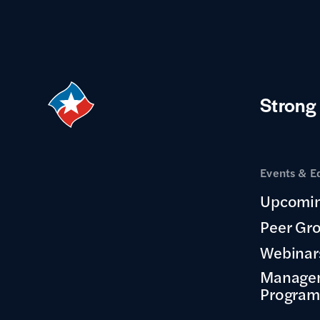
Strong
Events & E
Upcomin
Peer Gr
Webinar
Manage
Program