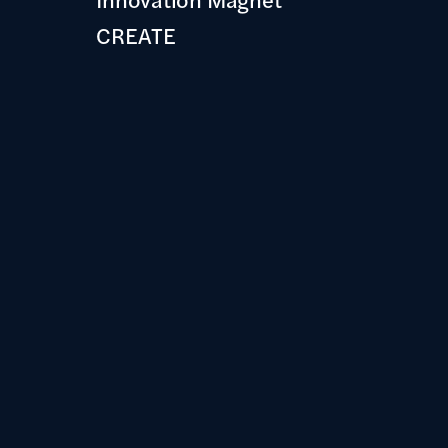
CREATE