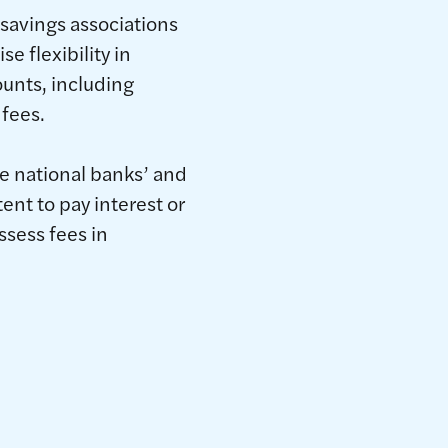
 savings associations
e flexibility in
unts, including
 fees.
te national banks’ and
ent to pay interest or
ssess fees in