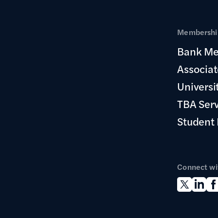
Membership
Bank Me
Associa
Universi
TBA Ser
Student
Connect wi