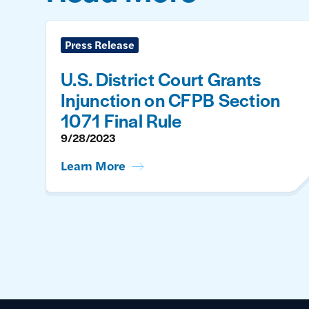
Press Release
U.S. District Court Grants
Injunction on CFPB Section
1071 Final Rule
9/28/2023
Learn More