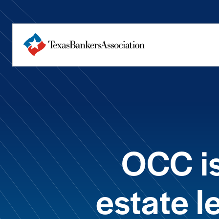
OCC is
estate 