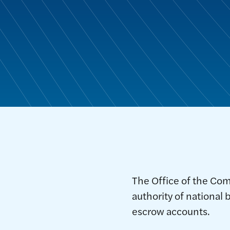
The Office of the Com
authority of national 
escrow accounts.