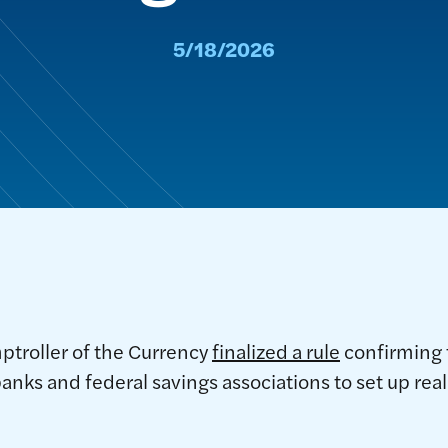
5/18/2026
ptroller of the Currency
finalized a rule
confirming 
banks and federal savings associations to set up rea