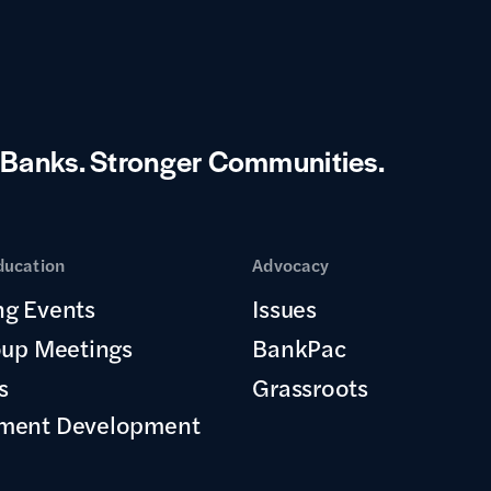
 Banks.
Stronger Communities.
ducation
Advocacy
g Events
Issues
oup Meetings
BankPac
s
Grassroots
ment Development