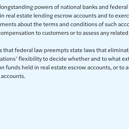
es longstanding powers of national banks and federal
in real estate lending escrow accounts and to exercis
ments about the terms and conditions of such acco
compensation to customers or to assess any related
s that federal law preempts state laws that elimina
ations’ flexibility to decide whether and to what ext
 funds held in real estate escrow accounts, or to a
 accounts.