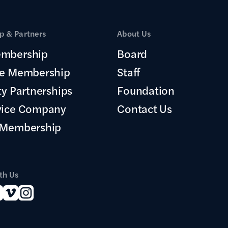
 & Partners
About Us
mbership
Board
te Membership
Staff
ty Partnerships
Foundation
vice Company
Contact Us
 Membership
th Us