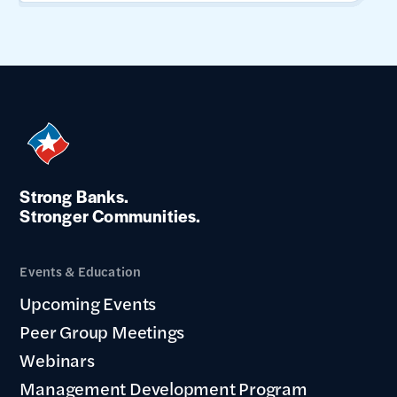
Strong Banks.
Stronger Communities.
Events & Education
Upcoming Events
Peer Group Meetings
Webinars
Management Development Program