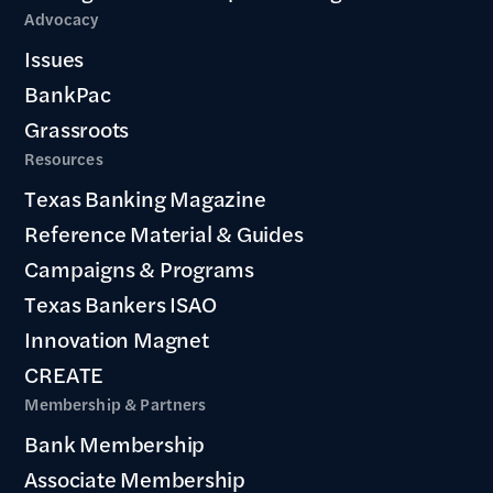
Advocacy
Issues
BankPac
Grassroots
Resources
Texas Banking Magazine
Reference Material & Guides
Campaigns & Programs
Texas Bankers ISAO
Innovation Magnet
CREATE
Membership & Partners
Bank Membership
Associate Membership