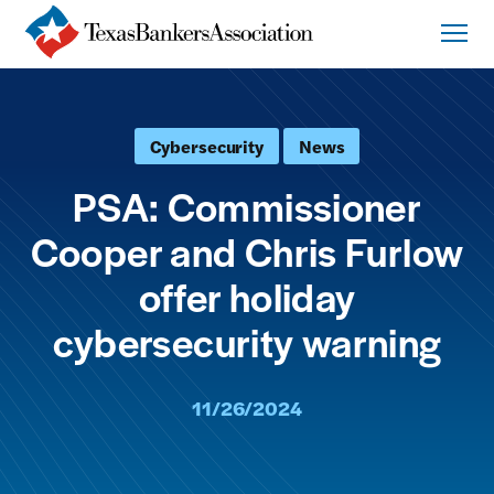
Cybersecurity
News
PSA: Commissioner
Cooper and Chris Furlow
offer holiday
cybersecurity warning
11/26/2024