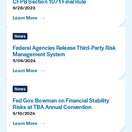
CFPB Section 1071 Final Rule
9/28/2023
Learn More
News
Federal Agencies Release Third-Party Risk
Management System
5/06/2024
Learn More
News
Fed Gov. Bowman on Financial Stability
Risks at TBA Annual Convention
5/10/2024
Learn More