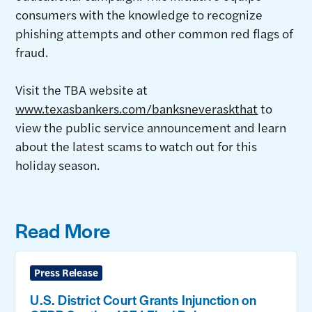
consumers with the knowledge to recognize
phishing attempts and other common red flags of
fraud.
Visit the TBA website at
www.texasbankers.com/banksneveraskthat
to
view the public service announcement and learn
about the latest scams to watch out for this
holiday season.
Read More
Press Release
U.S. District Court Grants Injunction on