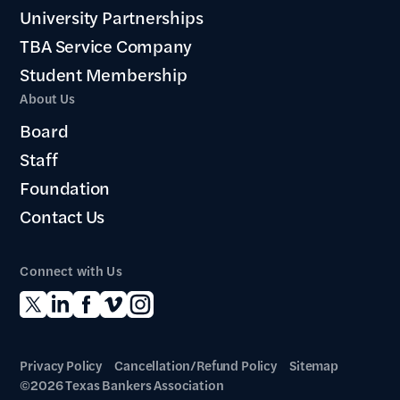
University Partnerships
TBA Service Company
Student Membership
About Us
Board
Staff
Foundation
Contact Us
Connect with Us
Privacy Policy
Cancellation/Refund Policy
Sitemap
©2026 Texas Bankers Association