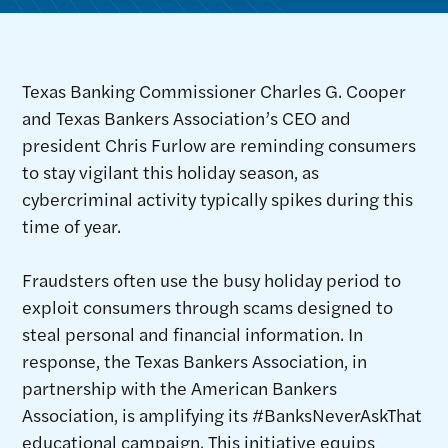
Texas Banking Commissioner Charles G. Cooper
and Texas Bankers Association’s CEO and
president Chris Furlow are reminding consumers
to stay vigilant this holiday season, as
cybercriminal activity typically spikes during this
time of year.
Fraudsters often use the busy holiday period to
exploit consumers through scams designed to
steal personal and financial information. In
response, the Texas Bankers Association, in
partnership with the American Bankers
Association, is amplifying its #BanksNeverAskThat
educational campaign. This initiative equips