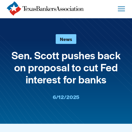
News
Sen. Scott pushes back
on proposal to cut Fed
interest for banks
6/12/2025