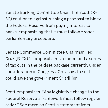
Senate Banking Committee Chair Tim Scott (R-
SC) cautioned against rushing a proposal to block
the Federal Reserve from paying interest to
banks, emphasizing that it must follow proper
parliamentary procedure.
Senate Commerce Committee Chairman Ted
Cruz (R-TX) ‘s proposal aims to help fund a series
of tax cuts in the budget package currently under
consideration in Congress. Cruz says the cuts
could save the government $1 trillion.
Scott emphasizes, “Any legislative change to the
Federal Reserve’s framework must follow regular
order.” See more on Scott’s statement from