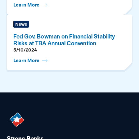
Learn More
News
Fed Gov. Bowman on Financial Stability
Risks at TBA Annual Convention
5/10/2024
Learn More
Strong Banks.