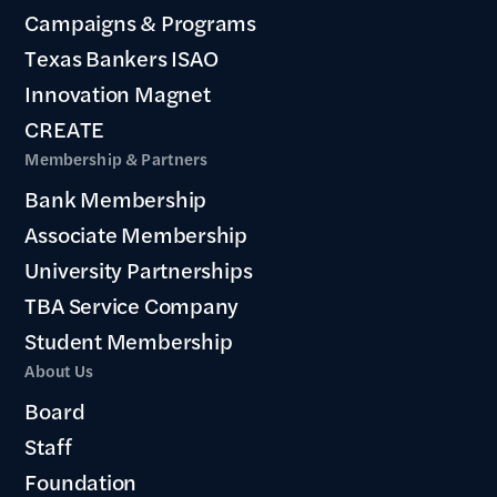
Campaigns & Programs
Texas Bankers ISAO
Innovation Magnet
CREATE
Membership & Partners
Bank Membership
Associate Membership
University Partnerships
TBA Service Company
Student Membership
About Us
Board
Staff
Foundation