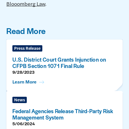
Blooomberg Law
.
Read More
Press Release
U.S. District Court Grants Injunction on
CFPB Section 1071 Final Rule
9/28/2023
Learn More
News
Federal Agencies Release Third-Party Risk
Management System
5/06/2024