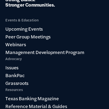
Stronger Communities.
Events & Education
Upcoming Events
Peer Group Meetings
Webinars
Management Development Program
Advocacy
Issues
BankPac
Grassroots
Resources
Texas Banking Magazine
Reference Material & Guides