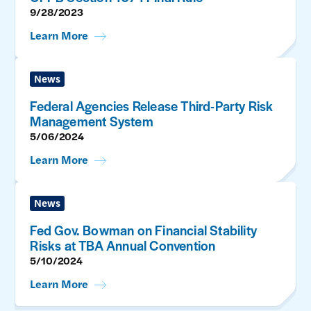
9/28/2023
Learn More
News
Federal Agencies Release Third-Party Risk
Management System
5/06/2024
Learn More
News
Fed Gov. Bowman on Financial Stability
Risks at TBA Annual Convention
5/10/2024
Learn More