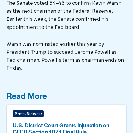
The Senate voted 54-45 to confirm Kevin Warsh
as the next chairman of the Federal Reserve.
Earlier this week, the Senate confirmed his
appointment to the Fed board.
Warsh was nominated earlier this year by
President Trump to succeed Jerome Powell as
Fed chairman. Powell’s term as chairman ends on
Friday.
Read More
Press Release
U.S. District Court Grants Injunction on
CFPB Section 1071 Final Rule