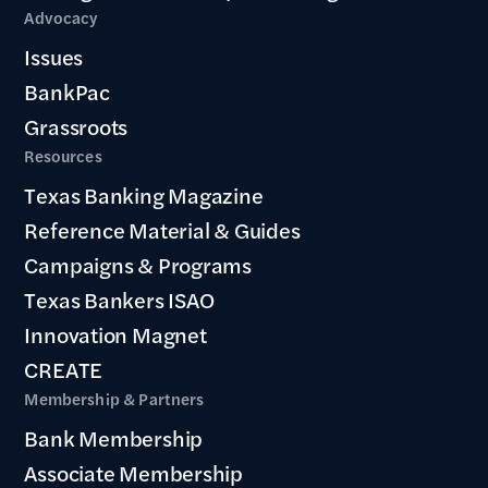
Advocacy
Issues
BankPac
Grassroots
Resources
Texas Banking Magazine
Reference Material & Guides
Campaigns & Programs
Texas Bankers ISAO
Innovation Magnet
CREATE
Membership & Partners
Bank Membership
Associate Membership