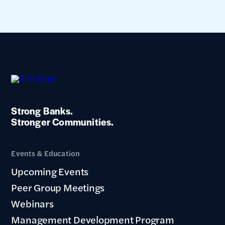
Strong Banks.
Stronger Communities.
Events & Education
Upcoming Events
Peer Group Meetings
Webinars
Management Development Program