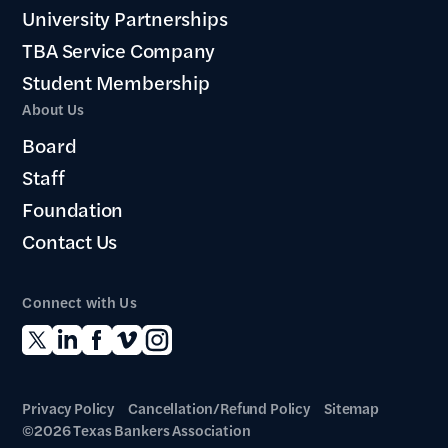
University Partnerships
TBA Service Company
Student Membership
About Us
Board
Staff
Foundation
Contact Us
Connect with Us
Privacy Policy
Cancellation/Refund Policy
Sitemap
©2026 Texas Bankers Association