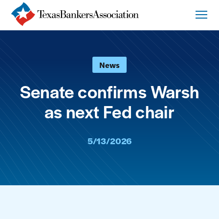
News
Senate confirms Warsh
as next Fed chair
5/13/2026