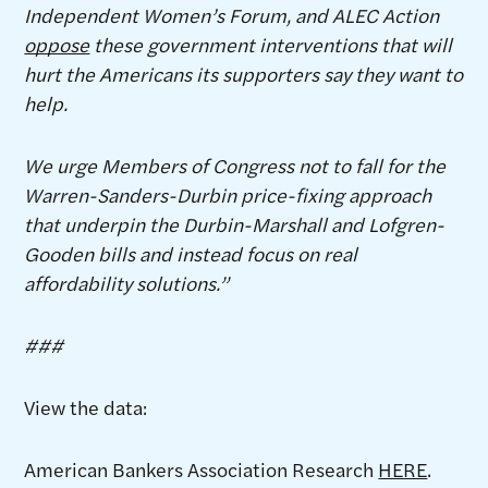
Independent Women’s Forum, and ALEC Action
oppose
these government interventions that will
hurt the Americans its supporters say they want to
help.
We urge Members of Congress not to fall for the
Warren-Sanders-Durbin price-fixing approach
that underpin the Durbin-Marshall and Lofgren-
Gooden bills and instead focus on real
affordability solutions.”
###
View the data:
American Bankers Association Research
HERE
.