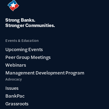
Strong Banks.
Stronger Communities.
Events & Education
Upcoming Events
Peer Group Meetings
Webinars
Management Development Program
Advocacy
Issues
BankPac
Grassroots