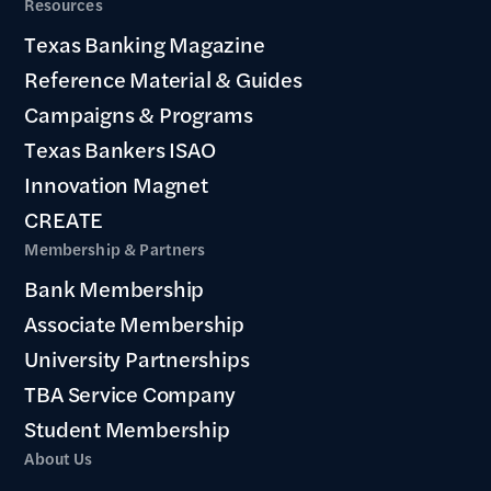
Resources
Texas Banking Magazine
Reference Material & Guides
Campaigns & Programs
Texas Bankers ISAO
Innovation Magnet
CREATE
Membership & Partners
Bank Membership
Associate Membership
University Partnerships
TBA Service Company
Student Membership
About Us