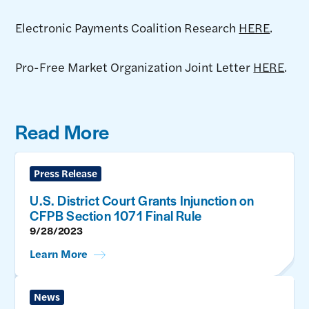
Electronic Payments Coalition Research
HERE
.
Pro-Free Market Organization Joint Letter
HERE
.
Read More
Press Release
U.S. District Court Grants Injunction on
CFPB Section 1071 Final Rule
9/28/2023
Learn More
News