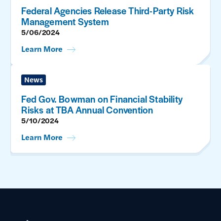
Federal Agencies Release Third-Party Risk
Management System
5/06/2024
Learn More
News
Fed Gov. Bowman on Financial Stability
Risks at TBA Annual Convention
5/10/2024
Learn More