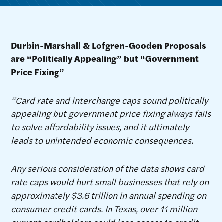
Durbin-Marshall & Lofgren-Gooden Proposals
are “Politically Appealing” but “Government
Price Fixing”
“Card rate and interchange caps sound politically
appealing but government price fixing always fails
to solve affordability issues, and it ultimately
leads to unintended economic consequences.
Any serious consideration of the data shows card
rate caps would hurt small businesses that rely on
approximately $3.6 trillion in annual spending on
consumer credit cards. In Texas,
over 11 million
current cardholders could lose access to credit
.