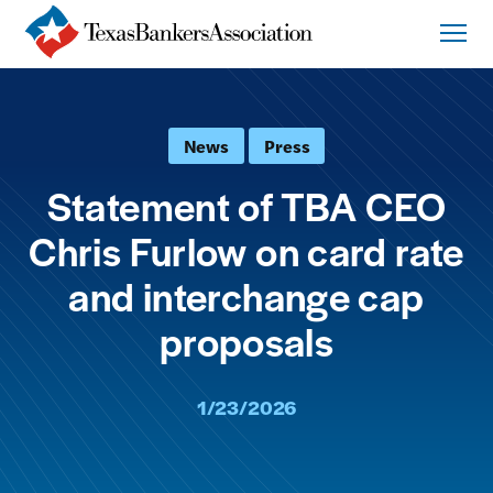
News
Press
Statement of TBA CEO
Chris Furlow on card rate
and interchange cap
proposals
1/23/2026