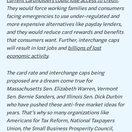
They would force working families and consumers
facing emergencies to use under-regulated and
more expensive alternatives like payday lenders,
and they would reduce card rewards and benefits
that consumers want. Further, interchange caps
will result in lost jobs and
billions of lost
economic activity
.
The card rate and interchange caps being
proposed are a dream come true for
Massachusetts Sen. Elizabeth Warren, Vermont
Sen. Bernie Sanders, and Illinois Sen. Dick Durbin
who have pushed these anti-free market ideas for
years. That’s why so many organizations like
Americans for Tax Reform, National Taxpayers
Union, the Small Business Prosperity Council,