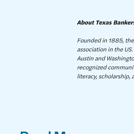
About Texas Banker
Founded in 1885, the 
association in the U
Austin and Washington
recognized community
literacy, scholarship, 