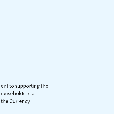
026
nt to supporting the
 households in a
 the Currency