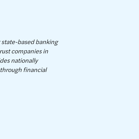
t state-based banking
rust companies in
des nationally
through financial