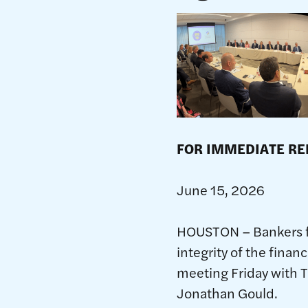
FOR IMM
Jun
HOUSTON – Bankers f
integrity of the fina
meeting Friday with T
Jonathan Gould.