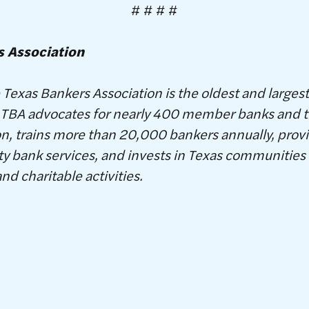
# # # #
s Association
Texas Bankers Association is the oldest and larges
S. TBA advocates for nearly 400 member banks and t
, trains more than 20,000 bankers annually, provi
 bank services, and invests in Texas communities 
and charitable activities.