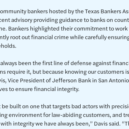
community bankers hosted by the Texas Bankers Ass
ent advisory providing guidance to banks on counteri
me. Bankers highlighted their commitment to work 
tly root out financial crime while carefully ensurin
holds.
always been the first line of defense against financ
ns require it, but because knowing our customers is
vis, Vice President of Jefferson Bank in San Antoni
ves to ensure financial integrity.
e built on one that targets bad actors with precis
king environment for law-abiding customers, and t
with integrity we have always been,” Davis said. “Th