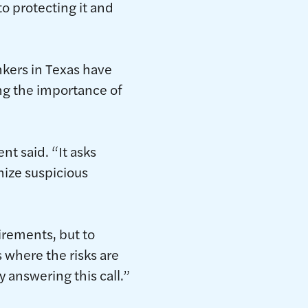
o protecting it and
kers in Texas have
ing the importance of
t said. “It asks
nize suspicious
irements, but to
s where the risks are
 answering this call.”