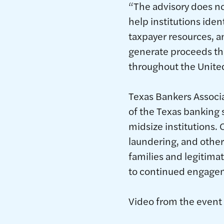
“The advisory does no
help institutions iden
taxpayer resources, an
generate proceeds that
throughout the United
Texas Bankers Associ
of the Texas banking
midsize institutions. 
laundering, and other
families and legitima
to continued engagem
Video from the event