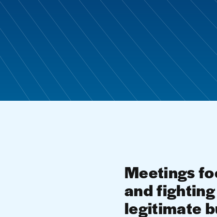
Meetings foc
and fighting 
legitimate 