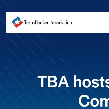
TBA hosts
Com