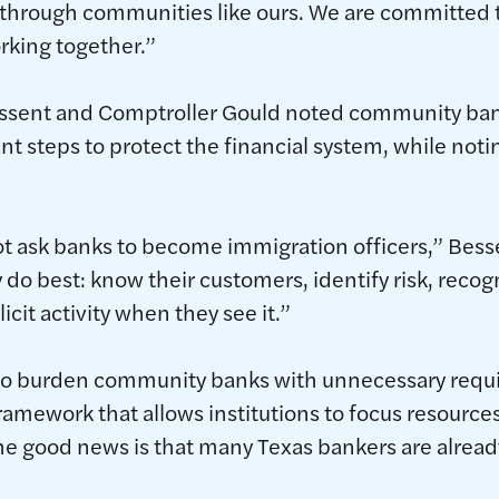
 through communities like ours. We are committed t
rking together.”
essent and Comptroller Gould noted community ban
nt steps to protect the financial system, while not
t ask banks to become immigration officers,” Bessen
 do best: know their customers, identify risk, recog
licit activity when they see it.”
t to burden community banks with unnecessary requ
ramework that allows institutions to focus resource
The good news is that many Texas bankers are already