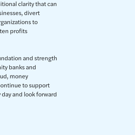
ional clarity that can
sinesses, divert
rganizations to
ten profits
undation and strength
ity banks and
raud, money
continue to support
 day and look forward