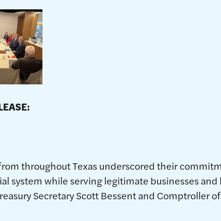
EDIATE RELEASE:
e 15, 2
rom throughout Texas underscored their commitme
ncial system while serving legitimate businesses and
reasury Secretary Scott Bessent and Comptroller of