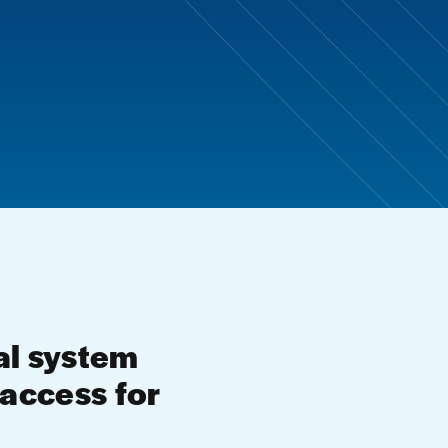
al system
g access for