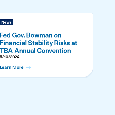
News
Fed Gov. Bowman on
Financial Stability Risks at
TBA Annual Convention
5/10/2024
Learn More