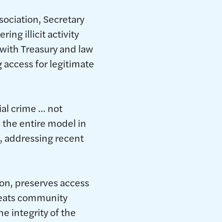
ociation, Secretary
ng illicit activity
with Treasury and law
g access for legitimate
ial crime … not
 the entire model in
o, addressing recent
ion, preserves access
reats community
e integrity of the