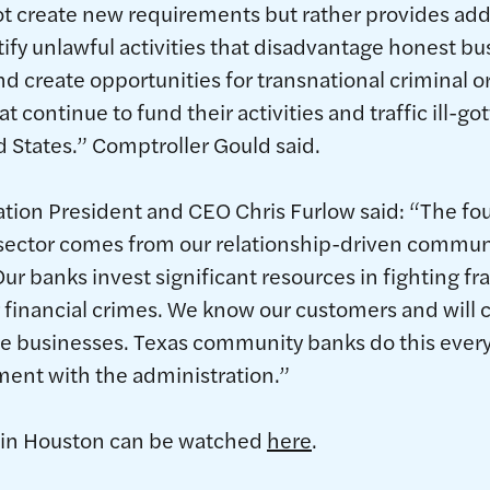
t create new requirements but rather provides addit
tify unlawful activities that disadvantage honest bu
d create opportunities for transnational criminal o
 continue to fund their activities and traffic ill-got
 States.” Comptroller Gould said.
ation President and CEO Chris Furlow said: “The fo
 sector comes from our relationship-driven commun
Our banks invest significant resources in fighting f
 financial crimes. We know our customers and will 
te businesses. Texas community banks do this every
ent with the administration.”
 in Houston can be watched
here
.