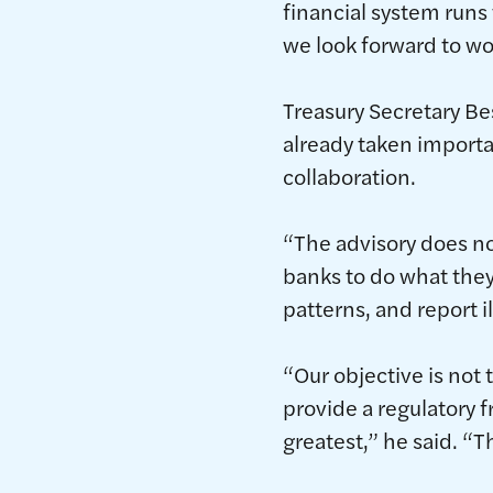
financial system runs
we look forward to wo
Treasury Secretary B
already taken importa
collaboration.
“The advisory does no
banks to do what they
patterns, and report il
“Our objective is no
provide a regulatory f
greatest,” he said. “