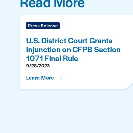
Read More
Press Release
U.S. District Court Grants
Injunction on CFPB Section
1071 Final Rule
9/28/2023
Learn More