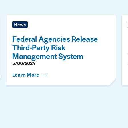
News
Federal Agencies Release
Third-Party Risk
Management System
5/06/2024
Learn More