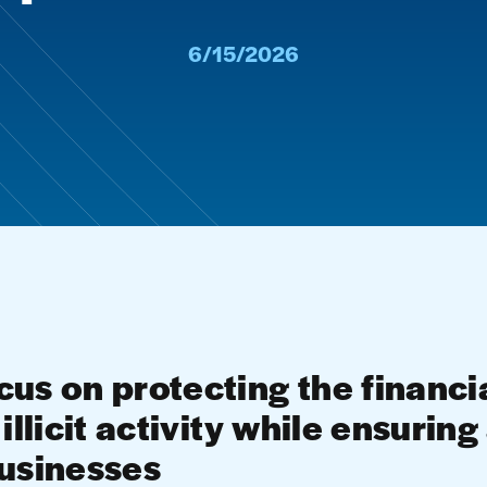
6/15/2026
us on protecting the financi
illicit activity while ensurin
businesses