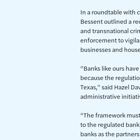
In a roundtable with 
Bessent outlined a rec
and transnational cri
enforcement to vigilan
businesses and house
“Banks like ours have 
because the regulatio
Texas,” said Hazel Da
administrative initiati
“The framework must b
to the regulated ban
banks as the partners 