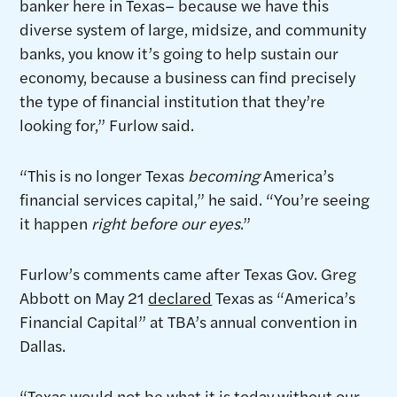
banker here in Texas– because we have this
diverse system of large, midsize, and community
banks, you know it’s going to help sustain our
economy, because a business can find precisely
the type of financial institution that they’re
looking for,” Furlow said.
“This is no longer Texas
becoming
America’s
financial services capital,” he said. “You’re seeing
it happen
right before our eyes
.”
Furlow’s comments came after Texas Gov. Greg
Abbott on May 21
declared
Texas as “America’s
Financial Capital” at TBA’s annual convention in
Dallas.
“Texas would not be what it is today without our