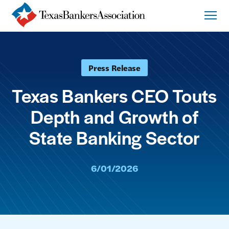
Press Release
Texas Bankers CEO Touts
Depth and Growth of
State Banking Sector
6/01/2026