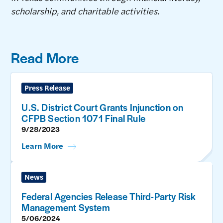
scholarship, and charitable activities.
Read More
Press Release
U.S. District Court Grants Injunction on
CFPB Section 1071 Final Rule
9/28/2023
Learn More
News
Federal Agencies Release Third-Party Risk
Management System
5/06/2024