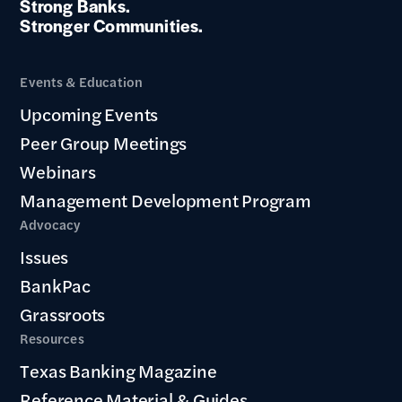
Strong Banks.
Stronger Communities.
Events & Education
Upcoming Events
Peer Group Meetings
Webinars
Management Development Program
Advocacy
Issues
BankPac
Grassroots
Resources
Texas Banking Magazine
Reference Material & Guides