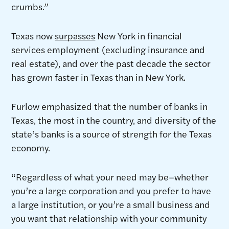
crumbs.”
Texas now
surpasses
New York in financial
services employment (excluding insurance and
real estate), and over the past decade the sector
has grown faster in Texas than in New York.
Furlow emphasized that the number of banks in
Texas, the most in the country, and diversity of the
state’s banks is a source of strength for the Texas
economy.
“Regardless of what your need may be–whether
you’re a large corporation and you prefer to have
a large institution, or you’re a small business and
you want that relationship with your community