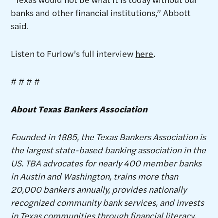
banks and other financial institutions,” Abbott
said.
Listen to Furlow’s full interview
here
.
# # # #
About Texas Bankers Association
Founded in 1885, the Texas Bankers Association is
the largest state-based banking association in the
US. TBA advocates for nearly 400 member banks
in Austin and Washington, trains more than
20,000 bankers annually, provides nationally
recognized community bank services, and invests
in Texas communities through financial literacy,