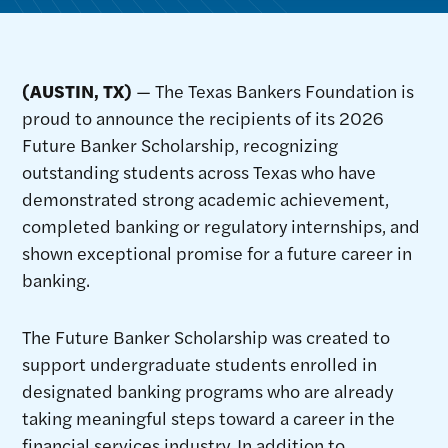
(AUSTIN, TX)
— The Texas Bankers Foundation is
proud to announce the recipients of its 2026
Future Banker Scholarship, recognizing
outstanding students across Texas who have
demonstrated strong academic achievement,
completed banking or regulatory internships, and
shown exceptional promise for a future career in
banking.
The Future Banker Scholarship was created to
support undergraduate students enrolled in
designated banking programs who are already
taking meaningful steps toward a career in the
financial services industry. In addition to