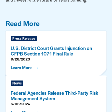
Read More
Press Release
U.S. District Court Grants Injunction on
CFPB Section 1071 Final Rule
9/28/2023
Learn More
News
Federal Agencies Release Third-Party Risk
Management System
5/06/2024