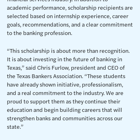
academic performance, scholarship recipients are
selected based on internship experience, career
goals, recommendations, and a clear commitment
to the banking profession.
“This scholarship is about more than recognition.
It is about investing in the future of banking in
Texas,” said Chris Furlow, president and CEO of
the Texas Bankers Association. “These students
have already shown initiative, professionalism,
and a real commitment to the industry. We are
proud to support them as they continue their
education and begin building careers that will
strengthen banks and communities across our
state.”