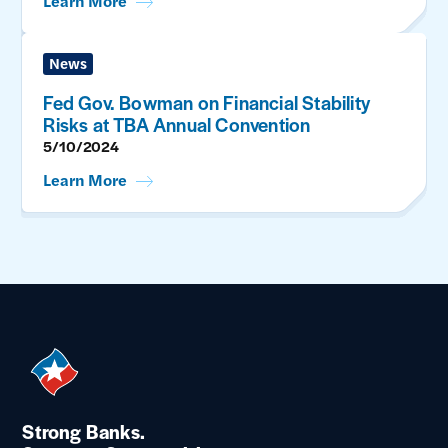
Learn More
News
Fed Gov. Bowman on Financial Stability
Risks at TBA Annual Convention
5/10/2024
Learn More
Strong Banks.