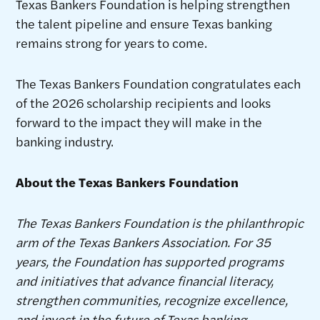
Texas Bankers Foundation is helping strengthen
the talent pipeline and ensure Texas banking
remains strong for years to come.
The Texas Bankers Foundation congratulates each
of the 2026 scholarship recipients and looks
forward to the impact they will make in the
banking industry.
About the Texas Bankers Foundation
The Texas Bankers Foundation is the philanthropic
arm of the Texas Bankers Association. For 35
years, the Foundation has supported programs
and initiatives that advance financial literacy,
strengthen communities, recognize excellence,
and invest in the future of Texas banking.