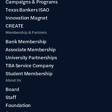
Campaigns & Programs
Texas Bankers ISAO
Innovation Magnet
CREATE
Membership & Partners
Bank Membership
Associate Membership
University Partnerships
TBA Service Company
Student Membership
About Us
Board
Staff
Foundation