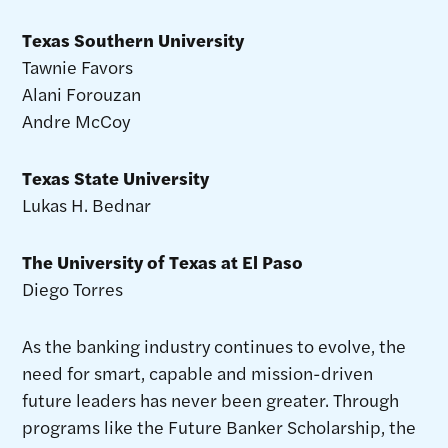
Texas Southern University
Tawnie Favors
Alani Forouzan
Andre McCoy
Texas State University
Lukas H. Bednar
The University of Texas at El Paso
Diego Torres
As the banking industry continues to evolve, the
need for smart, capable and mission-driven
future leaders has never been greater. Through
programs like the Future Banker Scholarship, the