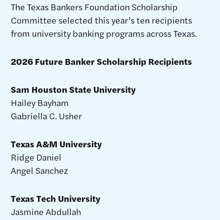
The Texas Bankers Foundation Scholarship
Committee selected this year’s ten recipients
from university banking programs across Texas.
2026 Future Banker Scholarship Recipients
Sam Houston State University
Hailey Bayham
Gabriella C. Usher
Texas A&M University
Ridge Daniel
Angel Sanchez
Texas Tech University
Jasmine Abdullah