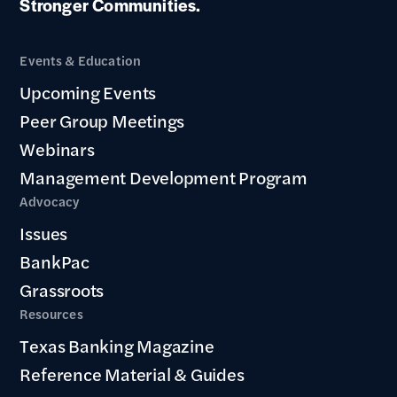
Stronger Communities.
Events & Education
Upcoming Events
Peer Group Meetings
Webinars
Management Development Program
Advocacy
Issues
BankPac
Grassroots
Resources
Texas Banking Magazine
Reference Material & Guides