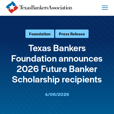
Foundation
Press Release
Texas Bankers
Foundation announces
2026 Future Banker
Scholarship recipients
4/06/2026