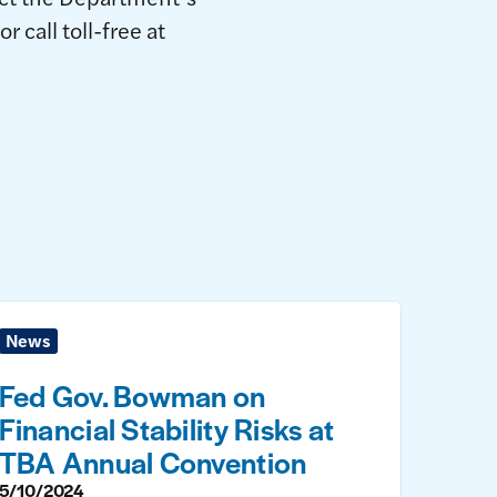
call toll-free at
News
Fed Gov. Bowman on
Financial Stability Risks at
TBA Annual Convention
5/10/2024