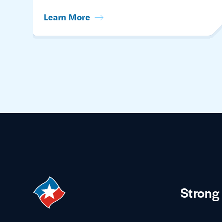
Learn More
Strong