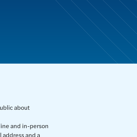
ublic about
nline and in-person
l address and a