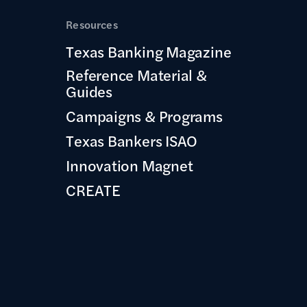
Resources
Texas Banking Magazine
Reference Material &
Guides
Campaigns & Programs
Texas Bankers ISAO
Innovation Magnet
CREATE