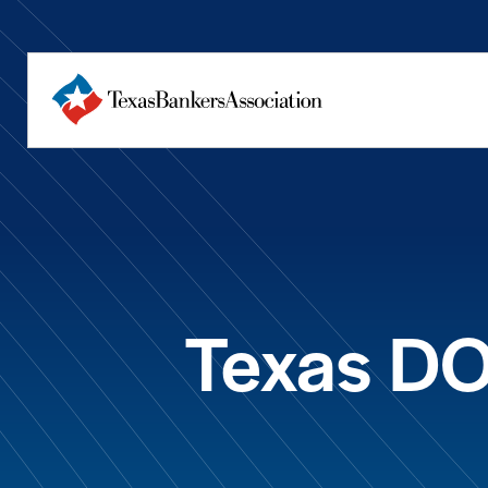
Texas DO