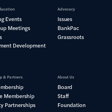
ducation
Advocacy
g Events
Issues
oup Meetings
BankPac
s
Grassroots
ment Development
 & Partners
About Us
mbership
Board
te Membership
Staff
ty Partnerships
Foundation