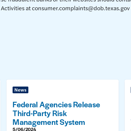
ctivities at consumer.complaints@dob.texas.gov or 
News
Federal Agencies Release
Third-Party Risk
Management System
5/06/2024