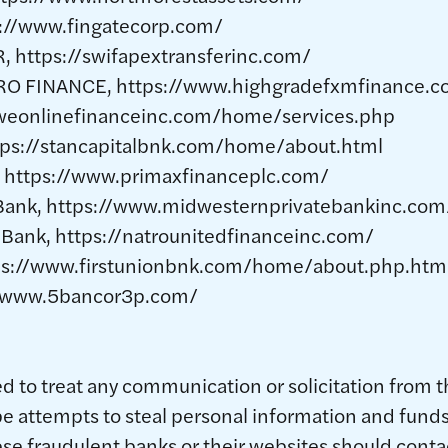
://www.fingatecorp.com/
 https://swifapextransferinc.com/
O FINANCE, https://www.highgradefxmfinance.c
weonlinefinanceinc.com/home/services.php
ttps://stancapitalbnk.com/home/about.html
, https://www.primaxfinanceplc.com/
 Bank, https://www.midwesternprivatebankinc.com
 Bank, https://natrounitedfinanceinc.com/
ttps://www.firstunionbnk.com/home/about.php.htm
/www.5bancor3p.com/
 to treat any communication or solicitation from t
be attempts to steal personal information and fund
se fraudulent banks or their websites should cont