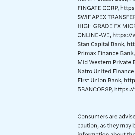
FINGATE CORP, https
SWIF APEX TRANSFER,
HIGH GRADE FX MICR
ONLINE-WE, https://
Stan Capital Bank, h
Primax Finance Bank
Mid Western Private
Natro United Finance
First Union Bank, h
5BANCOR3P, https:/
Consumers are advised
caution, as they may 
information about the