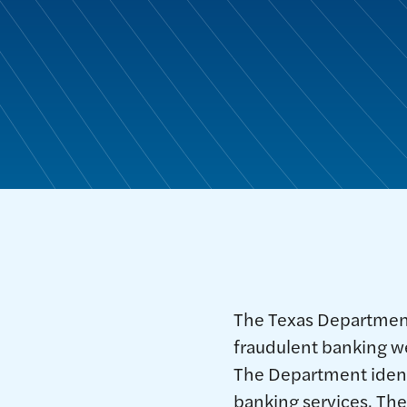
The Texas Departmen
fraudulent banking w
The Department identi
banking services. The