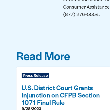
Consumer Assistance A
(877) 276-5554.
Read More
Press Release
U.S. District Court Grants
Injunction on CFPB Section
1071 Final Rule
9/28/2023