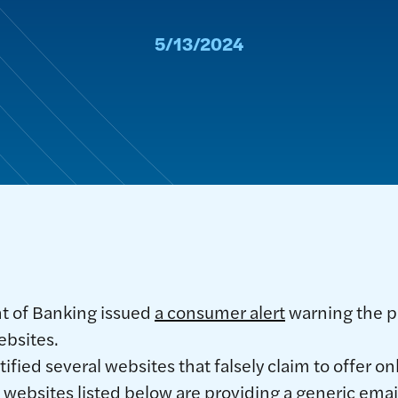
5/13/2024
t of Banking issued
a consumer alert
warning the p
ebsites.
fied several websites that falsely claim to offer o
 websites listed below are providing a generic emai