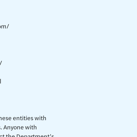
om/
/
l
hese entities with
s. Anyone with
act the Department’s