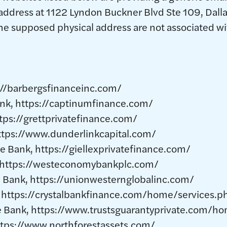
address at 1122 Lyndon Buckner Blvd Ste 109, Dalla
e supposed physical address are not associated wi
://barbergsfinanceinc.com/
nk, https://captinumfinance.com/
ttps://grettprivatefinance.com/
https://www.dunderlinkcapital.com/
ce Bank, https://giellexprivatefinance.com/
 https://westeconomybankplc.com/
 Bank, https://unionwesternglobalinc.com/
, https://crystalbankfinance.com/home/services.p
te Bank, https://www.trustsguarantyprivate.com/
https://www.northforestassets.com/