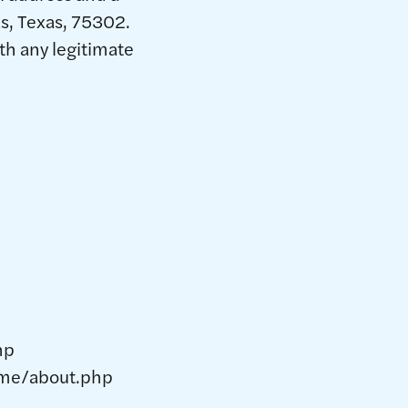
s, Texas, 75302.
th any legitimate
hp
home/about.php