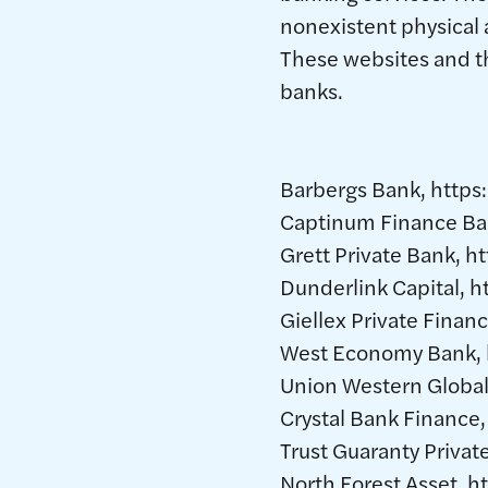
nonexistent physical 
These websites and th
banks.
Barbergs Bank, https
Captinum Finance Ba
Grett Private Bank, h
Dunderlink Capital, 
Giellex Private Finan
West Economy Bank,
Union Western Global
Crystal Bank Finance
Trust Guaranty Priva
North Forest Asset, 