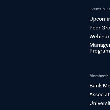
Events & E
Upcomin
Peer Gr
Webinar
Manage
Program
Membership
Bank Me
Associa
Universi