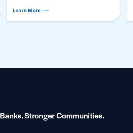
Learn More
 Banks.
Stronger Communities.