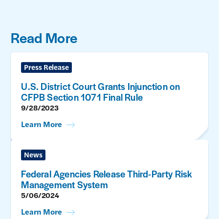
Read More
Press Release
U.S. District Court Grants Injunction on
CFPB Section 1071 Final Rule
9/28/2023
Learn More
News
Federal Agencies Release Third-Party Risk
Management System
5/06/2024
Learn More