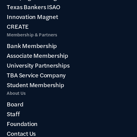
Texas Bankers ISAO
Innovation Magnet
CREATE
Membership & Partners
Bank Membership
Associate Membership
University Partnerships
TBA Service Company
Student Membership
About Us
Board
Staff
Foundation
Contact Us