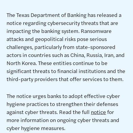
The Texas Department of Banking has released a
notice regarding cybersecurity threats that are
impacting the banking system. Ransomware
attacks and geopolitical risks pose serious
challenges, particularly from state-sponsored
actors in countries such as China, Russia, Iran, and
North Korea. These entities continue to be
significant threats to financial institutions and the
third-party providers that offer services to them.
The notice urges banks to adopt effective cyber
hygiene practices to strengthen their defenses
against cyber threats. Read the full
notice
for
more information on ongoing cyber threats and
cyber hygiene measures.