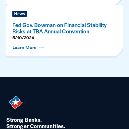
News
Fed Gov. Bowman on Financial Stability
Risks at TBA Annual Convention
5/10/2024
Learn More
Strong Banks.
Stronger Communities.