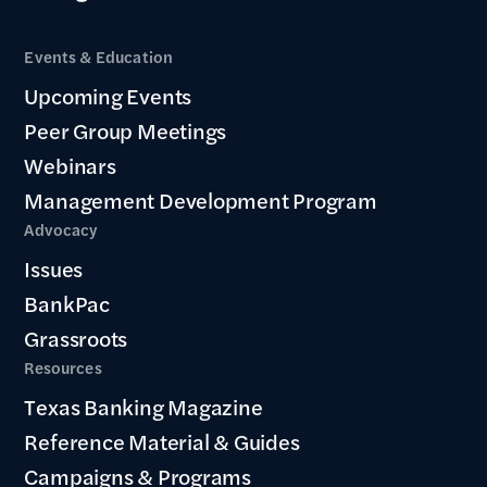
Events & Education
Upcoming Events
Peer Group Meetings
Webinars
Management Development Program
Advocacy
Issues
BankPac
Grassroots
Resources
Texas Banking Magazine
Reference Material & Guides
Campaigns & Programs