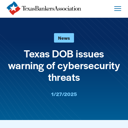
News
Texas DOB issues
warning of cybersecurity
threats
1/27/2025