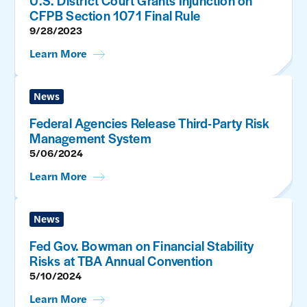
U.S. District Court Grants Injunction on
CFPB Section 1071 Final Rule
9/28/2023
Learn More
News
Federal Agencies Release Third-Party Risk
Management System
5/06/2024
Learn More
News
Fed Gov. Bowman on Financial Stability
Risks at TBA Annual Convention
5/10/2024
Learn More