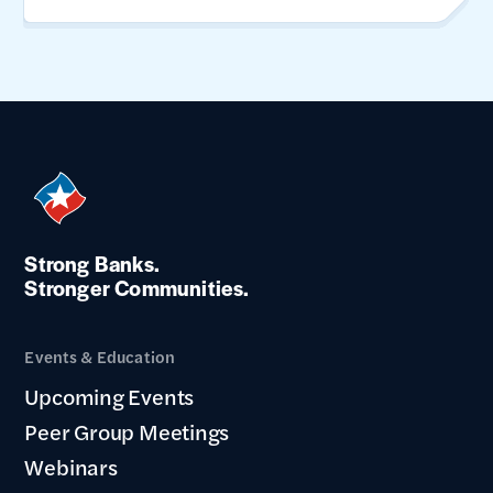
Strong Banks.
Stronger Communities.
Events & Education
Upcoming Events
Peer Group Meetings
Webinars