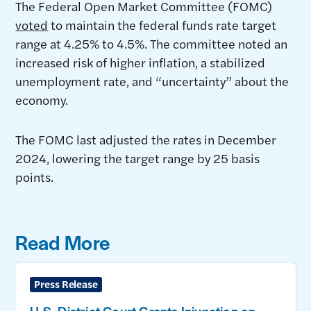
The Federal Open Market Committee (FOMC)
voted
to maintain the federal funds rate target
range at 4.25% to 4.5%. The committee noted an
increased risk of higher inflation, a stabilized
unemployment rate, and “uncertainty” about the
economy.
The FOMC last adjusted the rates in December
2024, lowering the target range by 25 basis
points.
Read More
Press Release