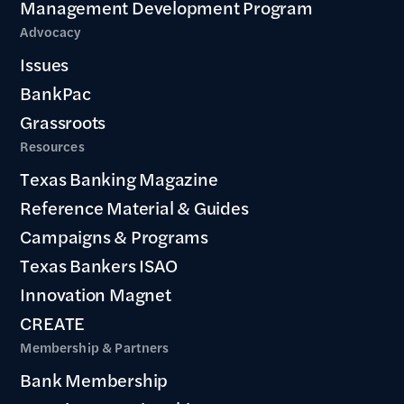
Management Development Program
Advocacy
Issues
BankPac
Grassroots
Resources
Texas Banking Magazine
Reference Material & Guides
Campaigns & Programs
Texas Bankers ISAO
Innovation Magnet
CREATE
Membership & Partners
Bank Membership