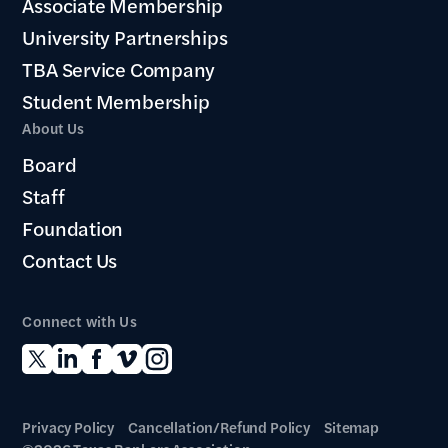
Associate Membership
University Partnerships
TBA Service Company
Student Membership
About Us
Board
Staff
Foundation
Contact Us
Connect with Us
Privacy Policy
Cancellation/Refund Policy
Sitemap