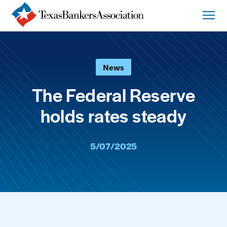
News
The Federal Reserve
holds rates steady
5/07/2025