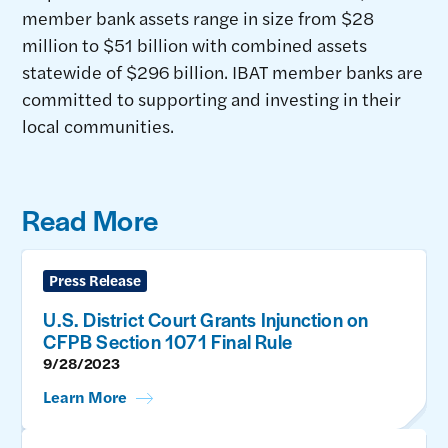
member bank assets range in size from $28
million to $51 billion with combined assets
statewide of $296 billion. IBAT member banks are
committed to supporting and investing in their
local communities.
Read More
Press Release
U.S. District Court Grants Injunction on
CFPB Section 1071 Final Rule
9/28/2023
Learn More