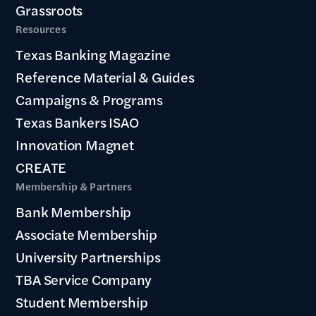
Grassroots
Resources
Texas Banking Magazine
Reference Material & Guides
Campaigns & Programs
Texas Bankers ISAO
Innovation Magnet
CREATE
Membership & Partners
Bank Membership
Associate Membership
University Partnerships
TBA Service Company
Student Membership