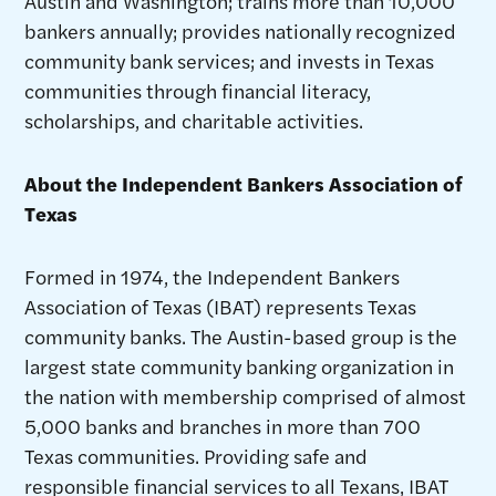
Austin and Washington; trains more than 10,000
bankers annually; provides nationally recognized
community bank services; and invests in Texas
communities through financial literacy,
scholarships, and charitable activities.
About the Independent Bankers Association of
Texas
Formed in 1974, the Independent Bankers
Association of Texas (IBAT) represents Texas
community banks. The Austin-based group is the
largest state community banking organization in
the nation with membership comprised of almost
5,000 banks and branches in more than 700
Texas communities. Providing safe and
responsible financial services to all Texans, IBAT