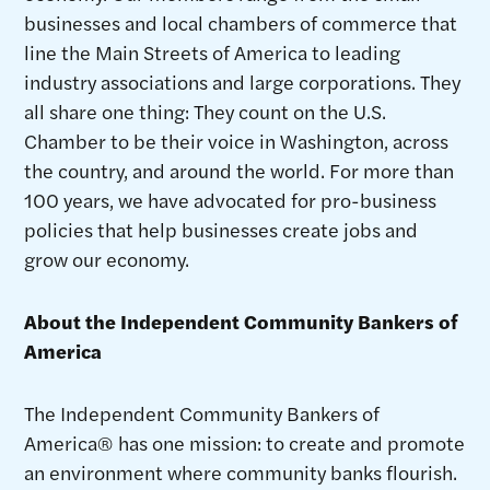
businesses and local chambers of commerce that
line the Main Streets of America to leading
industry associations and large corporations. They
all share one thing: They count on the U.S.
Chamber to be their voice in Washington, across
the country, and around the world. For more than
100 years, we have advocated for pro-business
policies that help businesses create jobs and
grow our economy.
About the Independent Community Bankers of
America
The Independent Community Bankers of
America® has one mission: to create and promote
an environment where community banks flourish.