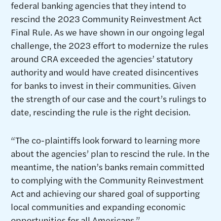
federal banking agencies that they intend to
rescind the 2023 Community Reinvestment Act
Final Rule. As we have shown in our ongoing legal
challenge, the 2023 effort to modernize the rules
around CRA exceeded the agencies’ statutory
authority and would have created disincentives
for banks to invest in their communities. Given
the strength of our case and the court’s rulings to
date, rescinding the rule is the right decision.
“The co-plaintiffs look forward to learning more
about the agencies’ plan to rescind the rule. In the
meantime, the nation’s banks remain committed
to complying with the Community Reinvestment
Act and achieving our shared goal of supporting
local communities and expanding economic
opportunities for all Americans.”