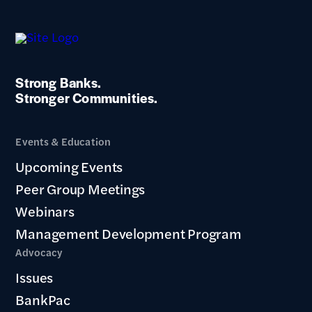
Strong Banks.
Stronger Communities.
Events & Education
Upcoming Events
Peer Group Meetings
Webinars
Management Development Program
Advocacy
Issues
BankPac