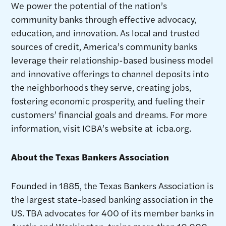
We power the potential of the nation’s
community banks through effective advocacy,
education, and innovation. As local and trusted
sources of credit, America’s community banks
leverage their relationship-based business model
and innovative offerings to channel deposits into
the neighborhoods they serve, creating jobs,
fostering economic prosperity, and fueling their
customers’ financial goals and dreams. For more
information, visit ICBA’s website at icba.org.
About the Texas Bankers Association
Founded in 1885, the Texas Bankers Association is
the largest state-based banking association in the
US. TBA advocates for 400 of its member banks in