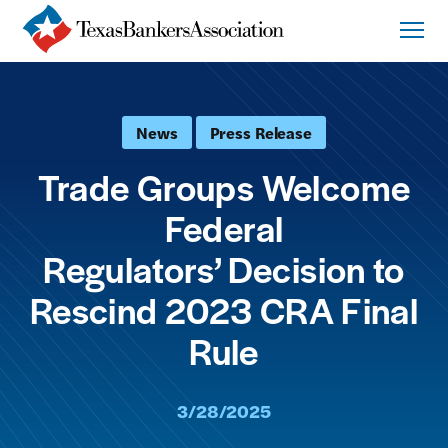
News
Press Release
Trade Groups Welcome
Federal
Regulators’ Decision to
Rescind 2023 CRA Final
Rule
3/28/2025