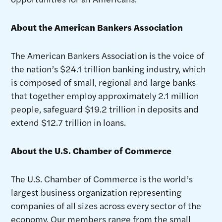
About the American Bankers Association
The American Bankers Association is the voice of
the nation’s $24.1 trillion banking industry, which
is composed of small, regional and large banks
that together employ approximately 2.1 million
people, safeguard $19.2 trillion in deposits and
extend $12.7 trillion in loans.
About the U.S. Chamber of Commerce
The U.S. Chamber of Commerce is the world’s
largest business organization representing
companies of all sizes across every sector of the
economy. Our members range from the small