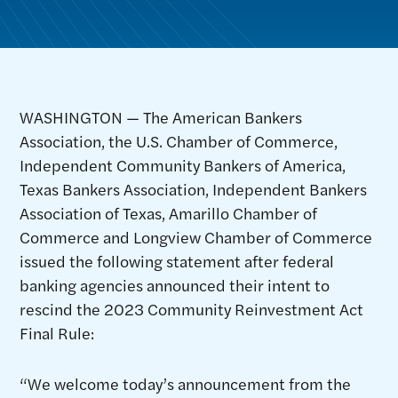
WASHINGTON — The American Bankers
Association, the U.S. Chamber of Commerce,
Independent Community Bankers of America,
Texas Bankers Association, Independent Bankers
Association of Texas, Amarillo Chamber of
Commerce and Longview Chamber of Commerce
issued the following statement after federal
banking agencies announced their intent to
rescind the 2023 Community Reinvestment Act
Final Rule:
“We welcome today’s announcement from the