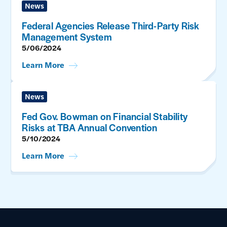
News
Federal Agencies Release Third-Party Risk
Management System
5/06/2024
Learn More
News
Fed Gov. Bowman on Financial Stability
Risks at TBA Annual Convention
5/10/2024
Learn More