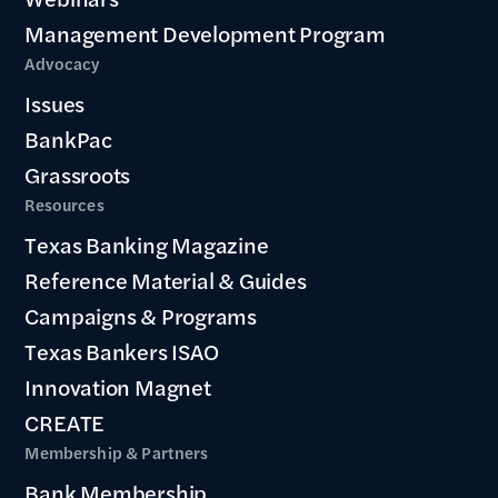
Management Development Program
Advocacy
Issues
BankPac
Grassroots
Resources
Texas Banking Magazine
Reference Material & Guides
Campaigns & Programs
Texas Bankers ISAO
Innovation Magnet
CREATE
Membership & Partners
Bank Membership