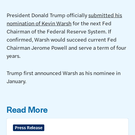
President Donald Trump officially
submitted his
nomination of Kevin Warsh
for the next Fed
Chairman of the Federal Reserve System. If
confirmed, Warsh would succeed current Fed
Chairman Jerome Powell and serve a term of four
years.
Trump first announced Warsh as his nominee in
January.
Read More
Press Release