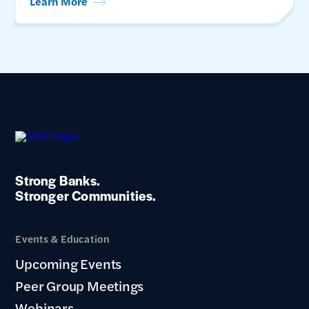
Learn More
Strong Banks.
Stronger Communities.
Events & Education
Upcoming Events
Peer Group Meetings
Webinars