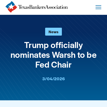
News
Trump officially
nominates Warsh to be
Fed Chair
3/04/2026