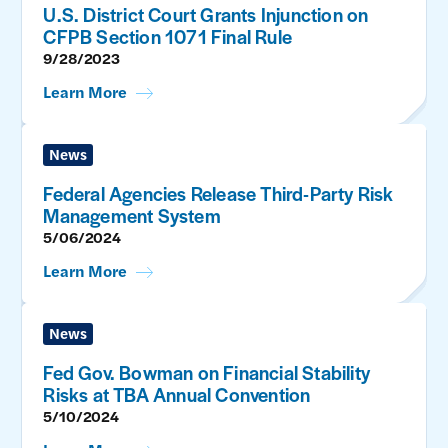
U.S. District Court Grants Injunction on
CFPB Section 1071 Final Rule
9/28/2023
Learn More
News
Federal Agencies Release Third-Party Risk
Management System
5/06/2024
Learn More
News
Fed Gov. Bowman on Financial Stability
Risks at TBA Annual Convention
5/10/2024