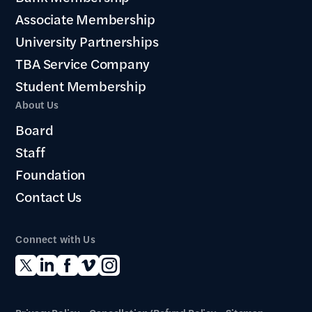
Associate Membership
University Partnerships
TBA Service Company
Student Membership
About Us
Board
Staff
Foundation
Contact Us
Connect with Us