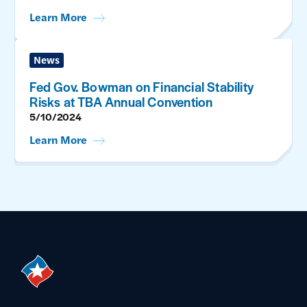
Learn More
News
Fed Gov. Bowman on Financial Stability
Risks at TBA Annual Convention
5/10/2024
Learn More