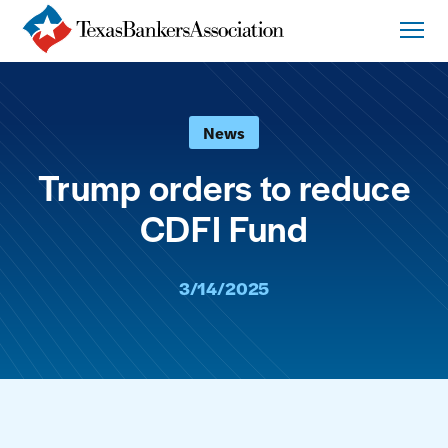
News
Trump orders to reduce
CDFI Fund
3/14/2025