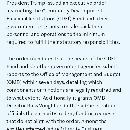
President Trump issued an
executive order
instructing the Community Development
Financial Institutions (CDFI) Fund and other
government programs to scale back their
personnel and operations to the minimum
required to fulfill their statutory responsibilities.
The order mandates that the heads of the CDFI
Fund and six other government agencies submit
reports to the Office of Management and Budget
(OMB) within seven days, detailing which
components or functions are legally required and
to what extent. Additionally, it grants OMB
Director Russ Vought and other administration
officials the authority to deny funding requests
that do not align with the order. Among the
entities affected is the Minority Business