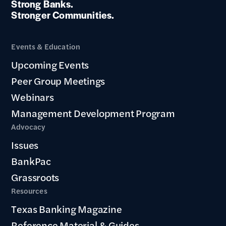
Strong Banks.
Stronger Communities.
Events & Education
Upcoming Events
Peer Group Meetings
Webinars
Management Development Program
Advocacy
Issues
BankPac
Grassroots
Resources
Texas Banking Magazine
Reference Material & Guides