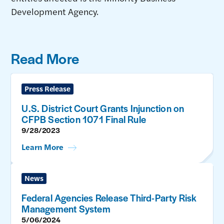
Development Agency.
Read More
Press Release
U.S. District Court Grants Injunction on
CFPB Section 1071 Final Rule
9/28/2023
Learn More
News
Federal Agencies Release Third-Party Risk
Management System
5/06/2024