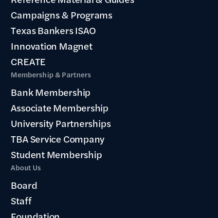
Campaigns & Programs
Texas Bankers ISAO
Innovation Magnet
CREATE
Membership & Partners
Bank Membership
Associate Membership
University Partnerships
TBA Service Company
Student Membership
About Us
Board
Staff
Foundation